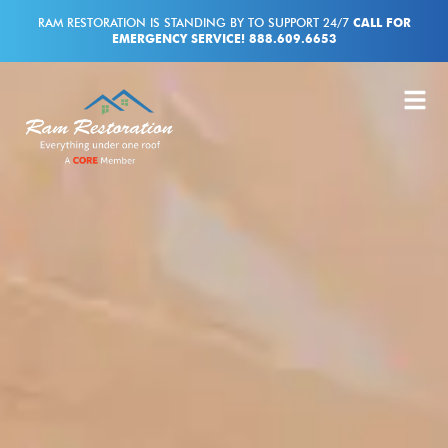
RAM RESTORATION IS STANDING BY TO SUPPORT 24/7
CALL FOR
EMERGENCY SERVICE! 888.609.6653