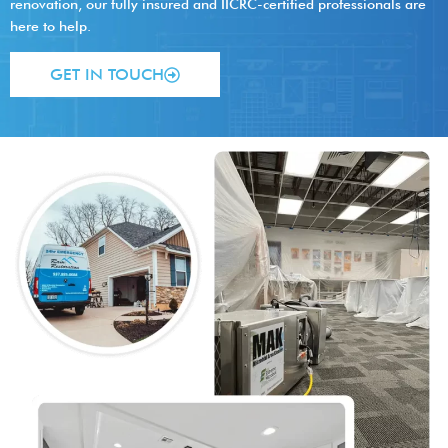
renovation, our fully insured and IICRC-certified professionals are
here to help.
GET IN TOUCH