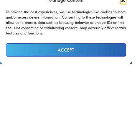
Manage Consent
To provide the best experiences, we use technologies like cookies to store
and/or access device information. Consenting to these technologies will
allow us to process data such as browsing behavior or unique IDs on this
site. Not consenting or withdrawing consent, may adversely affect certain
features and functions.
ACCEPT
At Ram Restoration, we are Trusted
Service Providers for
..and more!
Ram Restoration Handles the Insurance