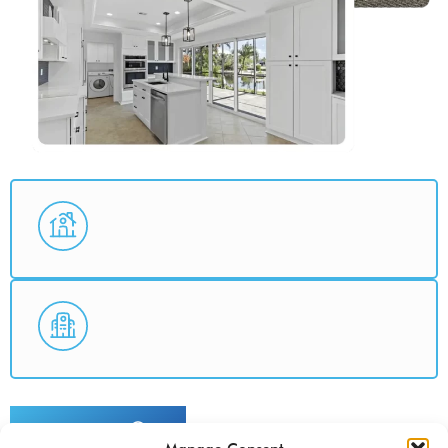
ABOUT US