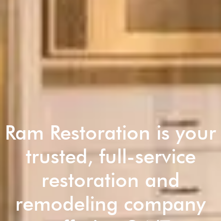
Ram Restoration is your
trusted, full-service
restoration and
remodeling company