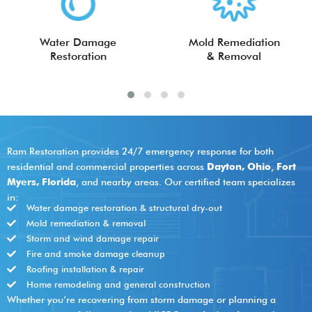
Water Damage
Mold Remediation
Restoration
& Removal
Ram Restoration provides 24/7 emergency response for both
residential and commercial properties across
Dayton, Ohio
,
Fort
Myers, Florida
, and nearby areas. Our certified team specializes
in:
Water damage restoration & structural dry-out
Mold remediation & removal
Storm and wind damage repair
Fire and smoke damage cleanup
Roofing installation & repair
Home remodeling and general construction
Whether you’re recovering from storm damage or planning a