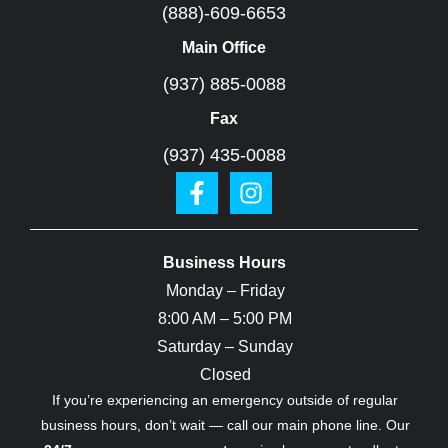
(888)-609-6653
Main Office
(937) 885-0088
Fax
(937) 435-0088
Business Hours
Monday – Friday
8:00 AM – 5:00 PM
Saturday – Sunday
Closed
If you’re experiencing an emergency outside of regular
business hours, don’t wait — call our main phone line. Our