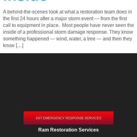
A behind-the-scenes look at what a restoration team does in
the first 24 hours after a major storm event — from the first
call to equipment in place. Most people have never seen the
inside of a professional storm damage response. They know
something happened — wind, water, a tree — and then they
know […]
24/7 EMERGENCY RESPONSE SERVICES
Ram Restoration Services