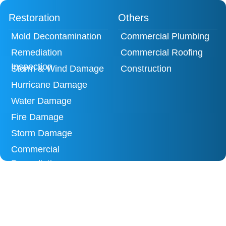
Restoration
Others
Mold Decontamination
Commercial Plumbing
Remediation
Commercial Roofing
Inspection
Storm & Wind Damage
Construction
Hurricane Damage
Water Damage
Fire Damage
Storm Damage
Commercial
Remediation