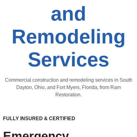
and
Remodeling
Services
Commercial construction and remodeling services in South
Dayton, Ohio, and Fort Myers, Florida, from Ram
Restoration.
FULLY INSURED & CERTIFIED
Emergency