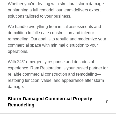
Whether you're dealing with structural storm damage
or planning a full remodel, our team delivers expert
solutions tailored to your business.
We handle everything from initial assessments and
demolition to full-scale construction and interior
remodeling. Our goal is to rebuild and modernize your
commercial space with minimal disruption to your
operations.
With 24/7 emergency response and decades of
experience, Ram Restoration is your trusted partner for
reliable commercial construction and remodeling—
restoring function, value, and appearance after storm
damage.
Storm-Damaged Commercial Property
Remodeling