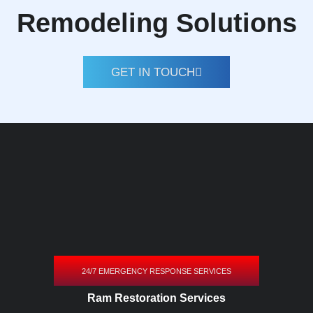
Remodeling Solutions
GET IN TOUCH
24/7 EMERGENCY RESPONSE SERVICES
Ram Restoration Services