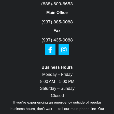
(888)-609-6653
Main Office
(937) 885-0088
Fax
(937) 435-0088
Business Hours
Monday – Friday
8:00 AM – 5:00 PM
Saturday – Sunday
Closed
If you’re experiencing an emergency outside of regular
business hours, don’t wait — call our main phone line. Our