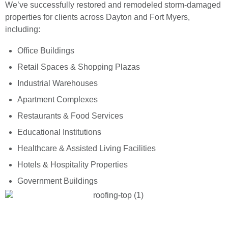
We’ve successfully restored and remodeled storm-damaged
properties for clients across Dayton and Fort Myers,
including:
Office Buildings
Retail Spaces & Shopping Plazas
Industrial Warehouses
Apartment Complexes
Restaurants & Food Services
Educational Institutions
Healthcare & Assisted Living Facilities
Hotels & Hospitality Properties
Government Buildings