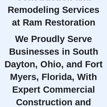
Remodeling Services
at Ram Restoration
We Proudly Serve
Businesses in South
Dayton, Ohio, and Fort
Myers, Florida, With
Expert Commercial
Construction and