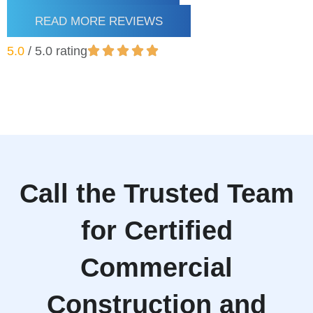
READ MORE REVIEWS
5.0
/ 5.0 rating
Call the Trusted Team
for Certified
Commercial
Construction and