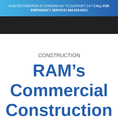
Construction
RAM RESTORATION IS STANDING BY TO SUPPORT 24/7
CALL FOR
EMERGENCY SERVICE! 888.609.6653
CONSTRUCTION
RAM’s
Commercial
Construction