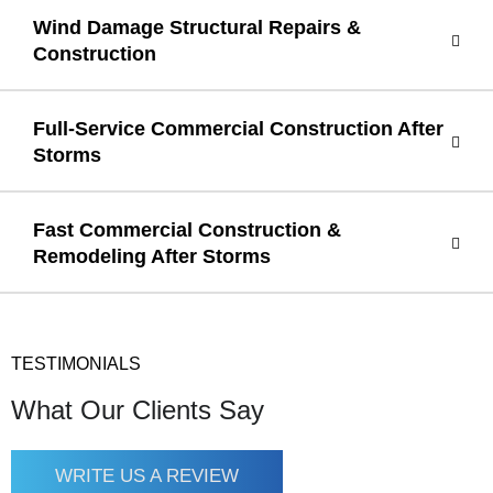
Wind Damage Structural Repairs &
Construction
Full-Service Commercial Construction After
Storms
Fast Commercial Construction &
Remodeling After Storms
TESTIMONIALS
What Our Clients Say
WRITE US A REVIEW