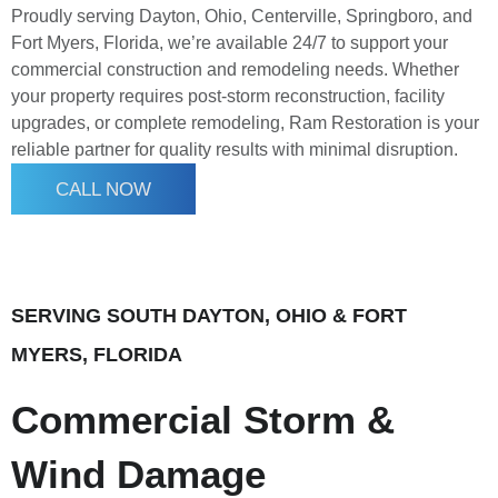
Proudly serving Dayton, Ohio, Centerville, Springboro, and
Fort Myers, Florida, we’re available 24/7 to support your
commercial construction and remodeling needs. Whether
your property requires post-storm reconstruction, facility
upgrades, or complete remodeling, Ram Restoration is your
reliable partner for quality results with minimal disruption.
CALL NOW
SERVING SOUTH DAYTON, OHIO & FORT
MYERS, FLORIDA
Commercial Storm &
Wind Damage