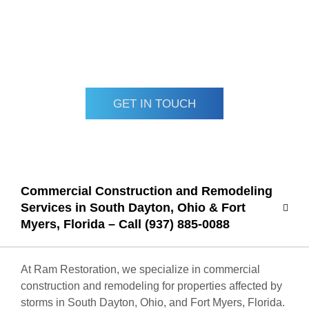
Contact Ram Restoration today for professional, insured
commercial construction and remodeling solutions tailored
to your business needs.
GET IN TOUCH
Commercial Construction and Remodeling
Services in South Dayton, Ohio & Fort
Myers, Florida – Call (937) 885-0088
At Ram Restoration, we specialize in commercial
construction and remodeling for properties affected by
storms in South Dayton, Ohio, and Fort Myers, Florida.