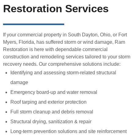
Restoration Services
If your commercial property in South Dayton, Ohio, or Fort
Myers, Florida, has suffered storm or wind damage, Ram
Restoration is here with dependable commercial
construction and remodeling services tailored to your storm
recovery needs. Our comprehensive solutions include:
Identifying and assessing storm-related structural
damage
Emergency board-up and water removal
Roof tarping and exterior protection
Full storm cleanup and debris removal
Structural drying, sanitization & repair
Long-term prevention solutions and site reinforcement