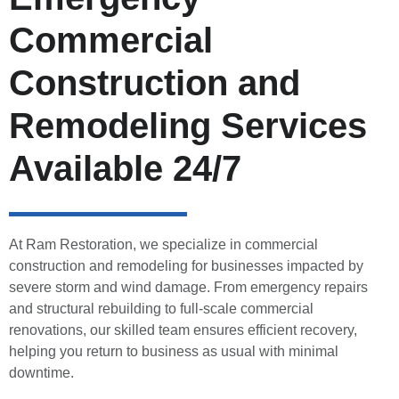
Commercial
Construction and
Remodeling Services
Available 24/7
At Ram Restoration, we specialize in commercial
construction and remodeling for businesses impacted by
severe storm and wind damage. From emergency repairs
and structural rebuilding to full-scale commercial
renovations, our skilled team ensures efficient recovery,
helping you return to business as usual with minimal
downtime.