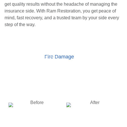
get quality results without the headache of managing the
insurance side. With Ram Restoration, you get peace of
mind, fast recovery, and a trusted team by your side every
step of the way.
Fire Damage
Water Damage
Storm Damage
Wind Damage
BEFORE
AFTER