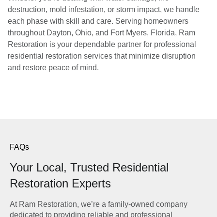
destruction, mold infestation, or storm impact, we handle
each phase with skill and care. Serving homeowners
throughout Dayton, Ohio, and Fort Myers, Florida, Ram
Restoration is your dependable partner for professional
residential restoration services that minimize disruption
and restore peace of mind.
FAQs
Your Local, Trusted Residential
Restoration Experts
At Ram Restoration, we’re a family-owned company
dedicated to providing reliable and professional