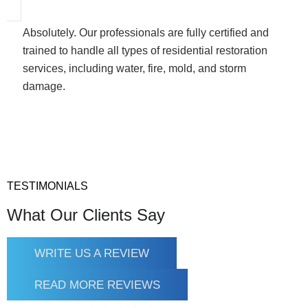
Absolutely. Our professionals are fully certified and
trained to handle all types of residential restoration
services, including water, fire, mold, and storm
damage.
TESTIMONIALS
What Our Clients Say
WRITE US A REVIEW
READ MORE REVIEWS