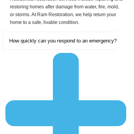
restoring homes after damage from water, fire, mold,
or storms. At Ram Restoration, we help return your
home to a safe, livable condition.
How quickly can you respond to an emergency?