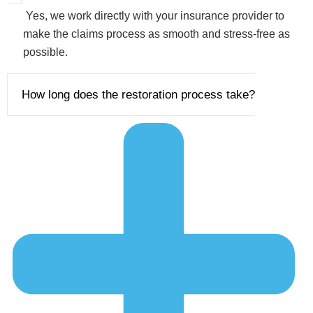
Yes, we work directly with your insurance provider to
make the claims process as smooth and stress-free as
possible.
How long does the restoration process take?