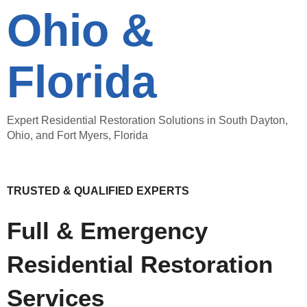
Ohio &
Florida
Expert Residential Restoration Solutions in South Dayton,
Ohio, and Fort Myers, Florida
TRUSTED & QUALIFIED EXPERTS
Full & Emergency
Residential Restoration
Services