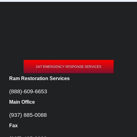
24/7 EMERGENCY RESPONSE SERVICES
Ram Restoration Services
(888)-609-6653
Main Office
(937) 885-0088
Fax