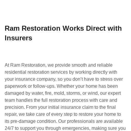
Ram Restoration Works Direct with
Insurers
At Ram Restoration, we provide smooth and reliable
residential restoration services by working directly with
your insurance company, so you don’t have to stress over
paperwork or follow-ups. Whether your home has been
damaged by water, fire, mold, storms, or wind, our expert
team handles the full restoration process with care and
precision. From your initial insurance claim to the final
repair, we take care of every step to restore your home to
its pre-damage condition. Our professionals are available
24/7 to support you through emergencies, making sure you