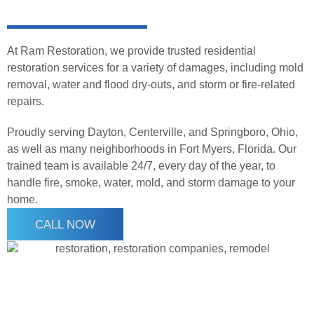
At Ram Restoration, we provide trusted residential
restoration services for a variety of damages, including mold
removal, water and flood dry-outs, and storm or fire-related
repairs.
Proudly serving Dayton, Centerville, and Springboro, Ohio,
as well as many neighborhoods in Fort Myers, Florida. Our
trained team is available 24/7, every day of the year, to
handle fire, smoke, water, mold, and storm damage to your
home.
CALL NOW