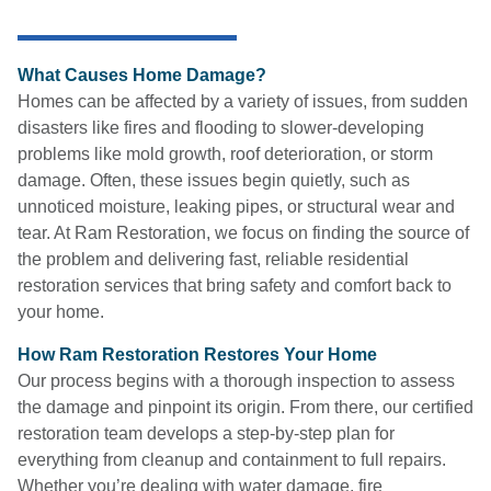
What Causes Home Damage?
Homes can be affected by a variety of issues, from sudden
disasters like fires and flooding to slower-developing
problems like mold growth, roof deterioration, or storm
damage. Often, these issues begin quietly, such as
unnoticed moisture, leaking pipes, or structural wear and
tear. At Ram Restoration, we focus on finding the source of
the problem and delivering fast, reliable residential
restoration services that bring safety and comfort back to
your home.
How Ram Restoration Restores Your Home
Our process begins with a thorough inspection to assess
the damage and pinpoint its origin. From there, our certified
restoration team develops a step-by-step plan for
everything from cleanup and containment to full repairs.
Whether you’re dealing with water damage, fire