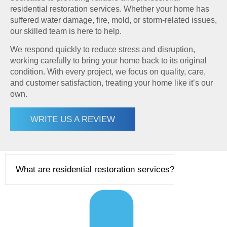
residential restoration services. Whether your home has
suffered water damage, fire, mold, or storm-related issues,
our skilled team is here to help.
We respond quickly to reduce stress and disruption,
working carefully to bring your home back to its original
condition. With every project, we focus on quality, care,
and customer satisfaction, treating your home like it’s our
own.
WRITE US A REVIEW
What are residential restoration services?