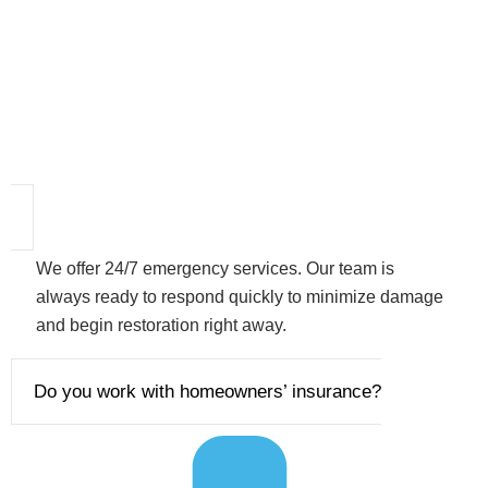
We offer 24/7 emergency services. Our team is
always ready to respond quickly to minimize damage
and begin restoration right away.
Do you work with homeowners’ insurance?