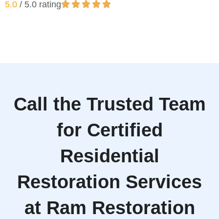
5.0
/ 5.0 rating
Call the Trusted Team
for Certified
Residential
Restoration Services
at Ram Restoration