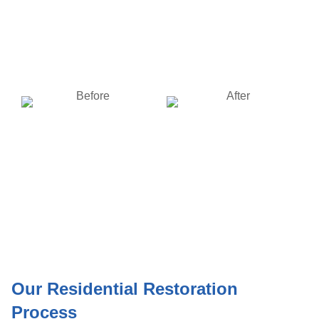
Fire Damage Restoration
Fire Damage Restoration
of a home in Dayton, Ohio
of a home in Dayton, Ohio
BEFORE
AFTER
Fire Damage Restoration
Fire Damage Restoration
of a home in Dayton, Ohio
of a home in Dayton, Ohio
Our Residential Restoration
Process