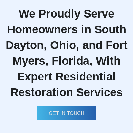
We Proudly Serve
Homeowners in South
Dayton, Ohio, and Fort
Myers, Florida, With
Expert Residential
Restoration Services
GET IN TOUCH