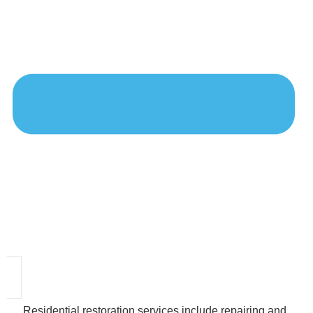
Residential restoration services include repairing and