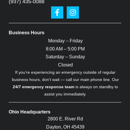
(937) 435-0088
Business Hours
Monday – Friday
8:00 AM – 5:00 PM
Saturday – Sunday
Closed
If you’re experiencing an emergency outside of regular
business hours, don’t wait — call our main phone line. Our
24/7 emergency response team
is always on standby to
assist you immediately.
Ohio Headquarters
2800 E. River Rd
Dayton, OH 45439