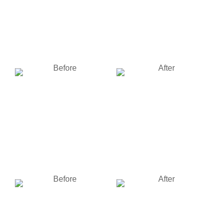
Fire Damage Restoration
Fire Damage Restoration
of a home in Dayton, Ohio
of a home in Dayton, Ohio
BEFORE
AFTER
Fire Damage Restoration
Fire Damage Restoration
of a home in Dayton, Ohio
of a home in Dayton, Ohio
BEFORE
AFTER