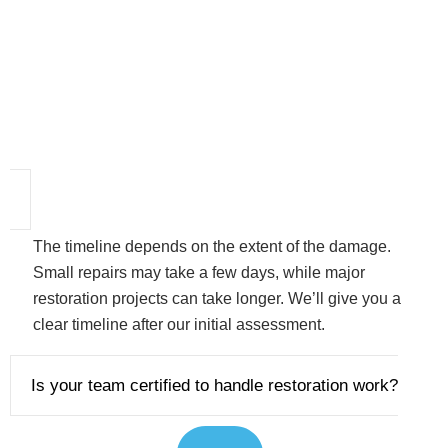
The timeline depends on the extent of the damage.
Small repairs may take a few days, while major
restoration projects can take longer. We’ll give you a
clear timeline after our initial assessment.
Is your team certified to handle restoration work?