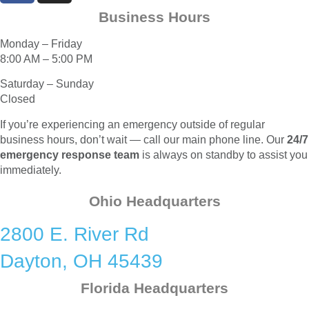
Business Hours
Monday – Friday
8:00 AM – 5:00 PM
Saturday – Sunday
Closed
If you’re experiencing an emergency outside of regular
business hours, don’t wait — call our main phone line. Our
24/7
emergency response team
is always on standby to assist you
immediately.
Ohio Headquarters
2800 E. River Rd
Dayton, OH 45439
Florida Headquarters