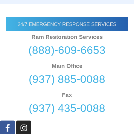
24/7 EMERGENCY RESPONSE SERVICES
Ram Restoration Services
(888)-609-6653
Main Office
(937) 885-0088
Fax
(937) 435-0088