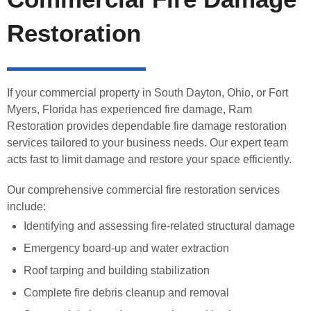
Restoration
If your commercial property in South Dayton, Ohio, or Fort
Myers, Florida has experienced fire damage, Ram
Restoration provides dependable fire damage restoration
services tailored to your business needs. Our expert team
acts fast to limit damage and restore your space efficiently.
Our comprehensive commercial fire restoration services
include:
Identifying and assessing fire-related structural damage
Emergency board-up and water extraction
Roof tarping and building stabilization
Complete fire debris cleanup and removal