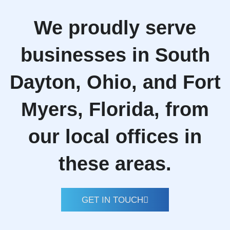
We proudly serve
businesses in South
Dayton, Ohio, and Fort
Myers, Florida, from
our local offices in
these areas.
GET IN TOUCH