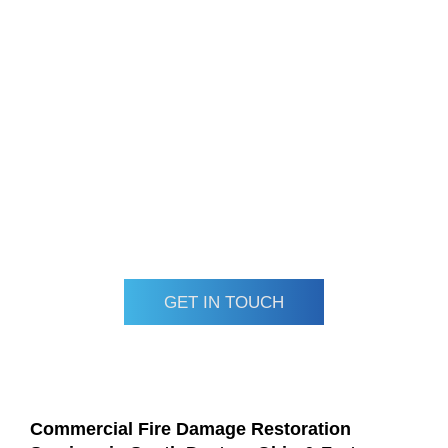
We specialize in complete fire and smoke damage repair,
including odor removal, soot cleanup, and rebuilding
damaged structures. Using top-tier equipment and trusted
materials, we deliver reliable, long-lasting restoration. Our
emergency team is on call 24/7, ready to respond when
your business needs us most.
Call Ram Restoration today for dependable, fully insured
fire damage restoration services in Dayton and Fort Myers.
Let us help bring your commercial property back to life after
fire damage.
GET IN TOUCH
Commercial Fire Damage Restoration