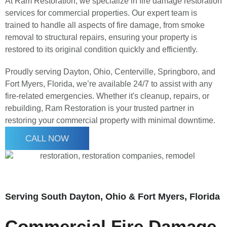
At Ram Restoration, we specialize in fire damage restoration
services for commercial properties. Our expert team is
trained to handle all aspects of fire damage, from smoke
removal to structural repairs, ensuring your property is
restored to its original condition quickly and efficiently.
Proudly serving Dayton, Ohio, Centerville, Springboro, and
Fort Myers, Florida, we’re available 24/7 to assist with any
fire-related emergencies. Whether it's cleanup, repairs, or
rebuilding, Ram Restoration is your trusted partner in
restoring your commercial property with minimal downtime.
CALL NOW
Serving South Dayton, Ohio & Fort Myers, Florida
Commercial Fire Damage