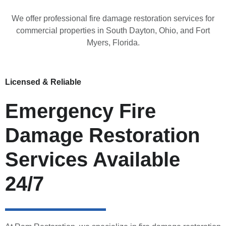
We offer professional fire damage restoration services for
commercial properties in South Dayton, Ohio, and Fort
Myers, Florida.
Licensed & Reliable
Emergency Fire
Damage Restoration
Services Available
24/7