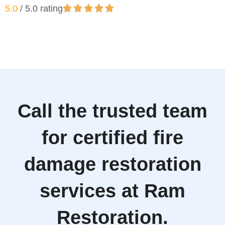
5.0
/ 5.0 rating
Call the trusted team
for certified fire
damage restoration
services at Ram
Restoration.