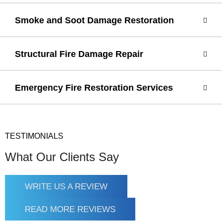
Smoke and Soot Damage Restoration
Structural Fire Damage Repair
Emergency Fire Restoration Services
TESTIMONIALS
What Our Clients Say
WRITE US A REVIEW
READ MORE REVIEWS