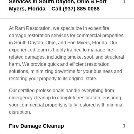
Services in South Dayton, Ohio & Fort
Myers, Florida – Call (937) 885-0088
At Ram Restoration, we specialize in expert fire
damage restoration services for commercial properties
in South Dayton, Ohio, and Fort Myers, Florida. Our
experienced team is highly trained to manage fire-
related damages, including smoke, soot, and structural
harm. We provide quick and efficient restoration
solutions, minimizing downtime for your business and
restoring your property to its original state.
Our certified professionals handle everything from
emergency cleanup to complete restoration, ensuring
your commercial property is fully restored with minimal
disruption.
Fire Damage Cleanup