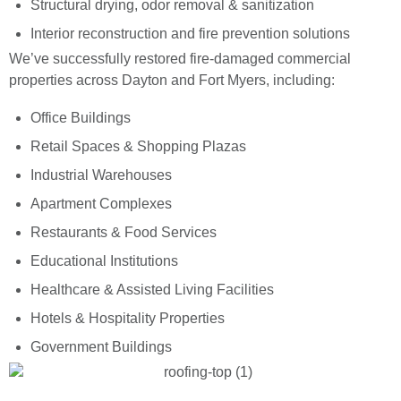
Structural drying, odor removal & sanitization
Interior reconstruction and fire prevention solutions
We’ve successfully restored fire-damaged commercial
properties across Dayton and Fort Myers, including:
Office Buildings
Retail Spaces & Shopping Plazas
Industrial Warehouses
Apartment Complexes
Restaurants & Food Services
Educational Institutions
Healthcare & Assisted Living Facilities
Hotels & Hospitality Properties
Government Buildings