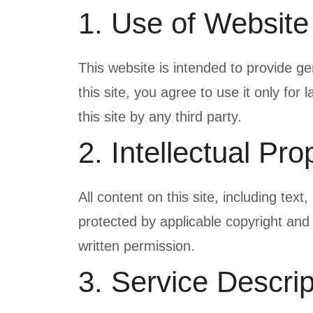
1. Use of Website
This website is intended to provide ge
this site, you agree to use it only for
this site by any third party.
2. Intellectual Pro
All content on this site, including tex
protected by applicable copyright and
written permission.
3. Service Descrip