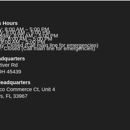
s Hours
: 8:00 AM – 5:00 PM
y: 8:00 AM – 5:00 PM
day: 8:00 AM – 5:00 PM
ay: 8:00 AM – 5:00 PM
: 8:00 AM – 5:00 PM
y: Closed (Call main line for emergencies)
 Closed (Call main line for emergencies)
adquarters
River Rd
OH 45439
Headquarters
ico Commerce Ct, Unit 4
rs, FL 33967