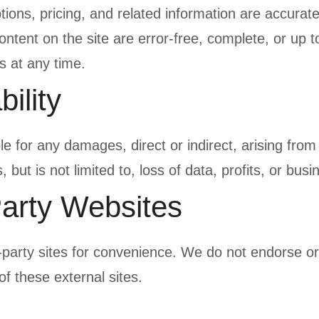
ptions, pricing, and related information are accura
ontent on the site are error-free, complete, or up
s at any time.
bility
e for any damages, direct or indirect, arising from 
 but is not limited to, loss of data, profits, or busi
Party Websites
d-party sites for convenience. We do not endorse or
of these external sites.