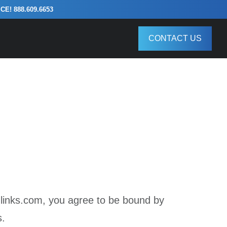
! 888.609.6653
CONTACT US
links.com, you agree to be bound by
s.