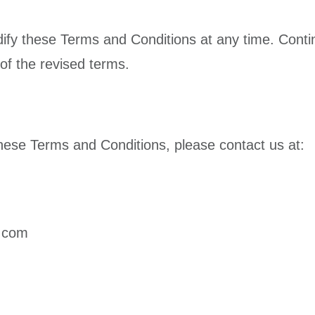
ify these Terms and Conditions at any time. Contin
of the revised terms.
hese Terms and Conditions, please contact us at:
s.com