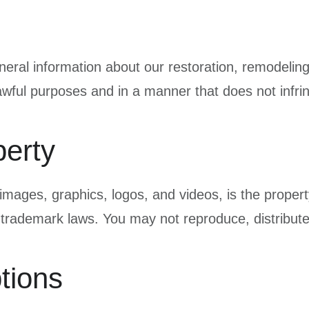
neral information about our restoration, remodelin
 lawful purposes and in a manner that does not infrin
perty
t, images, graphics, logos, and videos, is the prope
 trademark laws. You may not reproduce, distribute
tions