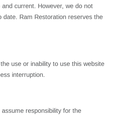
te and current. However, we do not
 to date. Ram Restoration reserves the
the use or inability to use this website
ness interruption.
 assume responsibility for the