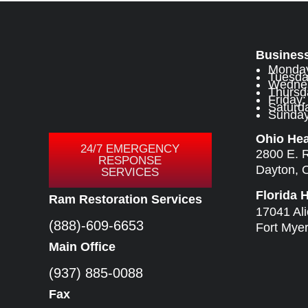
Busines
Monday
Tuesda
Wednes
Thursd
Friday
Saturda
Sunday:
Ohio He
24/7 EMERGENCY
2800 E. 
RESPONSE
Dayton, 
SERVICES
Florida 
Ram Restoration Services
17041 Al
(888)-609-6653
Fort Mye
Main Office
(937) 885-0088
Fax