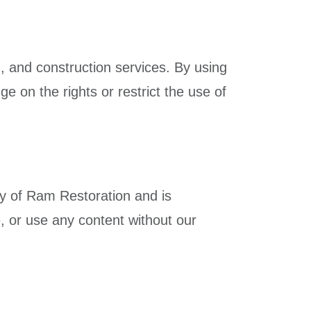
g, and construction services. By using
ge on the rights or restrict the use of
rty of Ram Restoration and is
, or use any content without our