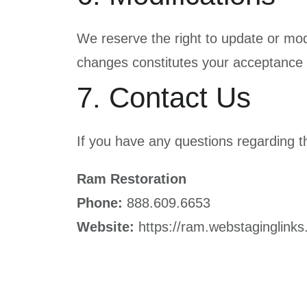
We reserve the right to update or mod
changes constitutes your acceptance 
7. Contact Us
If you have any questions regarding t
Ram Restoration
Phone:
888.609.6653
Website:
https://ram.webstaginglink