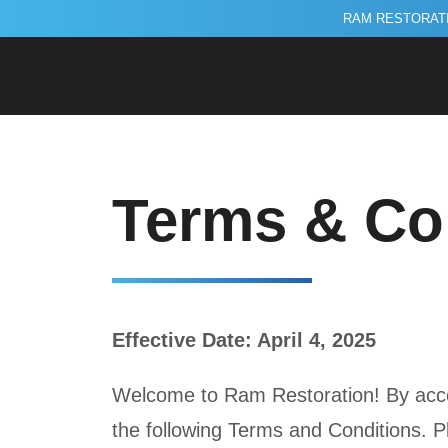
RAM RESTORATI
Terms and 
Terms & Co
Effective Date: April 4, 2025
Welcome to Ram Restoration! By acces
the following Terms and Conditions. P