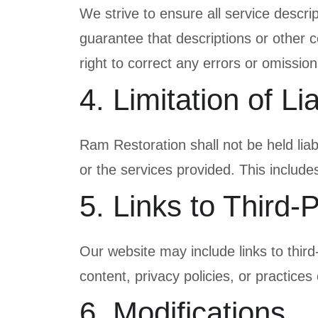
We strive to ensure all service descri
guarantee that descriptions or other c
right to correct any errors or omission
4. Limitation of Lia
Ram Restoration shall not be held liabl
or the services provided. This includes,
5. Links to Third-
Our website may include links to thir
content, privacy policies, or practices 
6. Modifications