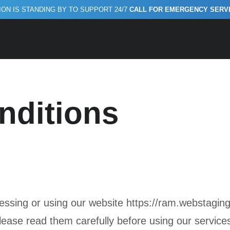
ON IS STANDING BY TO SUPPORT 24/7
CALL FOR EMERGENCY SERVICE
Conditions
nditions
sing or using our website https://ram.webstaging
lease read them carefully before using our service