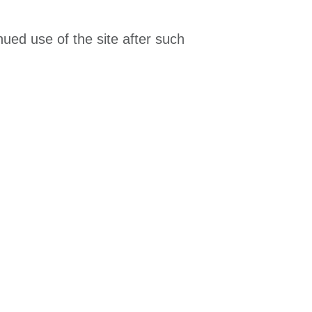
ued use of the site after such