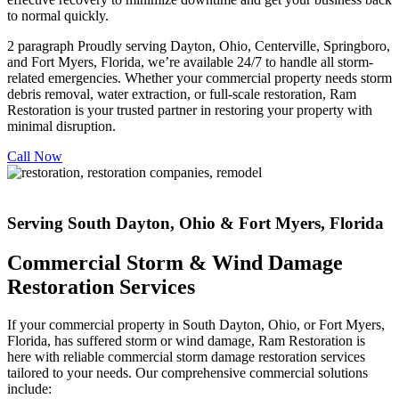
to normal quickly.
2 paragraph Proudly serving Dayton, Ohio, Centerville, Springboro,
and Fort Myers, Florida, we’re available 24/7 to handle all storm-
related emergencies. Whether your commercial property needs storm
debris removal, water extraction, or full-scale restoration, Ram
Restoration is your trusted partner in restoring your property with
minimal disruption.
Call Now
Serving South Dayton, Ohio & Fort Myers, Florida
Commercial Storm & Wind Damage
Restoration Services
If your commercial property in South Dayton, Ohio, or Fort Myers,
Florida, has suffered storm or wind damage, Ram Restoration is
here with reliable commercial storm damage restoration services
tailored to your needs. Our comprehensive commercial solutions
include: