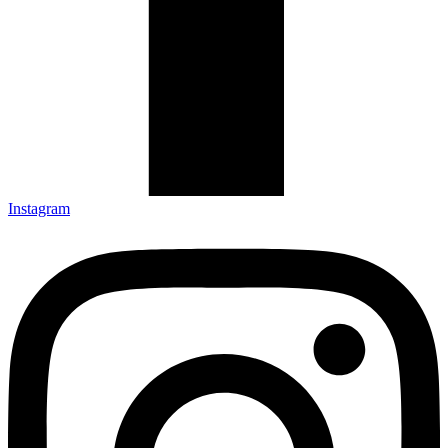
Instagram