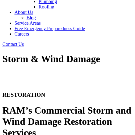
Plumbing
Roofing
About Us
Blog
Service Areas
Free Emergency Preparedness Guide
Careers
Contact Us
Storm & Wind Damage
RESTORATION
RAM’s Commercial Storm and
Wind Damage Restoration
Services