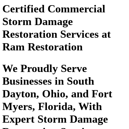
Certified Commercial
Storm Damage
Restoration Services at
Ram Restoration
We Proudly Serve
Businesses in South
Dayton, Ohio, and Fort
Myers, Florida, With
Expert Storm Damage