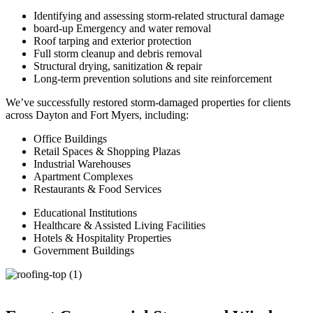
Identifying and assessing storm-related structural damage
board-up Emergency and water removal
Roof tarping and exterior protection
Full storm cleanup and debris removal
Structural drying, sanitization & repair
Long-term prevention solutions and site reinforcement
We’ve successfully restored storm-damaged properties for clients
across Dayton and Fort Myers, including:
Office Buildings
Retail Spaces & Shopping Plazas
Industrial Warehouses
Apartment Complexes
Restaurants & Food Services
Educational Institutions
Healthcare & Assisted Living Facilities
Hotels & Hospitality Properties
Government Buildings