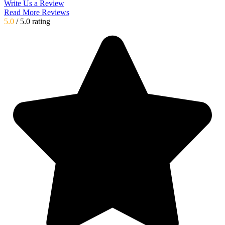
Write Us a Review
Read More Reviews
5.0
/ 5.0 rating