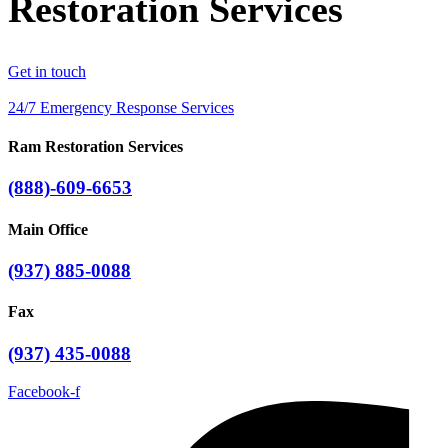
Restoration Services
Get in touch
24/7 Emergency Response Services
Ram Restoration Services
(888)-609-6653
Main Office
(937) 885-0088
Fax
(937) 435-0088
Facebook-f