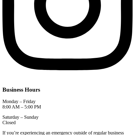
Business Hours
Monday – Friday
8:00 AM – 5:00 PM
Saturday – Sunday
Closed
If you’re experiencing an emergency outside of regular business