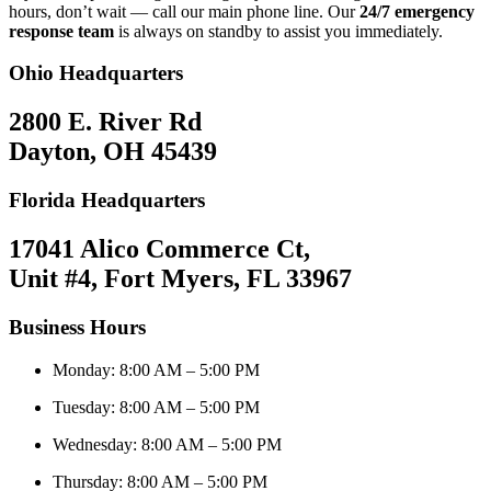
hours, don’t wait — call our main phone line. Our
24/7 emergency
response team
is always on standby to assist you immediately.
Ohio Headquarters
2800 E. River Rd
Dayton, OH 45439
Florida Headquarters
17041 Alico Commerce Ct,
Unit #4, Fort Myers, FL 33967
Business Hours
Monday: 8:00 AM – 5:00 PM
Tuesday: 8:00 AM – 5:00 PM
Wednesday: 8:00 AM – 5:00 PM
Thursday: 8:00 AM – 5:00 PM