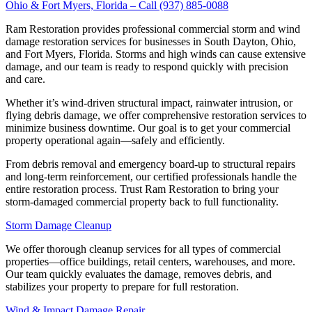
Ohio & Fort Myers, Florida – Call (937) 885-0088
Ram Restoration provides professional commercial storm and wind
damage restoration services for businesses in South Dayton, Ohio,
and Fort Myers, Florida. Storms and high winds can cause extensive
damage, and our team is ready to respond quickly with precision
and care.
Whether it’s wind-driven structural impact, rainwater intrusion, or
flying debris damage, we offer comprehensive restoration services to
minimize business downtime. Our goal is to get your commercial
property operational again—safely and efficiently.
From debris removal and emergency board-up to structural repairs
and long-term reinforcement, our certified professionals handle the
entire restoration process. Trust Ram Restoration to bring your
storm-damaged commercial property back to full functionality.
Storm Damage Cleanup
We offer thorough cleanup services for all types of commercial
properties—office buildings, retail centers, warehouses, and more.
Our team quickly evaluates the damage, removes debris, and
stabilizes your property to prepare for full restoration.
Wind & Impact Damage Repair