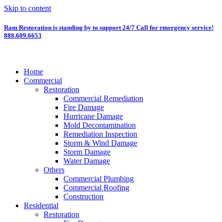
Skip to content
Ram Restoration is standing by to support 24/7
Call for emergency service!
888.609.6653
Home
Commercial
Restoration
Commercial Remediation
Fire Damage
Hurricane Damage
Mold Decontamination
Remediation Inspection
Storm & Wind Damage
Storm Damage
Water Damage
Others
Commercial Plumbing
Commercial Roofing
Construction
Residential
Restoration