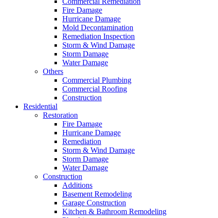
Commercial Remediation
Fire Damage
Hurricane Damage
Mold Decontamination
Remediation Inspection
Storm & Wind Damage
Storm Damage
Water Damage
Others
Commercial Plumbing
Commercial Roofing
Construction
Residential
Restoration
Fire Damage
Hurricane Damage
Remediation
Storm & Wind Damage
Storm Damage
Water Damage
Construction
Additions
Basement Remodeling
Garage Construction
Kitchen & Bathroom Remodeling