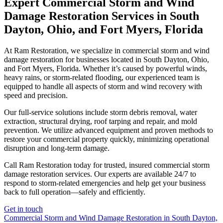
Expert Commercial Storm and Wind
Damage Restoration Services in South
Dayton, Ohio, and Fort Myers, Florida
At Ram Restoration, we specialize in commercial storm and wind
damage restoration for businesses located in South Dayton, Ohio,
and Fort Myers, Florida. Whether it’s caused by powerful winds,
heavy rains, or storm-related flooding, our experienced team is
equipped to handle all aspects of storm and wind recovery with
speed and precision.
Our full-service solutions include storm debris removal, water
extraction, structural drying, roof tarping and repair, and mold
prevention. We utilize advanced equipment and proven methods to
restore your commercial property quickly, minimizing operational
disruption and long-term damage.
Call Ram Restoration today for trusted, insured commercial storm
damage restoration services. Our experts are available 24/7 to
respond to storm-related emergencies and help get your business
back to full operation—safely and efficiently.
Get in touch
Commercial Storm and Wind Damage Restoration in South Dayton,