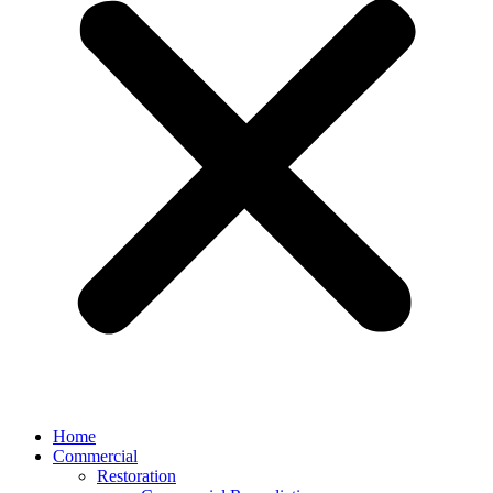
Home
Commercial
Restoration