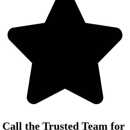
Call the Trusted Team for