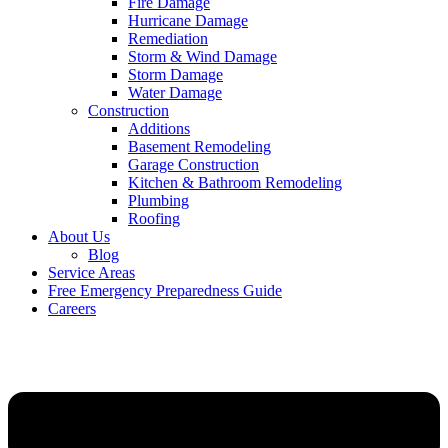
Fire Damage
Hurricane Damage
Remediation
Storm & Wind Damage
Storm Damage
Water Damage
Construction
Additions
Basement Remodeling
Garage Construction
Kitchen & Bathroom Remodeling
Plumbing
Roofing
About Us
Blog
Service Areas
Free Emergency Preparedness Guide
Careers