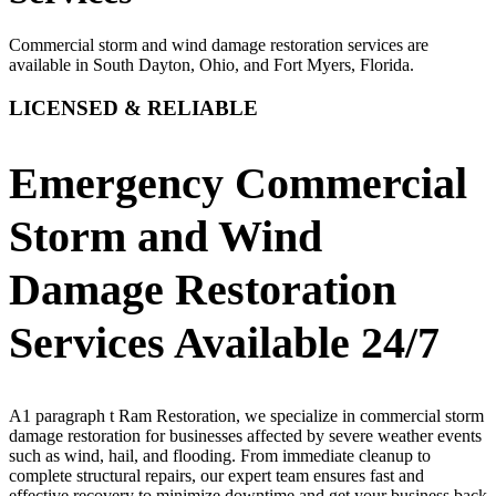
Commercial storm and wind damage restoration services are
available in South Dayton, Ohio, and Fort Myers, Florida.
LICENSED & RELIABLE
Emergency Commercial
Storm and Wind
Damage Restoration
Services Available 24/7
A1 paragraph t Ram Restoration, we specialize in commercial storm
damage restoration for businesses affected by severe weather events
such as wind, hail, and flooding. From immediate cleanup to
complete structural repairs, our expert team ensures fast and
effective recovery to minimize downtime and get your business back