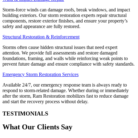
Storm-force winds can damage roofs, break windows, and impact
building exteriors. Our storm restoration experts repair structural
components, restore exterior finishes, and ensure your property’s
safety and appearance are fully restored.
Structural Restoration & Reinforcement
Storms often cause hidden structural issues that need expert
attention. We provide full assessments and restore damaged
foundations, framing, and walls while reinforcing weak points to
prevent future damage and ensure compliance with safety standards.
Emergency Storm Restoration Services
Available 24/7, our emergency response team is always ready to
respond to storm-related damage. Whether during or immediately
after the storm, Ram Restoration mobilizes fast to reduce damage
and start the recovery process without delay.
TESTIMONIALS
What Our Clients Say