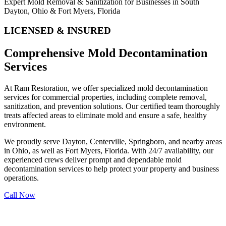
Expert Mold Removal & Sanitization for Businesses in South
Dayton, Ohio & Fort Myers, Florida
LICENSED & INSURED
Comprehensive Mold Decontamination
Services
At Ram Restoration, we offer specialized mold decontamination
services for commercial properties, including complete removal,
sanitization, and prevention solutions. Our certified team thoroughly
treats affected areas to eliminate mold and ensure a safe, healthy
environment.
We proudly serve Dayton, Centerville, Springboro, and nearby areas
in Ohio, as well as Fort Myers, Florida. With 24/7 availability, our
experienced crews deliver prompt and dependable mold
decontamination services to help protect your property and business
operations.
Call Now