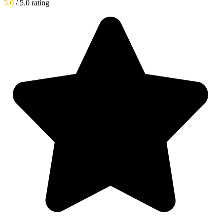
5.0
/ 5.0 rating