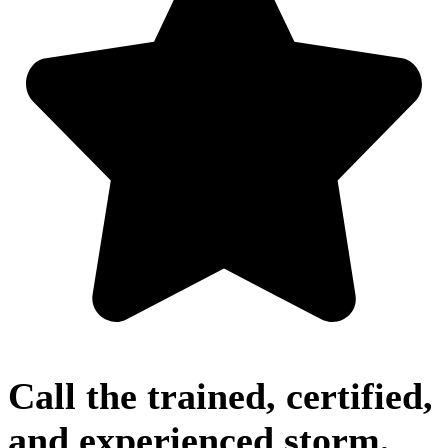
Call the trained, certified,
and experienced storm,