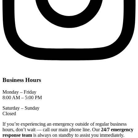
Business Hours
Monday – Friday
8:00 AM – 5:00 PM
Saturday – Sunday
Closed
If you’re experiencing an emergency outside of regular business
hours, don’t wait — call our main phone line. Our
24/7 emergency
response team
is always on standby to assist you immediately.