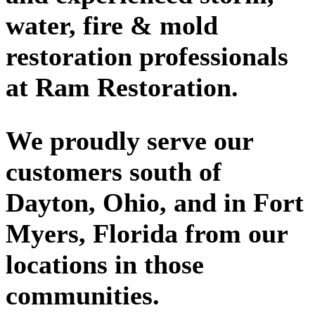
water, fire & mold
restoration professionals
at Ram Restoration.
We proudly serve our
customers south of
Dayton, Ohio, and in Fort
Myers, Florida from our
locations in those
communities.