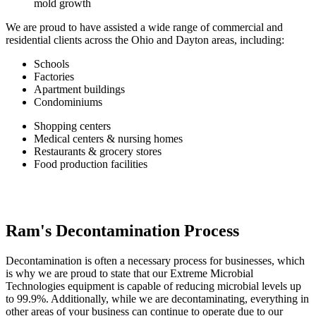
mold growth
We are proud to have assisted a wide range of commercial and
residential clients across the Ohio and Dayton areas, including:
Schools
Factories
Apartment buildings
Condominiums
Shopping centers
Medical centers & nursing homes
Restaurants & grocery stores
Food production facilities
Ram's Decontamination Process
Decontamination is often a necessary process for businesses, which
is why we are proud to state that our Extreme Microbial
Technologies equipment is capable of reducing microbial levels up
to 99.9%. Additionally, while we are decontaminating, everything in
other areas of your business can continue to operate due to our