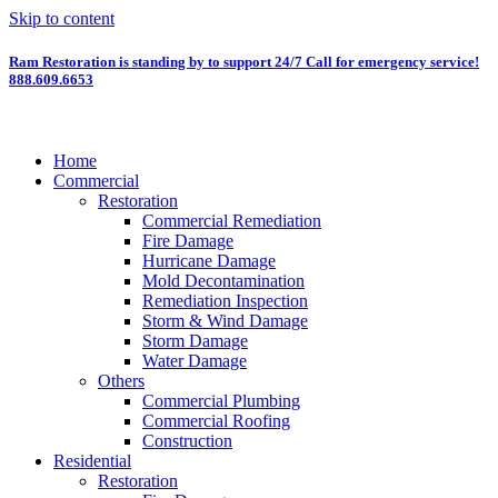
Skip to content
Ram Restoration is standing by to support 24/7
Call for emergency service!
888.609.6653
Home
Commercial
Restoration
Commercial Remediation
Fire Damage
Hurricane Damage
Mold Decontamination
Remediation Inspection
Storm & Wind Damage
Storm Damage
Water Damage
Others
Commercial Plumbing
Commercial Roofing
Construction
Residential
Restoration