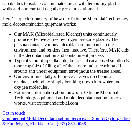
capabilities to isolate contaminated areas with temporary plastic
walls and our constant negative pressure equipment.
Here’s a quick summary of how our Extreme Microbial Technology
mold decontamination quipment works:
Our MAK (Microbial Area Kleaner) units continuously
produce effective active hydrogen peroxide plasma. The
plasma contacts various microbial contaminants in the
environment and renders them inactive. Therefore, MAK aids
in the decontamination and containment process.
Typical vapor drops like rain, but our plasma based solution is
more capable of filling all of the air around it, reaching all
around and under equipment throughout the treated areas.
Our environmentally safe process leaves no chemical
residuals behind by simply breaking down into water and
oxygen molecules.
For more information about how our Extreme Microbial
Technology equipment and mold decontamination process
works, visit extrememicrobial.com
Get in touch
Commercial Mold Decontamination Services in South Dayton, Ohio
& Fort Myers, Florida – Call (937) 885-0088