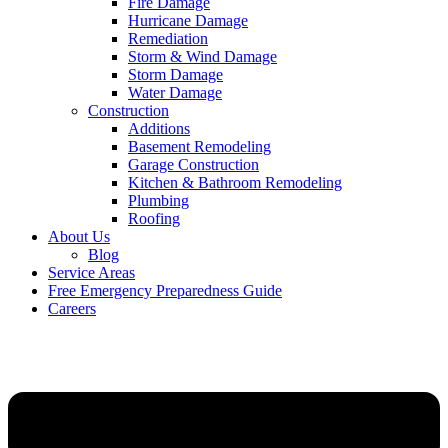
Fire Damage
Hurricane Damage
Remediation
Storm & Wind Damage
Storm Damage
Water Damage
Construction
Additions
Basement Remodeling
Garage Construction
Kitchen & Bathroom Remodeling
Plumbing
Roofing
About Us
Blog
Service Areas
Free Emergency Preparedness Guide
Careers