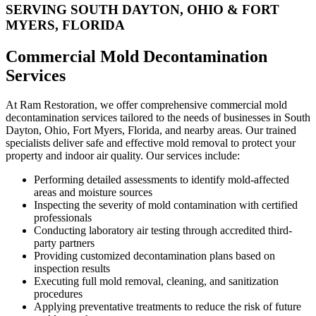
SERVING SOUTH DAYTON, OHIO & FORT
MYERS, FLORIDA
Commercial Mold Decontamination
Services
At Ram Restoration, we offer comprehensive commercial mold
decontamination services tailored to the needs of businesses in South
Dayton, Ohio, Fort Myers, Florida, and nearby areas. Our trained
specialists deliver safe and effective mold removal to protect your
property and indoor air quality. Our services include:
Performing detailed assessments to identify mold-affected
areas and moisture sources
Inspecting the severity of mold contamination with certified
professionals
Conducting laboratory air testing through accredited third-
party partners
Providing customized decontamination plans based on
inspection results
Executing full mold removal, cleaning, and sanitization
procedures
Applying preventative treatments to reduce the risk of future