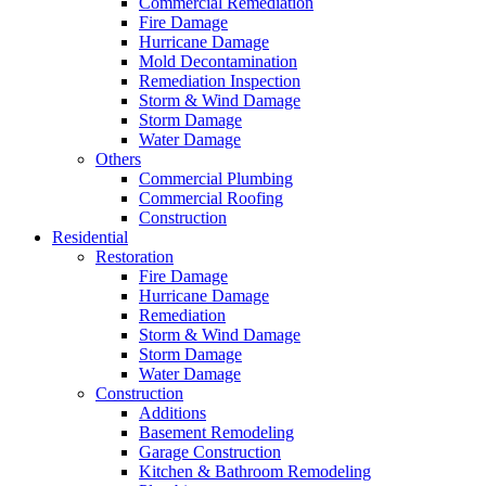
Commercial Remediation
Fire Damage
Hurricane Damage
Mold Decontamination
Remediation Inspection
Storm & Wind Damage
Storm Damage
Water Damage
Others
Commercial Plumbing
Commercial Roofing
Construction
Residential
Restoration
Fire Damage
Hurricane Damage
Remediation
Storm & Wind Damage
Storm Damage
Water Damage
Construction
Additions
Basement Remodeling
Garage Construction
Kitchen & Bathroom Remodeling