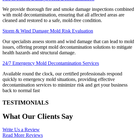
We provide thorough fire and smoke damage inspections combined
with mold decontamination, ensuring that all affected areas are
cleaned and restored to a safe, mold-free condition.
Storm & Wind Damage Mold Risk Evaluation
Our specialists assess storm and wind damage that can lead to mold
issues, offering prompt mold decontamination solutions to mitigate
health hazards and structural damage.
24/7 Emergency Mold Decontamination Services
Available round the clock, our certified professionals respond
quickly to emergency mold situations, providing effective
decontamination services to minimize risk and get your business
back to normal fast
TESTIMONIALS
What Our Clients Say
Write Us a Review
Read More Reviews