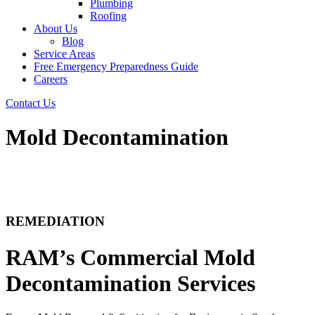
Plumbing
Roofing
About Us
Blog
Service Areas
Free Emergency Preparedness Guide
Careers
Contact Us
Mold Decontamination
REMEDIATION
RAM’s Commercial Mold
Decontamination Services