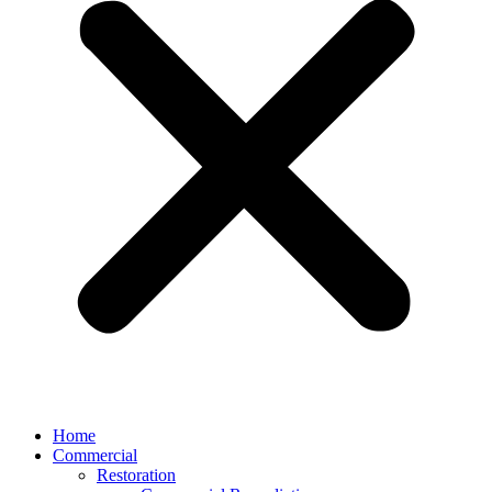
Home
Commercial
Restoration