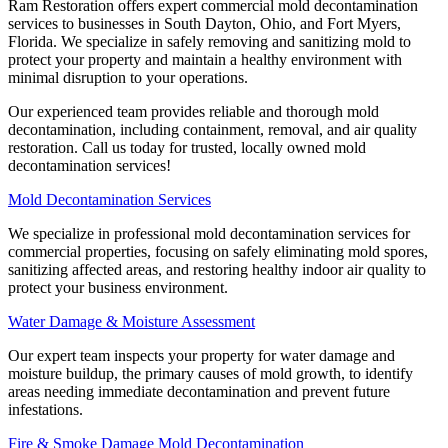
Ram Restoration offers expert commercial mold decontamination
services to businesses in South Dayton, Ohio, and Fort Myers,
Florida. We specialize in safely removing and sanitizing mold to
protect your property and maintain a healthy environment with
minimal disruption to your operations.
Our experienced team provides reliable and thorough mold
decontamination, including containment, removal, and air quality
restoration. Call us today for trusted, locally owned mold
decontamination services!
Mold Decontamination Services
We specialize in professional mold decontamination services for
commercial properties, focusing on safely eliminating mold spores,
sanitizing affected areas, and restoring healthy indoor air quality to
protect your business environment.
Water Damage & Moisture Assessment
Our expert team inspects your property for water damage and
moisture buildup, the primary causes of mold growth, to identify
areas needing immediate decontamination and prevent future
infestations.
Fire & Smoke Damage Mold Decontamination