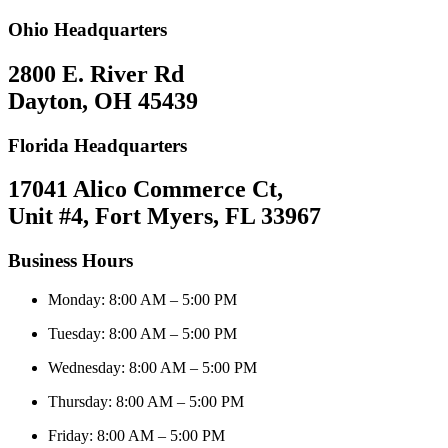
Ohio Headquarters
2800 E. River Rd
Dayton, OH 45439
Florida Headquarters
17041 Alico Commerce Ct,
Unit #4, Fort Myers, FL 33967
Business Hours
Monday: 8:00 AM – 5:00 PM
Tuesday: 8:00 AM – 5:00 PM
Wednesday: 8:00 AM – 5:00 PM
Thursday: 8:00 AM – 5:00 PM
Friday: 8:00 AM – 5:00 PM