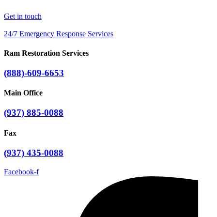
Get in touch
24/7 Emergency Response Services
Ram Restoration Services
(888)-609-6653
Main Office
(937) 885-0088
Fax
(937) 435-0088
Facebook-f