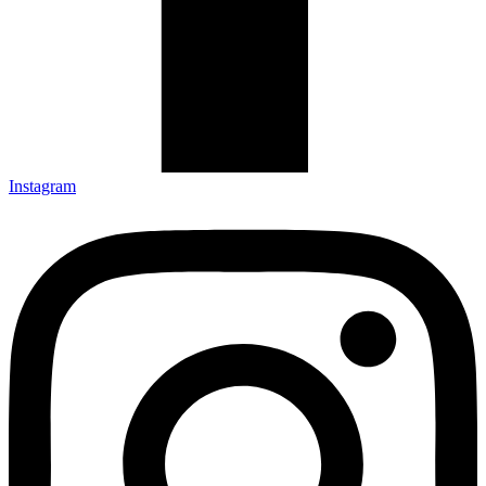
Instagram