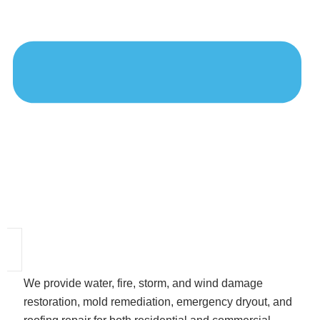
We provide water, fire, storm, and wind damage
restoration, mold remediation, emergency dryout, and