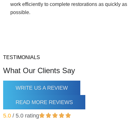
work efficiently to complete restorations as quickly as
possible.
TESTIMONIALS
What Our Clients Say
WRITE US A REVIEW
READ MORE REVIEWS
5.0
/ 5.0 rating