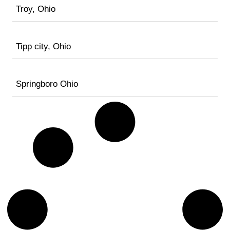
Troy, Ohio
Tipp city, Ohio
Springboro Ohio