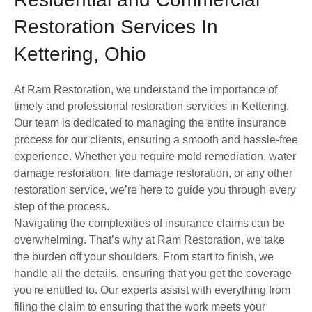
Restoration Services In
Kettering, Ohio
At Ram Restoration, we understand the importance of
timely and professional restoration services in Kettering.
Our team is dedicated to managing the entire insurance
process for our clients, ensuring a smooth and hassle-free
experience. Whether you require mold remediation, water
damage restoration, fire damage restoration, or any other
restoration service, we’re here to guide you through every
step of the process.
Navigating the complexities of insurance claims can be
overwhelming. That’s why at Ram Restoration, we take
the burden off your shoulders. From start to finish, we
handle all the details, ensuring that you get the coverage
you're entitled to. Our experts assist with everything from
filing the claim to ensuring that the work meets your