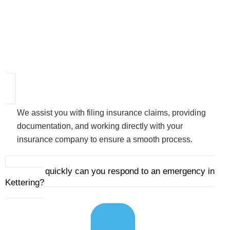
We assist you with filing insurance claims, providing
documentation, and working directly with your
insurance company to ensure a smooth process.
3. How quickly can you respond to an emergency in
Kettering?