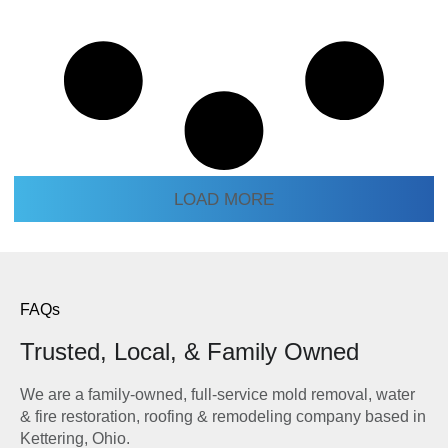
LOAD MORE
FAQs
Trusted, Local, & Family Owned
We are a family-owned, full-service mold removal, water
& fire restoration, roofing & remodeling company based in
Kettering, Ohio.