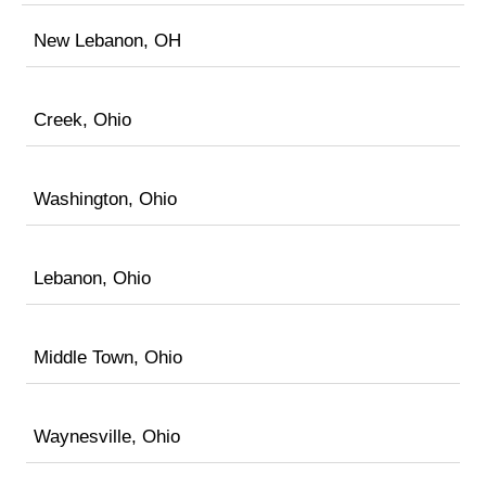
New Lebanon, OH
Creek, Ohio
Washington, Ohio
Lebanon, Ohio
Middle Town, Ohio
Waynesville, Ohio