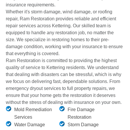
insurance requirements.
Whether it's storm damage, wind damage, or roofing
repair, Ram Restoration provides reliable and efficient
repair services across Kettering. Our skilled team is
equipped to handle any restoration job, no matter the
size. We specialize in restoring homes to their pre-
damage condition, working with your insurance to ensure
that everything is covered.
Ram Restoration is committed to providing the highest
quality of service to Kettering residents. We understand
that dealing with disasters can be stressful, which is why
we focus on delivering fast, dependable solutions. From
emergency dryout services to full property repairs, we
ensure that your home gets the restoration it deserves
without the stress of dealing with insurance on your own.
Mold Remediation
Fire Damage
Services
Restoration
Water Damage
Storm Damage