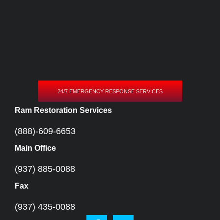
24/7 EMERGENCY RESPONSE SERVICES
Ram Restoration Services
(888)-609-6653
Main Office
(937) 885-0088
Fax
(937) 435-0088