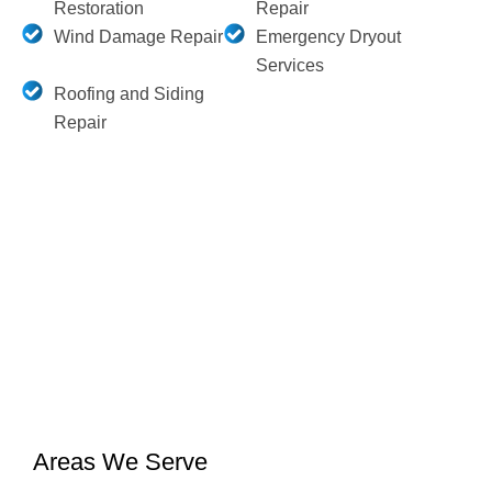
Restoration
Repair
Wind Damage Repair
Emergency Dryout
Services
Roofing and Siding
Repair
Areas We Serve