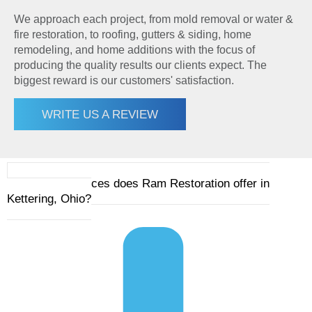
We approach each project, from mold removal or water &
fire restoration, to roofing, gutters & siding, home
remodeling, and home additions with the focus of
producing the quality results our clients expect. The
biggest reward is our customers' satisfaction.
WRITE US A REVIEW
1. What services does Ram Restoration offer in
Kettering, Ohio?