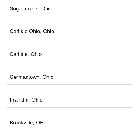
Sugar creek, Ohio
Carlisle Ohio, Ohio
Carlisle, Ohio
Germantown, Ohio
Franklin, Ohio
Brookville, OH