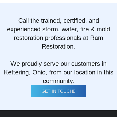
Call the trained, certified, and
experienced storm, water, fire & mold
restoration professionals at Ram
Restoration.
We proudly serve our customers in
Kettering, Ohio, from our location in this
community.
GET IN TOUCH