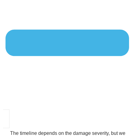
The timeline depends on the damage severity, but we