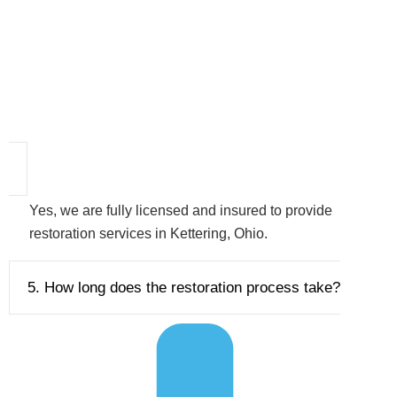
Yes, we are fully licensed and insured to provide
restoration services in Kettering, Ohio.
5. How long does the restoration process take?