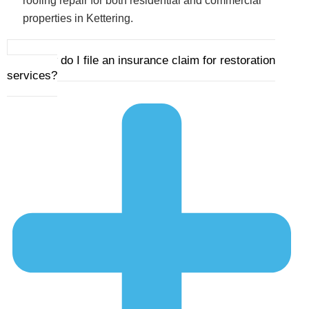
roofing repair for both residential and commercial
properties in Kettering.
2. How do I file an insurance claim for restoration
services?