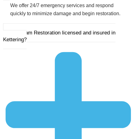
We offer 24/7 emergency services and respond
quickly to minimize damage and begin restoration.
4. Is Ram Restoration licensed and insured in
Kettering?