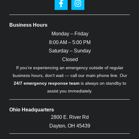
Business Hours
Monday – Friday
8:00 AM – 5:00 PM
Saturday – Sunday
Closed
If you’re experiencing an emergency outside of regular
business hours, don’t wait — call our main phone line. Our
24/7 emergency response team
is always on standby to
assist you immediately.
Ohio Headquarters
2800 E. River Rd
Dayton, OH 45439