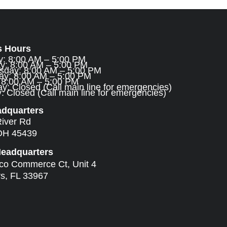
s Hours
: 8:00 AM – 5:00 PM
y: 8:00 AM – 5:00 PM
day: 8:00 AM – 5:00 PM
ay: 8:00 AM – 5:00 PM
: 8:00 AM – 5:00 PM
y: Closed (Call main line for emergencies)
 Closed (Call main line for emergencies)
adquarters
River Rd
OH 45439
Headquarters
ico Commerce Ct, Unit 4
rs, FL 33967