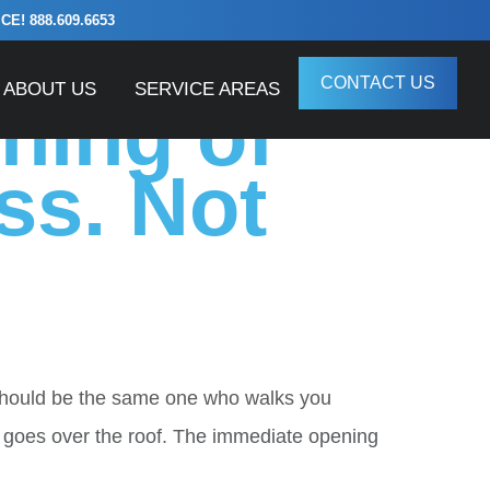
! 888.609.6653
e
CONTACT US
ABOUT US
SERVICE AREAS
ning of
ss. Not
should be the same one who walks you
 goes over the roof. The immediate opening