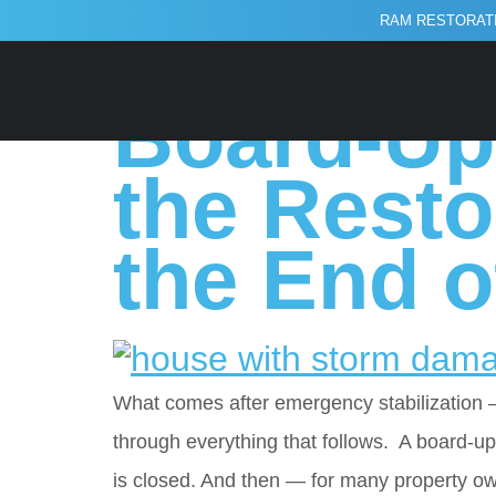
RAM RESTORATI
Tag:
reconst
Board-Up 
the Resto
the End of
What comes after emergency stabilization 
through everything that follows. A board-
is closed. And then — for many property o