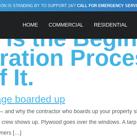
ON IS STANDING BY TO SUPPORT 24/7
CALL FOR EMERGENCY SERVICE
ruction after fir
HOME
COMMERCIAL
RESIDENTIAL
Is the Begin
ration Proce
 It.
— and why the contractor who boards up your property 
up crew shows up. Plywood goes over the windows. A tarp
wners […]