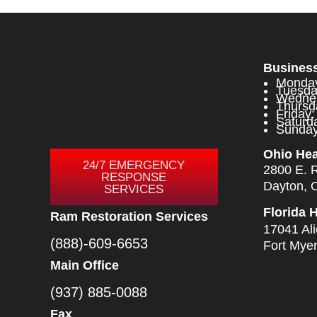
Busines
Monday
Tuesda
Wednes
Thursd
Friday
Saturda
Sunday:
Ohio He
24/7 EMERGENCY
2800 E. 
RESPONSE
Dayton, 
SERVICES
Florida 
Ram Restoration Services
17041 Al
(888)-609-6653
Fort Mye
Main Office
(937) 885-0088
Fax