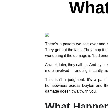
What
There’s a pattern we see over and 
They get out the fans. They mop it u
wondering if the damage is “bad enou
A week later, they call us. And by t
more involved — and significantly m
This isn’t a judgment. It’s a pat
homeowners across Dayton and the 
damage doesn’t wait with you.
What Happen