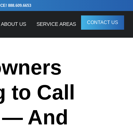
! 888.609.6653
CONTACT US
ABOUT US
SERVICE AREAS
owners
 to Call
e — And