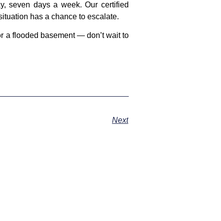
, seven days a week. Our certified
situation has a chance to escalate.
or a flooded basement — don’t wait to
Next