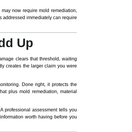
ob may now require mold remediation,
ars addressed immediately can require
Add Up
mage clears that threshold, waiting
y creates the larger claim you were
nitoring. Done right, it protects the
hat plus mold remediation, material
. A professional assessment tells you
s information worth having before you