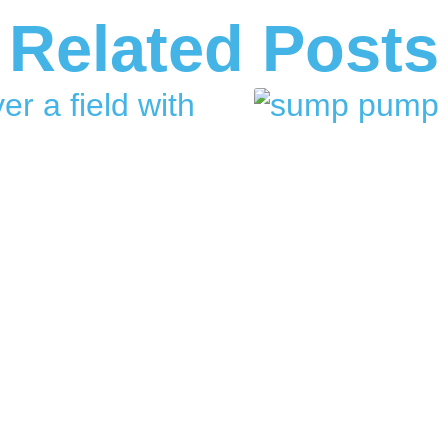
Related Posts