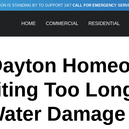
ON IS STANDING BY TO SUPPORT 24/7
CALL FOR EMERGENCY SERVICE
HOME
COMMERCIAL
RESIDENTIAL
ayton Home
ting Too Long
Water Damag