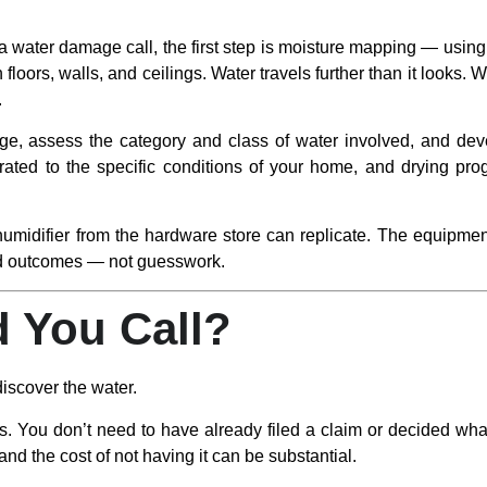
ater damage call, the first step is moisture mapping — using 
n floors, walls, and ceilings. Water travels further than it looks. 
.
, assess the category and class of water involved, and dev
ated to the specific conditions of your home, and drying progr
umidifier from the hardware store can replicate. The equipmen
ed outcomes — not guesswork.
 You Call?
iscover the water.
. You don’t need to have already filed a claim or decided wha
nd the cost of not having it can be substantial.