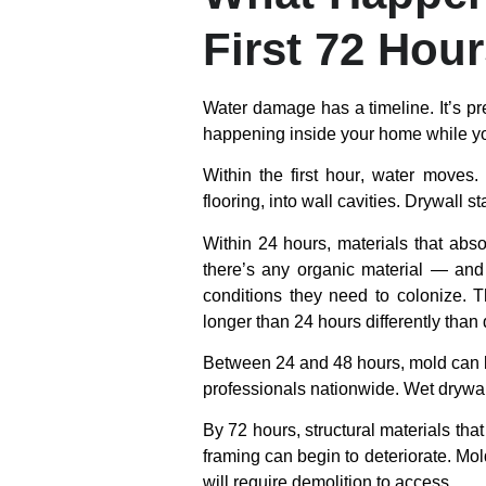
First 72 Hou
Water damage has a timeline. It’s pr
happening inside your home while yo
Within the first hour
, water moves. 
flooring, into wall cavities. Drywall
Within 24 hours
, materials that abs
there’s any organic material — and 
conditions they need to colonize. Th
longer than 24 hours differently than
Between 24 and 48 hours
, mold can 
professionals nationwide. Wet drywal
By 72 hours
, structural materials t
framing can begin to deteriorate. Mol
will require demolition to access.