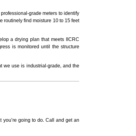
professional-grade meters to identify
We routinely find moisture 10 to 15 feet
elop a drying plan that meets IICRC
ess is monitored until the structure
t we use is industrial-grade, and the
t you’re going to do. Call and get an