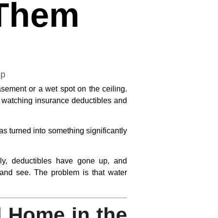
 Them
ement or a wet spot on the ceiling.
re watching insurance deductibles and
s turned into something significantly
ily, deductibles have gone up, and
and see. The problem is that water
 Home in the