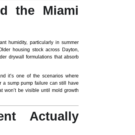
nd the Miami
nt humidity, particularly in summer
 Older housing stock across Dayton,
lder drywall formulations that absorb
d it’s one of the scenarios where
r a sump pump failure can still have
at won’t be visible until mold growth
nt Actually