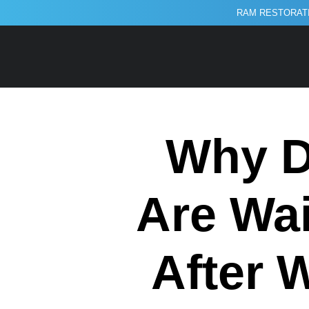
RAM RESTORATI
Why D
Are Wai
After 