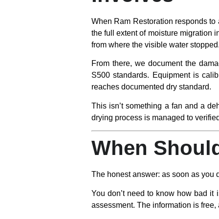
When Ram Restoration responds to a w
the full extent of moisture migration i
from where the visible water stopped
From there, we document the damage
S500 standards. Equipment is calibr
reaches documented dry standard.
This isn’t something a fan and a deh
drying process is managed to verifi
When Should
The honest answer: as soon as you d
You don’t need to know how bad it is
assessment. The information is free, a