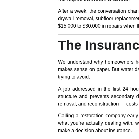
After a week
, the conversation chan
drywall removal, subfloor replacemen
$15,000 to $30,000 in repairs when t
The Insuranc
We understand why homeowners hesit
makes sense on paper. But water da
trying to avoid.
A job addressed in the first 24 hour
structure and prevents secondary d
removal, and reconstruction — costs 
Calling a restoration company early 
what you’re actually dealing with, w
make a decision about insurance.