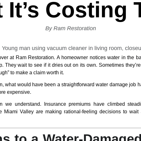
 It’s Costing
By Ram Restoration
over at Ram Restoration. A homeowner notices water in the bas
p. They wait to see if it dries out on its own. Sometimes they’
gh” to make a claim worth it.
hen, what would have been a straightforward water damage job ha
ore expensive.
tern we understand. Insurance premiums have climbed stead
Miami Valley are making rational-feeling decisions to wait 
s to a Water-Damaged