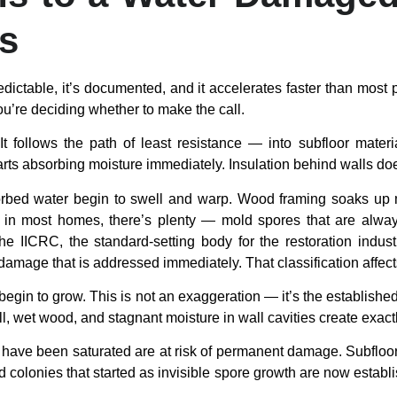
rs
edictable, it’s documented, and it accelerates faster than most 
u’re deciding whether to make the call.
It follows the path of least resistance — into subfloor mate
 starts absorbing moisture immediately. Insulation behind walls d
orbed water begin to swell and warp. Wood framing soaks up mo
in most homes, there’s plenty — mold spores that are always 
e IICRC, the standard-setting body for the restoration indust
 damage that is addressed immediately. That classification affec
begin to grow. This is not an exaggeration — it’s the established
l, wet wood, and stagnant moisture in wall cavities create exact
hat have been saturated are at risk of permanent damage. Subfl
d colonies that started as invisible spore growth are now establi