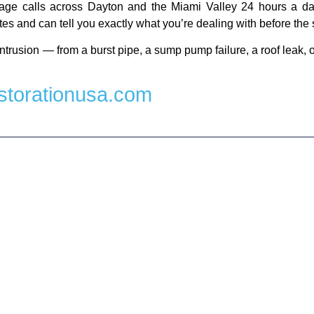
ge calls across Dayton and the Miami Valley 24 hours a day
es and can tell you exactly what you’re dealing with before the 
ntrusion — from a burst pipe, a sump pump failure, a roof leak, 
torationusa.com