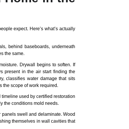
people expect. Here’s what’s actually
rials, behind baseboards, underneath
oes the same.
isture. Drywall begins to soften. If
present in the air start finding the
ry, classifies water damage that sits
ts the scope of work required.
 timeline used by certified restoration
ly the conditions mold needs.
oor panels swell and delaminate. Wood
shing themselves in wall cavities that