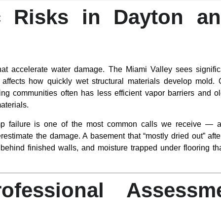
c Risks in Dayton a
that accelerate water damage. The Miami Valley sees significa
affects how quickly wet structural materials develop mold.
ing communities often has less efficient vapor barriers and o
terials.
 failure is one of the most common calls we receive — an
estimate the damage. A basement that “mostly dried out” afte
 behind finished walls, and moisture trapped under flooring th
fessional Assessme