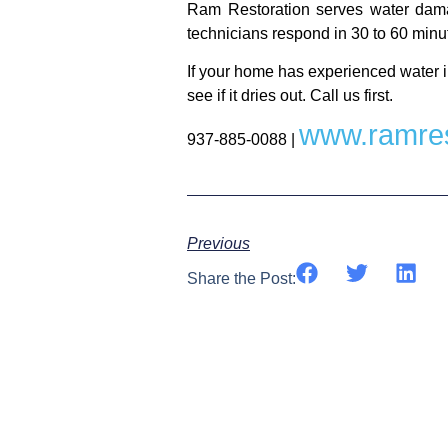
Ram Restoration serves water dama
technicians respond in 30 to 60 minut
If your home has experienced water i
see if it dries out. Call us first.
www.ramres
937-885-0088 |
Previous
Share the Post: