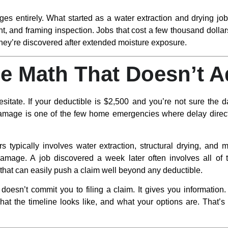
ges entirely. What started as a water extraction and drying j
t, and framing inspection. Jobs that cost a few thousand doll
hey’re discovered after extended moisture exposure.
e Math That Doesn’t 
ate. If your deductible is $2,500 and you’re not sure the da
mage is one of the few home emergencies where delay directl
s typically involves water extraction, structural drying, and mo
amage. A job discovered a week later often involves all of t
that can easily push a claim well beyond any deductible.
doesn’t commit you to filing a claim. It gives you information
hat the timeline looks like, and what your options are. That’