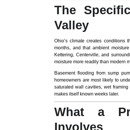
The Specifi
Valley
Ohio’s climate creates conditions 
months, and that ambient moisture 
Kettering, Centerville, and surround
moisture more readily than modern ma
Basement flooding from sump pump
homeowners are most likely to under
saturated wall cavities, wet framing
makes itself known weeks later.
What a Pro
Involves