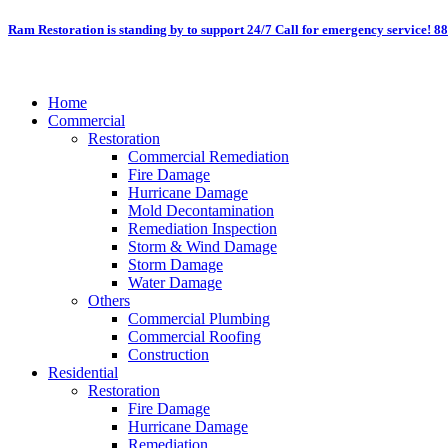
Skip
Ram Restoration is standing by to support 24/7
Call for emergency service! 8
to
content
Home
Commercial
Restoration
Commercial Remediation
Fire Damage
Hurricane Damage
Mold Decontamination
Remediation Inspection
Storm & Wind Damage
Storm Damage
Water Damage
Others
Commercial Plumbing
Commercial Roofing
Construction
Residential
Restoration
Fire Damage
Hurricane Damage
Remediation