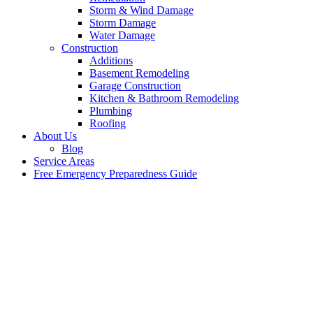
Storm & Wind Damage
Storm Damage
Water Damage
Construction
Additions
Basement Remodeling
Garage Construction
Kitchen & Bathroom Remodeling
Plumbing
Roofing
About Us
Blog
Service Areas
Free Emergency Preparedness Guide