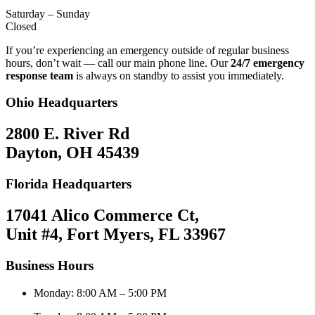
Saturday – Sunday
Closed
If you’re experiencing an emergency outside of regular business
hours, don’t wait — call our main phone line. Our
24/7 emergency
response team
is always on standby to assist you immediately.
Ohio Headquarters
2800 E. River Rd
Dayton, OH 45439
Florida Headquarters
17041 Alico Commerce Ct,
Unit #4, Fort Myers, FL 33967
Business Hours
Monday: 8:00 AM – 5:00 PM