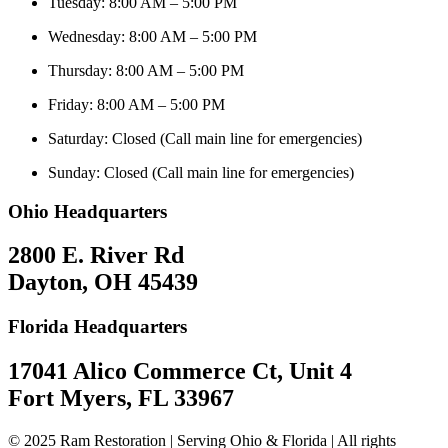
Tuesday: 8:00 AM – 5:00 PM
Wednesday: 8:00 AM – 5:00 PM
Thursday: 8:00 AM – 5:00 PM
Friday: 8:00 AM – 5:00 PM
Saturday: Closed (Call main line for emergencies)
Sunday: Closed (Call main line for emergencies)
Ohio Headquarters
2800 E. River Rd
Dayton, OH 45439
Florida Headquarters
17041 Alico Commerce Ct, Unit 4
Fort Myers, FL 33967
© 2025 Ram Restoration | Serving Ohio & Florida | All rights