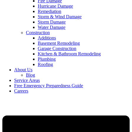
Fire Damage
Hurricane Damage
Remediation
Storm & Wind Damage
Storm Damage
Water Damage
Construction
Additions
Basement Remodeling
Garage Construction
Kitchen & Bathroom Remodeling
Plumbing
Roofing
About Us
Blog
Service Areas
Free Emergency Preparedness Guide
Careers