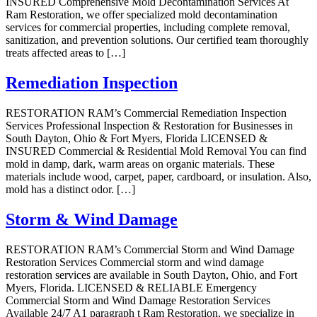
INSURED Comprehensive Mold Decontamination Services At
Ram Restoration, we offer specialized mold decontamination
services for commercial properties, including complete removal,
sanitization, and prevention solutions. Our certified team thoroughly
treats affected areas to […]
Remediation Inspection
RESTORATION RAM’s Commercial Remediation Inspection
Services Professional Inspection & Restoration for Businesses in
South Dayton, Ohio & Fort Myers, Florida LICENSED &
INSURED Commercial & Residential Mold Removal You can find
mold in damp, dark, warm areas on organic materials. These
materials include wood, carpet, paper, cardboard, or insulation. Also,
mold has a distinct odor. […]
Storm & Wind Damage
RESTORATION RAM’s Commercial Storm and Wind Damage
Restoration Services Commercial storm and wind damage
restoration services are available in South Dayton, Ohio, and Fort
Myers, Florida. LICENSED & RELIABLE Emergency
Commercial Storm and Wind Damage Restoration Services
Available 24/7 A1 paragraph t Ram Restoration, we specialize in