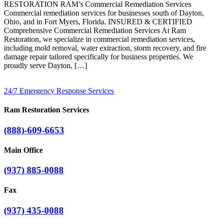
RESTORATION RAM’s Commercial Remediation Services
Commercial remediation services for businesses south of Dayton,
Ohio, and in Fort Myers, Florida. INSURED & CERTIFIED
Comprehensive Commercial Remediation Services At Ram
Restoration, we specialize in commercial remediation services,
including mold removal, water extraction, storm recovery, and fire
damage repair tailored specifically for business properties. We
proudly serve Dayton, […]
24/7 Emergency Response Services
Ram Restoration Services
(888)-609-6653
Main Office
(937) 885-0088
Fax
(937) 435-0088