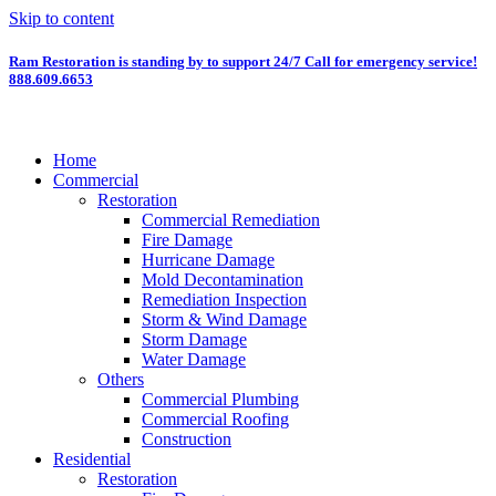
Skip to content
Ram Restoration is standing by to support 24/7
Call for emergency service!
888.609.6653
Home
Commercial
Restoration
Commercial Remediation
Fire Damage
Hurricane Damage
Mold Decontamination
Remediation Inspection
Storm & Wind Damage
Storm Damage
Water Damage
Others
Commercial Plumbing
Commercial Roofing
Construction
Residential
Restoration