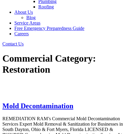
Plumbing
Roofing
About Us
Blog
Service Areas
Free Emergency Preparedness Guide
Careers
Contact Us
Commercial Category:
Restoration
Mold Decontamination
REMEDIATION RAM’s Commercial Mold Decontamination
Services Expert Mold Removal & Sanitization for Businesses in
South Dayton, Ohio & Fort Myers, Florida LICENSED &