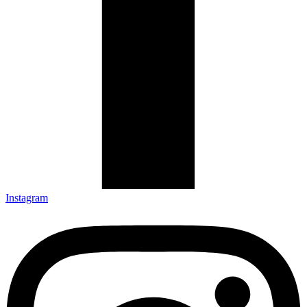
Instagram