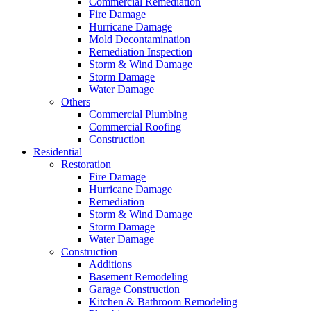
Commercial Remediation
Fire Damage
Hurricane Damage
Mold Decontamination
Remediation Inspection
Storm & Wind Damage
Storm Damage
Water Damage
Others
Commercial Plumbing
Commercial Roofing
Construction
Residential
Restoration
Fire Damage
Hurricane Damage
Remediation
Storm & Wind Damage
Storm Damage
Water Damage
Construction
Additions
Basement Remodeling
Garage Construction
Kitchen & Bathroom Remodeling