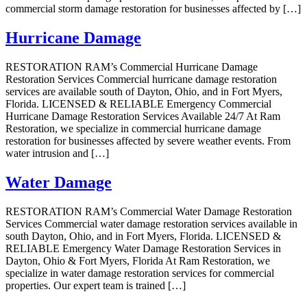
commercial storm damage restoration for businesses affected by […]
Hurricane Damage
RESTORATION RAM’s Commercial Hurricane Damage
Restoration Services Commercial hurricane damage restoration
services are available south of Dayton, Ohio, and in Fort Myers,
Florida. LICENSED & RELIABLE Emergency Commercial
Hurricane Damage Restoration Services Available 24/7 At Ram
Restoration, we specialize in commercial hurricane damage
restoration for businesses affected by severe weather events. From
water intrusion and […]
Water Damage
RESTORATION RAM’s Commercial Water Damage Restoration
Services Commercial water damage restoration services available in
south Dayton, Ohio, and in Fort Myers, Florida. LICENSED &
RELIABLE Emergency Water Damage Restoration Services in
Dayton, Ohio & Fort Myers, Florida At Ram Restoration, we
specialize in water damage restoration services for commercial
properties. Our expert team is trained […]