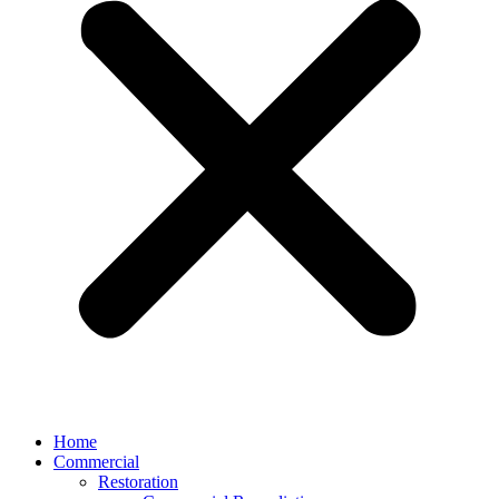
Home
Commercial
Restoration