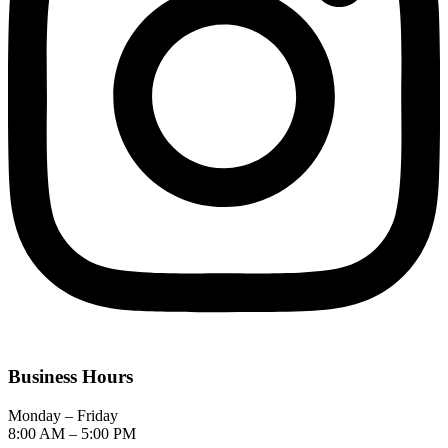
Business Hours
Monday – Friday
8:00 AM – 5:00 PM