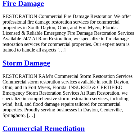
Fire Damage
RESTORATION Commercial Fire Damage Restoration We offer
professional fire damage restoration services for commercial
properties in South Dayton, Ohio, and Fort Myers, Florida.
Licensed & Reliable Emergency Fire Damage Restoration Services
Available 24/7 At Ram Restoration, we specialize in fire damage
restoration services for commercial properties. Our expert team is
trained to handle all aspects […]
Storm Damage
RESTORATION RAM’s Commercial Storm Restoration Services
Commercial storm restoration services available in south Dayton,
Ohio, and in Fort Myers, Florida. INSURED & CERTIFIED
Emergency Storm Restoration Services At Ram Restoration, we
specialize in comprehensive storm restoration services, including
wind, hail, and flood damage repairs tailored for commercial
properties. Proudly serving businesses in Dayton, Centerville,
Springboro, […]
Commercial Remediation