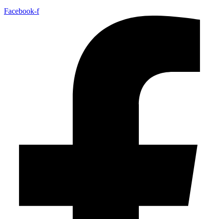
Facebook-f