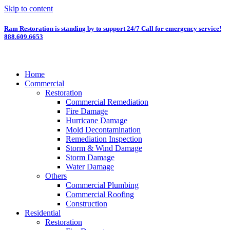
Skip to content
Ram Restoration is standing by to support 24/7
Call for emergency service!
888.609.6653
Home
Commercial
Restoration
Commercial Remediation
Fire Damage
Hurricane Damage
Mold Decontamination
Remediation Inspection
Storm & Wind Damage
Storm Damage
Water Damage
Others
Commercial Plumbing
Commercial Roofing
Construction
Residential
Restoration