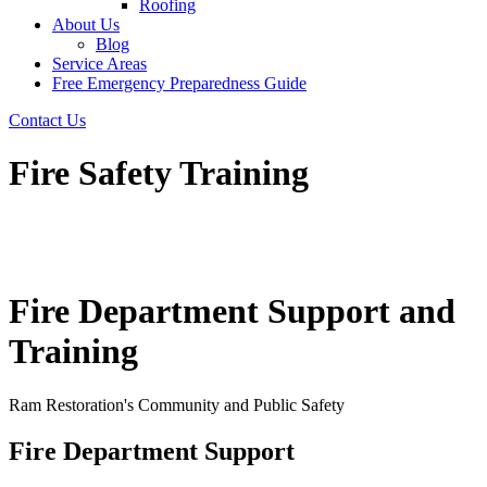
Roofing
About Us
Blog
Service Areas
Free Emergency Preparedness Guide
Contact Us
Fire Safety Training
Fire Department Support and
Training
Ram Restoration's Community and Public Safety
Fire Department Support