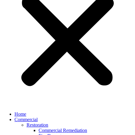
Home
Commercial
Restoration
Commercial Remediation