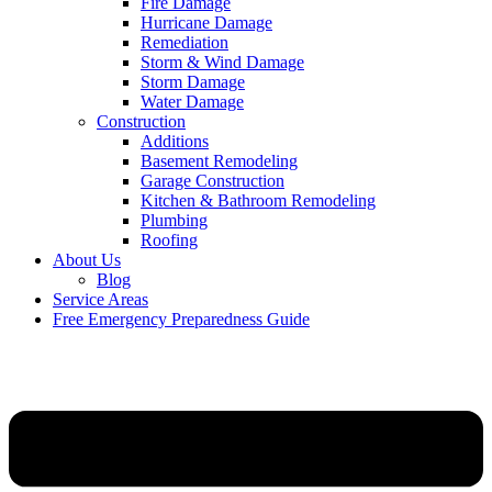
Fire Damage
Hurricane Damage
Remediation
Storm & Wind Damage
Storm Damage
Water Damage
Construction
Additions
Basement Remodeling
Garage Construction
Kitchen & Bathroom Remodeling
Plumbing
Roofing
About Us
Blog
Service Areas
Free Emergency Preparedness Guide