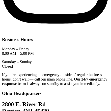
Business Hours
Monday – Friday
8:00 AM – 5:00 PM
Saturday – Sunday
Closed
If you’re experiencing an emergency outside of regular business
hours, don’t wait — call our main phone line. Our
24/7 emergency
response team
is always on standby to assist you immediately.
Ohio Headquarters
2800 E. River Rd