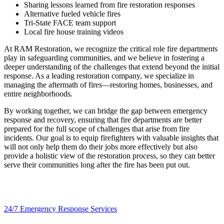
Sharing lessons learned from fire restoration responses
Alternative fueled vehicle fires
Tri-State FACE team support
Local fire house training videos
At RAM Restoration, we recognize the critical role fire departments
play in safeguarding communities, and we believe in fostering a
deeper understanding of the challenges that extend beyond the initial
response. As a leading restoration company, we specialize in
managing the aftermath of fires—restoring homes, businesses, and
entire neighborhoods.
By working together, we can bridge the gap between emergency
response and recovery, ensuring that fire departments are better
prepared for the full scope of challenges that arise from fire
incidents. Our goal is to equip firefighters with valuable insights that
will not only help them do their jobs more effectively but also
provide a holistic view of the restoration process, so they can better
serve their communities long after the fire has been put out.
24/7 Emergency Response Services