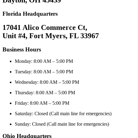
Dayton, OH 45439
Florida Headquarters
17041 Alico Commerce Ct,
Unit #4, Fort Myers, FL 33967
Business Hours
Monday: 8:00 AM – 5:00 PM
Tuesday: 8:00 AM – 5:00 PM
Wednesday: 8:00 AM – 5:00 PM
Thursday: 8:00 AM – 5:00 PM
Friday: 8:00 AM – 5:00 PM
Saturday: Closed (Call main line for emergencies)
Sunday: Closed (Call main line for emergencies)
Ohio Headquarters