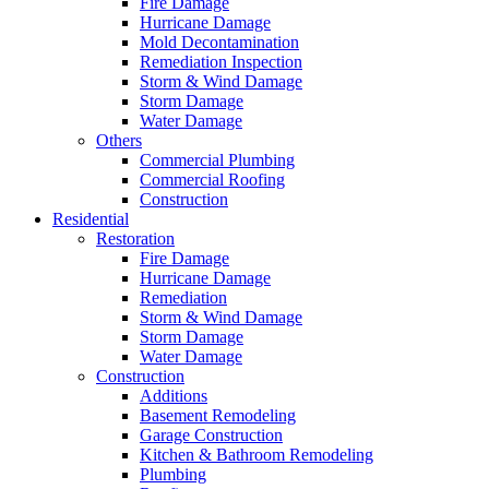
Fire Damage
Hurricane Damage
Mold Decontamination
Remediation Inspection
Storm & Wind Damage
Storm Damage
Water Damage
Others
Commercial Plumbing
Commercial Roofing
Construction
Residential
Restoration
Fire Damage
Hurricane Damage
Remediation
Storm & Wind Damage
Storm Damage
Water Damage
Construction
Additions
Basement Remodeling
Garage Construction
Kitchen & Bathroom Remodeling
Plumbing