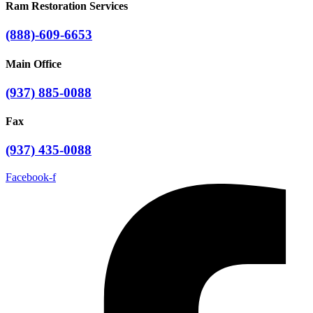
Ram Restoration Services
(888)-609-6653
Main Office
(937) 885-0088
Fax
(937) 435-0088
Facebook-f