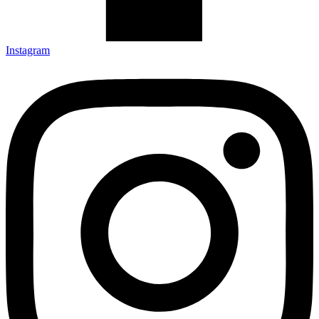
Instagram