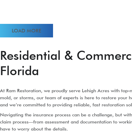
LOAD MORE
Residential & Commercia
Florida
At Ram Restoration, we proudly serve Lehigh Acres with top-no
mold, or storms, our team of experts is here to restore your h
and we’re committed to providing reliable, fast restoration sol
Navigating the insurance process can be a challenge, but wi
claim process—from assessment and documentation to working d
have to worry about the details.