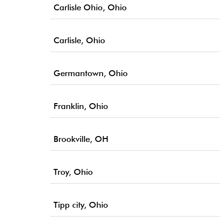
Carlisle Ohio, Ohio
Carlisle, Ohio
Germantown, Ohio
Franklin, Ohio
Brookville, OH
Troy, Ohio
Tipp city, Ohio