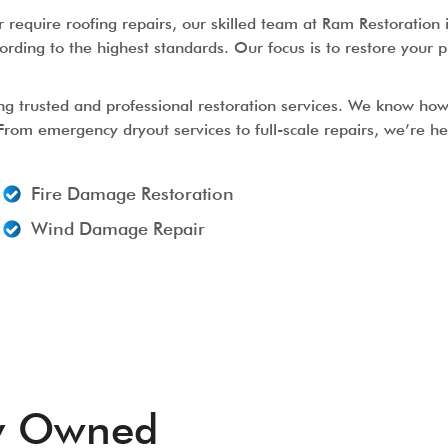
equire roofing repairs, our skilled team at Ram Restoration i
ording to the highest standards. Our focus is to restore your p
ng trusted and professional restoration services. We know how
 From emergency dryout services to full-scale repairs, we’re h
Fire Damage Restoration
Wind Damage Repair
ly Owned