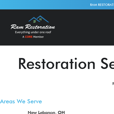
RAM RESTORAT
Restoration Se
R
Areas We Serve
New Lebanon, OH