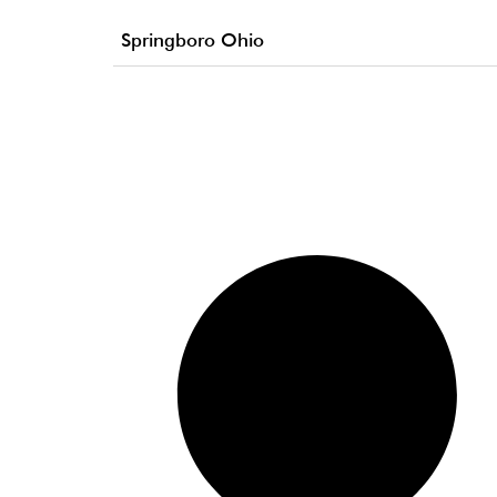
Springboro Ohio