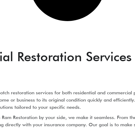
l Restoration Services 
tch restoration services for both residential and commercial 
ome or business to its original condition quickly and efficien
utions tailored to your specific needs.
th Ram Restoration by your side, we make it seamless. From t
irectly with your insurance company. Our goal is to make sur