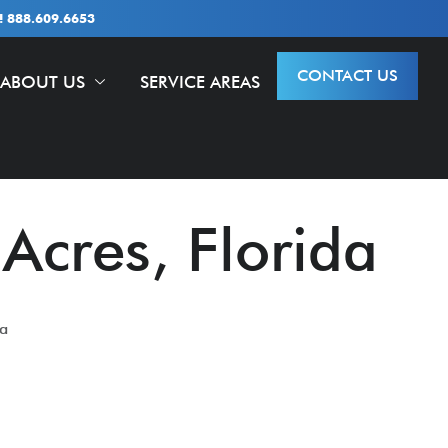
 888.609.6653
CONTACT US
ABOUT US
SERVICE AREAS
 Acres, Florida
da