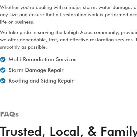
Whether you’re dealing with a major storm, water damage, or r
any size and ensure that all restoration work is performed acc
life or business.
We take pride in serving the Lehigh Acres community, providi
we offer dependable, fast, and effective restoration services.
smoothly as possible.
Mold Remediation Services
Storm Damage Repair
Roofing and Siding Repair
FAQs
Trusted, Local, & Fami