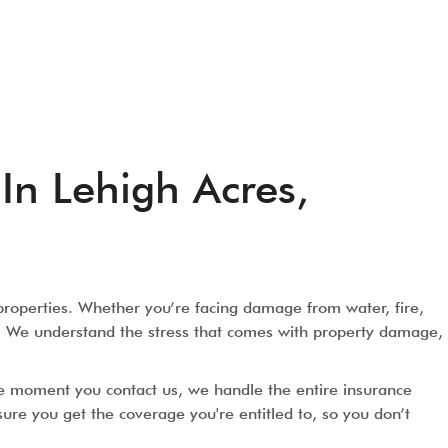
In Lehigh Acres,
properties. Whether you’re facing damage from water, fire,
tly. We understand the stress that comes with property damage,
he moment you contact us, we handle the entire insurance
e you get the coverage you're entitled to, so you don’t