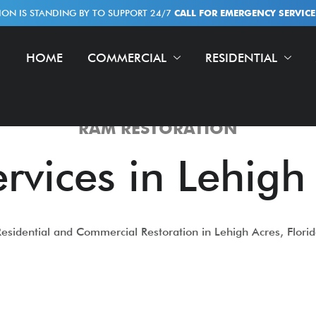
ION IS STANDING BY TO SUPPORT 24/7
CALL FOR EMERGENCY SERVICE!
HOME
COMMERCIAL
RESIDENTIAL
RAM RESTORATION
rvices in Lehigh
esidential and Commercial Restoration in Lehigh Acres, Flori