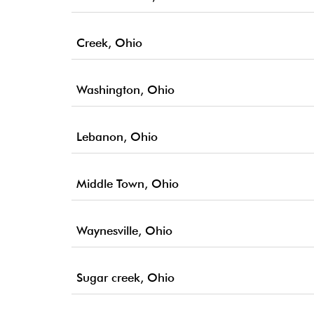
Creek, Ohio
Washington, Ohio
Lebanon, Ohio
Middle Town, Ohio
Waynesville, Ohio
Sugar creek, Ohio