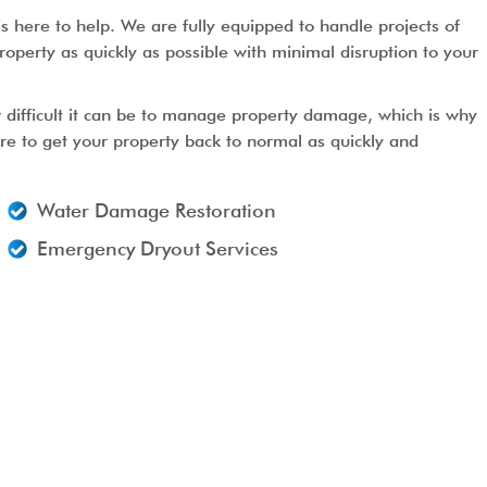
s here to help. We are fully equipped to handle projects of
roperty as quickly as possible with minimal disruption to your
 difficult it can be to manage property damage, which is why
ere to get your property back to normal as quickly and
Water Damage Restoration
Emergency Dryout Services