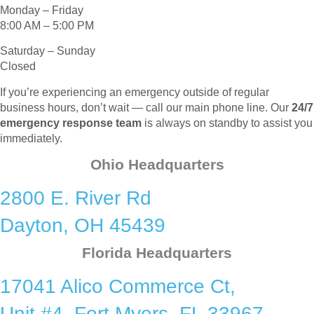
Monday – Friday
8:00 AM – 5:00 PM
Saturday – Sunday
Closed
If you’re experiencing an emergency outside of regular
business hours, don’t wait — call our main phone line. Our
24/7
emergency response team
is always on standby to assist you
immediately.
Ohio Headquarters
2800 E. River Rd
Dayton, OH 45439
Florida Headquarters
17041 Alico Commerce Ct,
Unit #4, Fort Myers, FL 33967