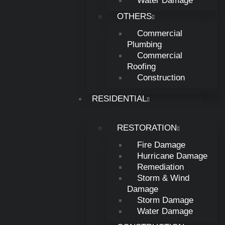
Water Damage
New Lebanon, OH
OTHERS
Commercial
Creek, Ohio
Plumbing
Commercial
Roofing
Washington, Ohio
Construction
RESIDENTIAL
Lebanon, Ohio
RESTORATION
Middle Town, Ohio
Fire Damage
Hurricane Damage
Remediation
Waynesville, Ohio
Storm & Wind
Damage
Storm Damage
Sugar creek, Ohio
Water Damage