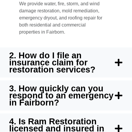
We provide water, fire, storm, and wind
damage restoration, mold remediation,
emergency dryout, and roofing repair for
both residential and commercial
properties in Fairborn.
2. How do I file an
insurance claim for
restoration services?
3. How quickly can you
respond to an emergency
in Fairborn?
4. Is Ram Restoration
licensed and insured in