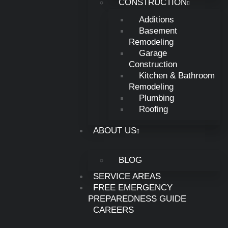
CONSTRUCTION
Carlisle Ohio, Ohio
Additions
Basement
Remodeling
Carlisle, Ohio
Garage
Construction
Kitchen & Bathroom
Germantown, Ohio
Remodeling
Plumbing
Roofing
Franklin, Ohio
ABOUT US
Brookville, OH
BLOG
SERVICE AREAS
Troy, Ohio
FREE EMERGENCY
PREPAREDNESS GUIDE
CAREERS
Tipp city, Ohio