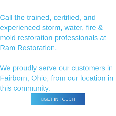
Call the trained, certified, and
experienced storm, water, fire &
mold restoration professionals at
Ram Restoration.
We proudly serve our customers in
Fairborn, Ohio, from our location in
this community.
GET IN TOUCH