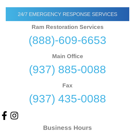
24/7 EMERGENCY RESPONSE SERVICES
Ram Restoration Services
(888)-609-6653
Main Office
(937) 885-0088
Fax
(937) 435-0088
Business Hours