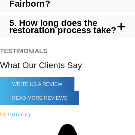
Fairborn?
5. How long does the
restoration process take?
TESTIMONIALS
What Our Clients Say
WRITE US A REVIEW
READ MORE REVIEWS
5.0
/ 5.0 rating