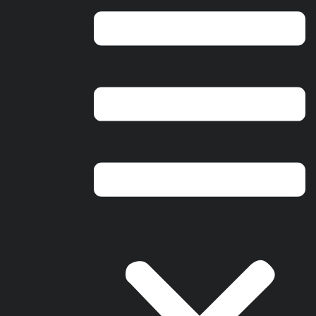
Springboro Ohio