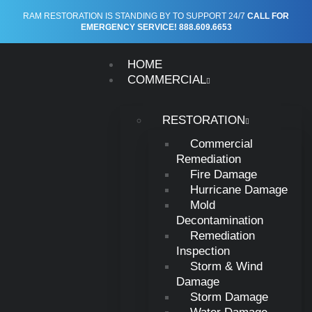
RAM RESTORATION IS STANDING BY TO SUPPORT 24/7
CALL FOR
EMERGENCY SERVICE! 888.609.6653
HOME
COMMERCIAL
RESTORATION
Commercial
RAM RESTORATION
Remediation
Restoration Services in
Fire Damage
Hurricane Damage
Fairborn, Ohio
Mold
Decontamination
Remediation
Inspection
Residential and Commercial Restoration in Fairborn, Ohio
Storm & Wind
Damage
Areas We Serve
Storm Damage