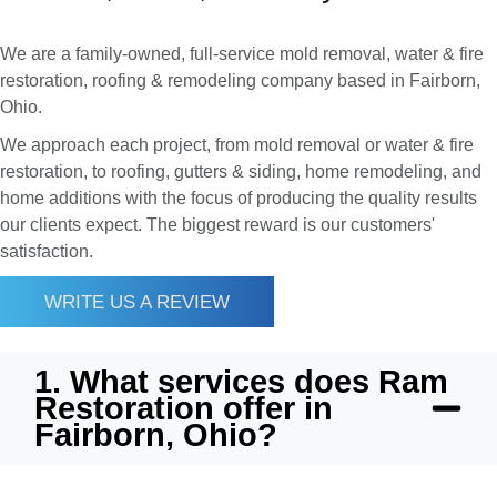
We are a family-owned, full-service mold removal, water & fire
restoration, roofing & remodeling company based in Fairborn,
Ohio.
We approach each project, from mold removal or water & fire
restoration, to roofing, gutters & siding, home remodeling, and
home additions with the focus of producing the quality results
our clients expect. The biggest reward is our customers'
satisfaction.
WRITE US A REVIEW
1. What services does Ram
Restoration offer in
Fairborn, Ohio?