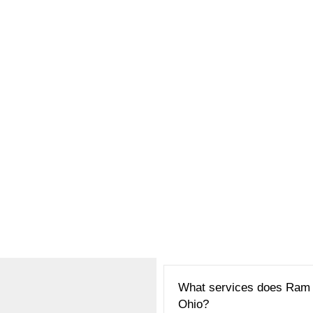
What services does Ram R
Ohio?