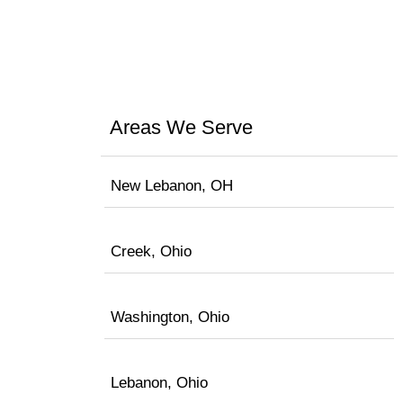
Areas We Serve
New Lebanon, OH
Creek, Ohio
Washington, Ohio
Lebanon, Ohio