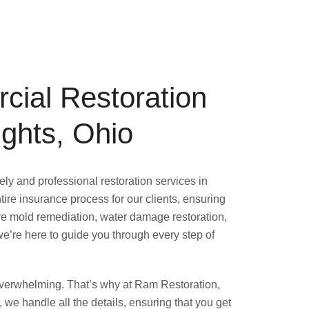
cial Restoration
ights, Ohio
ly and professional restoration services in
ire insurance process for our clients, ensuring
e mold remediation, water damage restoration,
 we’re here to guide you through every step of
overwhelming. That’s why at Ram Restoration,
, we handle all the details, ensuring that you get