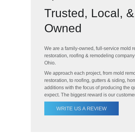
Trusted, Local, 
Owned
We are a family-owned, full-service mold r
restoration, roofing & remodeling company
Ohio.
We approach each project, from mold remov
restoration, to roofing, gutters & siding,
additions with the focus of producing the qu
expect. The biggest reward is our customers
WRITE US A REVIEW