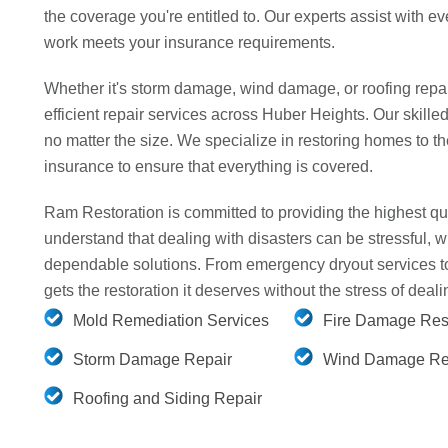
the coverage you're entitled to. Our experts assist with eve
work meets your insurance requirements.
Whether it's storm damage, wind damage, or roofing repai
efficient repair services across Huber Heights. Our skille
no matter the size. We specialize in restoring homes to t
insurance to ensure that everything is covered.
Ram Restoration is committed to providing the highest qua
understand that dealing with disasters can be stressful, w
dependable solutions. From emergency dryout services to 
gets the restoration it deserves without the stress of dea
Mold Remediation Services
Fire Damage Rest
Storm Damage Repair
Wind Damage Re
Roofing and Siding Repair