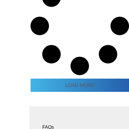
LOAD MORE
FAQs