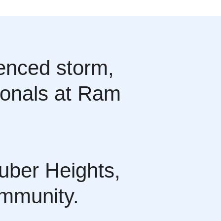
ienced storm,
sionals at Ram
uber Heights,
ommunity.