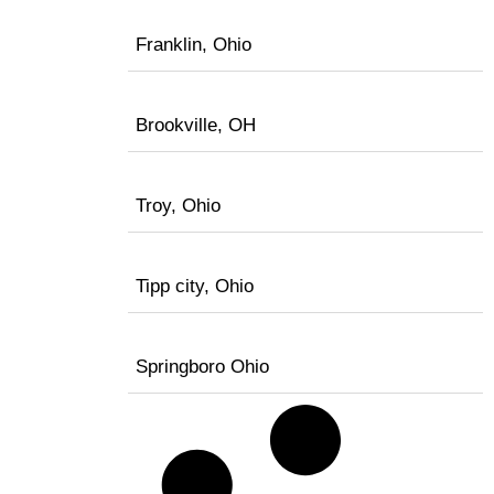
Franklin, Ohio
Brookville, OH
Troy, Ohio
Tipp city, Ohio
Springboro Ohio