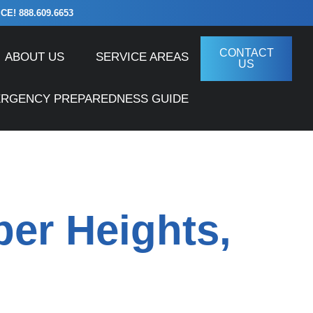
! 888.609.6653
CONTACT
ABOUT US
SERVICE AREAS
US
ERGENCY PREPAREDNESS GUIDE
ber Heights,