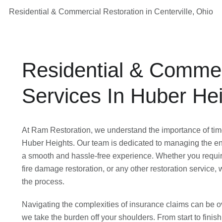
Residential & Commercial Restoration in Centerville, Ohio
Residential & Commer
Services In Huber He
At Ram Restoration, we understand the importance of time
Huber Heights. Our team is dedicated to managing the ent
a smooth and hassle-free experience. Whether you requir
fire damage restoration, or any other restoration service,
the process.
Navigating the complexities of insurance claims can be 
we take the burden off your shoulders. From start to finish