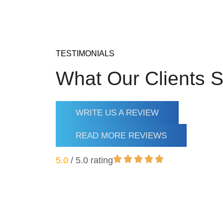
TESTIMONIALS
What Our Clients 
WRITE US A REVIEW
READ MORE REVIEWS
5.0
/ 5.0 rating