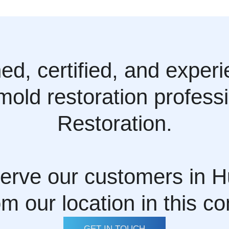
ined, certified, and exper
 mold restoration profes
Restoration.
erve our customers in H
om our location in this c
GET IN TOUCH