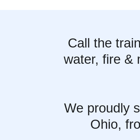
Call the tra
water, fire &
We proudly s
Ohio, fr