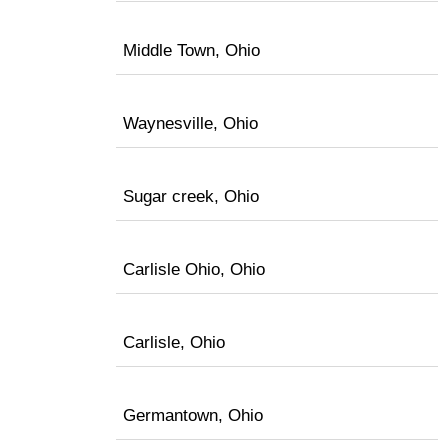
Middle Town, Ohio
Waynesville, Ohio
Sugar creek, Ohio
Carlisle Ohio, Ohio
Carlisle, Ohio
Germantown, Ohio