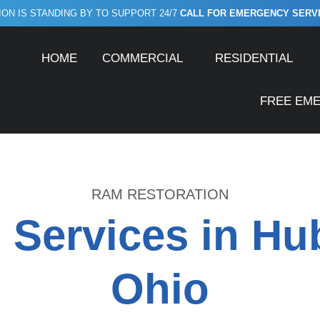
ON IS STANDING BY TO SUPPORT 24/7
CALL FOR EMERGENCY SERVICE
HOME
COMMERCIAL
RESIDENTIAL
FREE EM
RAM RESTORATION
 Services in Hu
Ohio