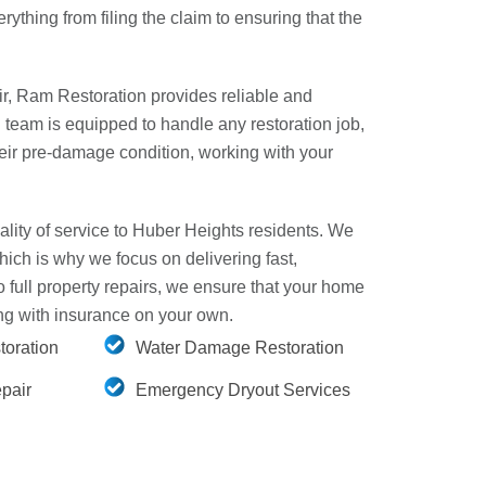
rything from filing the claim to ensuring that the
r, Ram Restoration provides reliable and
d team is equipped to handle any restoration job,
heir pre-damage condition, working with your
lity of service to Huber Heights residents. We
hich is why we focus on delivering fast,
full property repairs, we ensure that your home
ling with insurance on your own.
oration
Water Damage Restoration
pair
Emergency Dryout Services