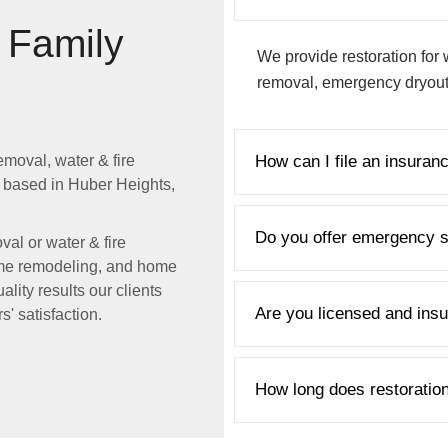
& Family
We provide restoration for 
removal, emergency dryout,
emoval, water & fire
How can I file an insuran
 based in Huber Heights,
Do you offer emergency s
al or water & fire
 home remodeling, and home
ality results our clients
Are you licensed and ins
' satisfaction.
How long does restoratio