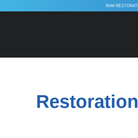
RAM RESTORATI
Restoration