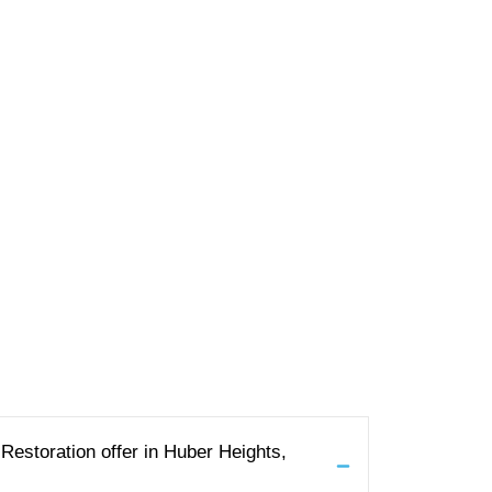
estoration offer in Huber Heights,