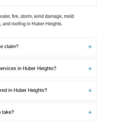
water, fire, storm, wind damage, mold
 and roofing in Huber Heights.
ce claim?
ervices in Huber Heights?
ured in Huber Heights?
n take?