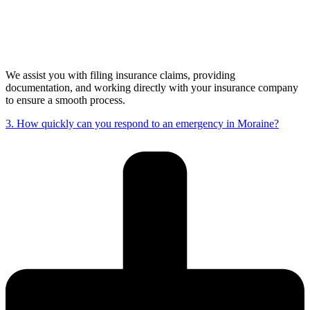
We assist you with filing insurance claims, providing
documentation, and working directly with your insurance company
to ensure a smooth process.
3. How quickly can you respond to an emergency in Moraine?