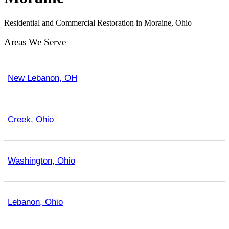
Residential and Commercial Restoration in Moraine, Ohio
Areas We Serve
New Lebanon, OH
Creek, Ohio
Washington, Ohio
Lebanon, Ohio