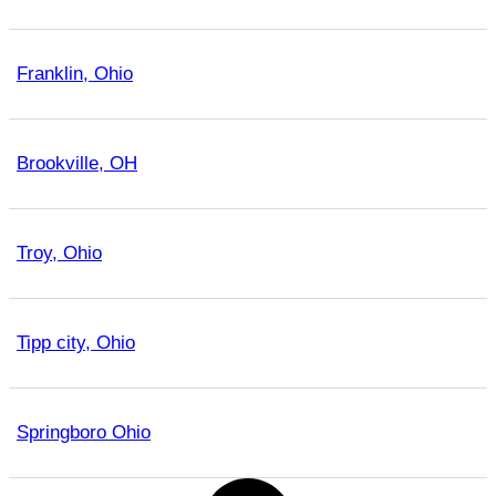
Franklin, Ohio
Brookville, OH
Troy, Ohio
Tipp city, Ohio
Springboro Ohio