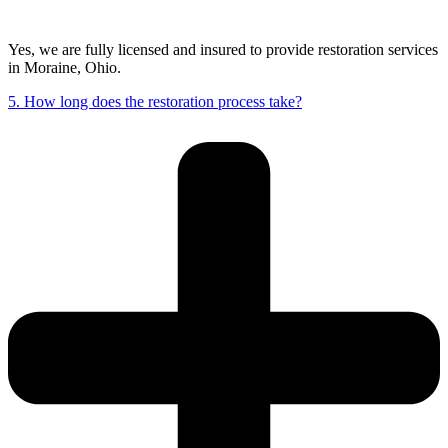
Yes, we are fully licensed and insured to provide restoration services
in Moraine, Ohio.
5. How long does the restoration process take?