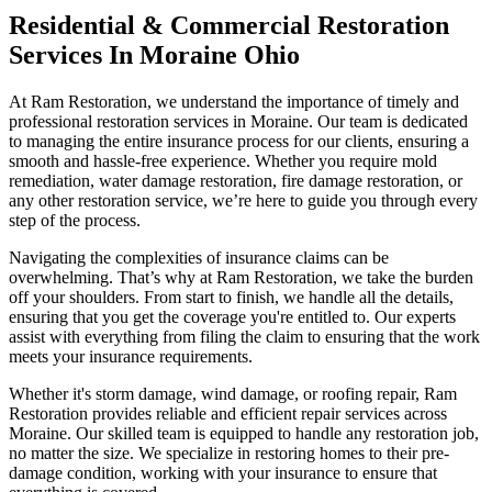
Residential & Commercial Restoration
Services In Moraine Ohio
At Ram Restoration, we understand the importance of timely and
professional restoration services in Moraine. Our team is dedicated
to managing the entire insurance process for our clients, ensuring a
smooth and hassle-free experience. Whether you require mold
remediation, water damage restoration, fire damage restoration, or
any other restoration service, we’re here to guide you through every
step of the process.
Navigating the complexities of insurance claims can be
overwhelming. That’s why at Ram Restoration, we take the burden
off your shoulders. From start to finish, we handle all the details,
ensuring that you get the coverage you're entitled to. Our experts
assist with everything from filing the claim to ensuring that the work
meets your insurance requirements.
Whether it's storm damage, wind damage, or roofing repair, Ram
Restoration provides reliable and efficient repair services across
Moraine. Our skilled team is equipped to handle any restoration job,
no matter the size. We specialize in restoring homes to their pre-
damage condition, working with your insurance to ensure that