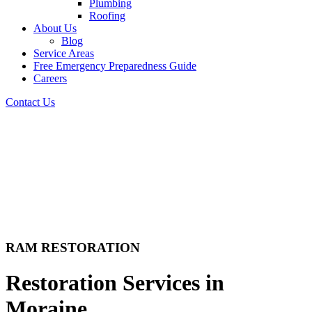
Plumbing
Roofing
About Us
Blog
Service Areas
Free Emergency Preparedness Guide
Careers
Contact Us
RAM RESTORATION
Restoration Services in
Moraine