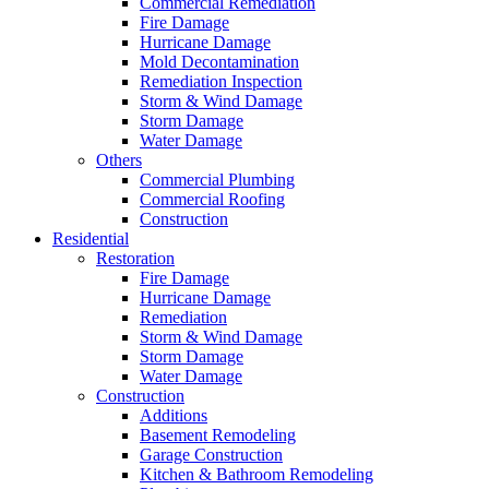
Commercial Remediation
Fire Damage
Hurricane Damage
Mold Decontamination
Remediation Inspection
Storm & Wind Damage
Storm Damage
Water Damage
Others
Commercial Plumbing
Commercial Roofing
Construction
Residential
Restoration
Fire Damage
Hurricane Damage
Remediation
Storm & Wind Damage
Storm Damage
Water Damage
Construction
Additions
Basement Remodeling
Garage Construction
Kitchen & Bathroom Remodeling