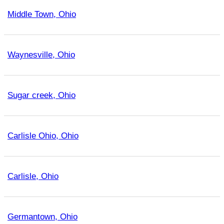
Middle Town, Ohio
Waynesville, Ohio
Sugar creek, Ohio
Carlisle Ohio, Ohio
Carlisle, Ohio
Germantown, Ohio