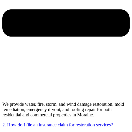
We provide water, fire, storm, and wind damage restoration, mold
remediation, emergency dryout, and roofing repair for both
residential and commercial properties in Moraine.
2. How do I file an insurance claim for restoration services?