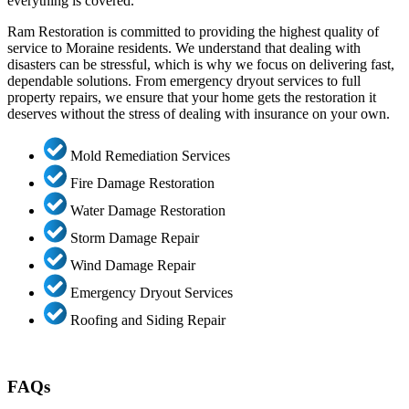
everything is covered.
Ram Restoration is committed to providing the highest quality of
service to Moraine residents. We understand that dealing with
disasters can be stressful, which is why we focus on delivering fast,
dependable solutions. From emergency dryout services to full
property repairs, we ensure that your home gets the restoration it
deserves without the stress of dealing with insurance on your own.
Mold Remediation Services
Fire Damage Restoration
Water Damage Restoration
Storm Damage Repair
Wind Damage Repair
Emergency Dryout Services
Roofing and Siding Repair
FAQs