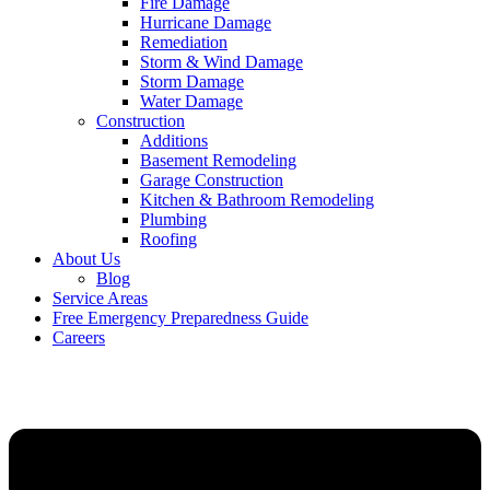
Fire Damage
Hurricane Damage
Remediation
Storm & Wind Damage
Storm Damage
Water Damage
Construction
Additions
Basement Remodeling
Garage Construction
Kitchen & Bathroom Remodeling
Plumbing
Roofing
About Us
Blog
Service Areas
Free Emergency Preparedness Guide
Careers