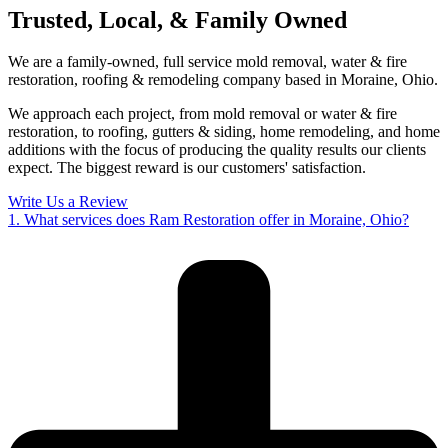
Trusted, Local, & Family Owned
We are a family-owned, full service mold removal, water & fire
restoration, roofing & remodeling company based in Moraine, Ohio.
We approach each project, from mold removal or water & fire
restoration, to roofing, gutters & siding, home remodeling, and home
additions with the focus of producing the quality results our clients
expect. The biggest reward is our customers' satisfaction.
Write Us a Review
1. What services does Ram Restoration offer in Moraine, Ohio?