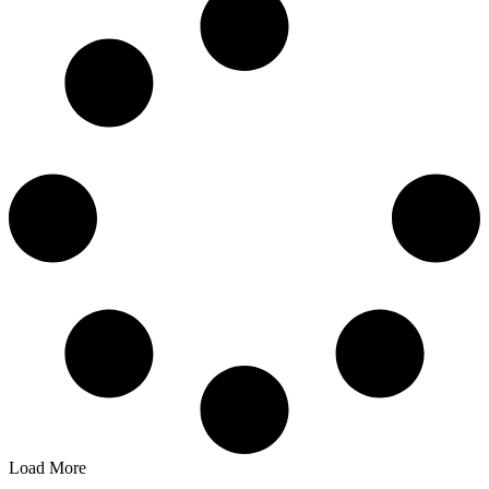
Load More