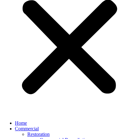
Home
Commercial
Restoration