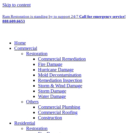
Skip to content
Ram Restoration is standing by to support 24/7
Call for emergency service!
888.609.6653
Home
Commercial
Restoration
Commercial Remediation
Fire Damage
Hurricane Damage
Mold Decontamination
Remediation Inspection
Storm & Wind Damage
Storm Damage
Water Damage
Others
Commercial Plumbing
Commercial Roofing
Construction
Residential
Restoration