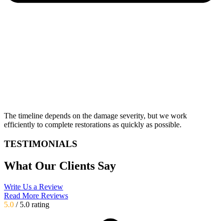
The timeline depends on the damage severity, but we work
efficiently to complete restorations as quickly as possible.
TESTIMONIALS
What Our Clients Say
Write Us a Review
Read More Reviews
5.0
/ 5.0 rating