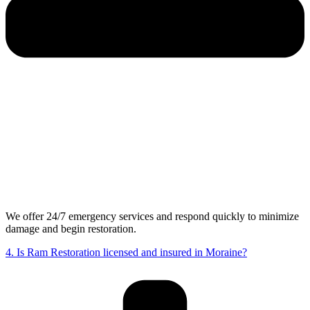
We offer 24/7 emergency services and respond quickly to minimize
damage and begin restoration.
4. Is Ram Restoration licensed and insured in Moraine?