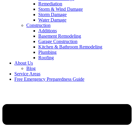
Remediation
Storm & Wind Damage
Storm Damage
Water Damage
Construction
Additions
Basement Remodeling
Garage Construction
Kitchen & Bathroom Remodeling
Plumbing
Roofing
About Us
Blog
Service Areas
Free Emergency Preparedness Guide