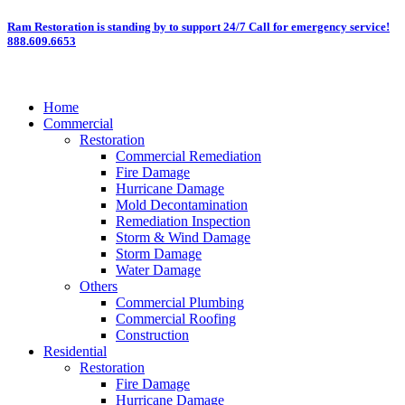
Skip
Ram Restoration is standing by to support 24/7
Call for emergency service!
888.609.6653
to
content
Home
Commercial
Restoration
Commercial Remediation
Fire Damage
Hurricane Damage
Mold Decontamination
Remediation Inspection
Storm & Wind Damage
Storm Damage
Water Damage
Others
Commercial Plumbing
Commercial Roofing
Construction
Residential
Restoration
Fire Damage
Hurricane Damage