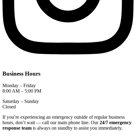
Business Hours
Monday – Friday
8:00 AM – 5:00 PM
Saturday – Sunday
Closed
If you’re experiencing an emergency outside of regular business
hours, don’t wait — call our main phone line. Our
24/7 emergency
response team
is always on standby to assist you immediately.