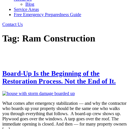
Blog
Service Areas
Free Emergency Preparedness Guide
Contact Us
Tag:
Ram Construction
Board-Up Is the Beginning of the
Restoration Process. Not the End of It.
What comes after emergency stabilization — and why the contractor
who boards up your property should be the same one who walks
you through everything that follows. A board-up crew shows up.
Plywood goes over the windows. A tarp goes over the roof. The
immediate opening is closed. And then — for many property owners