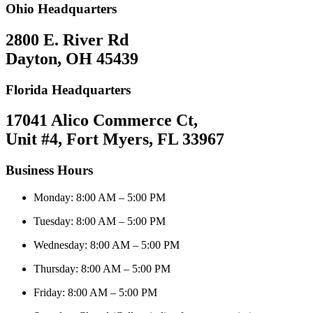
Ohio Headquarters
2800 E. River Rd
Dayton, OH 45439
Florida Headquarters
17041 Alico Commerce Ct,
Unit #4, Fort Myers, FL 33967
Business Hours
Monday: 8:00 AM – 5:00 PM
Tuesday: 8:00 AM – 5:00 PM
Wednesday: 8:00 AM – 5:00 PM
Thursday: 8:00 AM – 5:00 PM
Friday: 8:00 AM – 5:00 PM