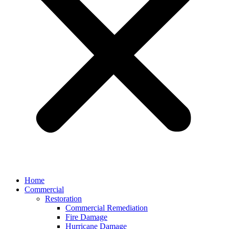
Home
Commercial
Restoration
Commercial Remediation
Fire Damage
Hurricane Damage