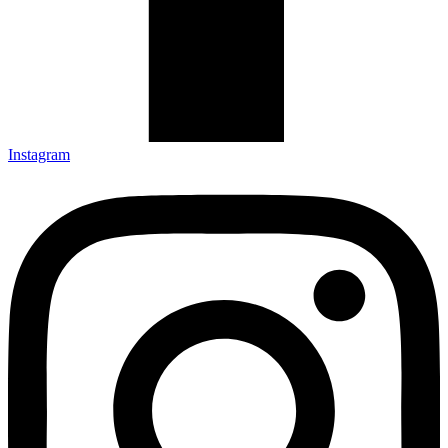
Instagram