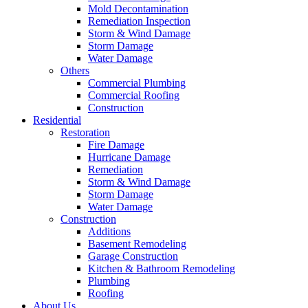
Mold Decontamination
Remediation Inspection
Storm & Wind Damage
Storm Damage
Water Damage
Others
Commercial Plumbing
Commercial Roofing
Construction
Residential
Restoration
Fire Damage
Hurricane Damage
Remediation
Storm & Wind Damage
Storm Damage
Water Damage
Construction
Additions
Basement Remodeling
Garage Construction
Kitchen & Bathroom Remodeling
Plumbing
Roofing
About Us