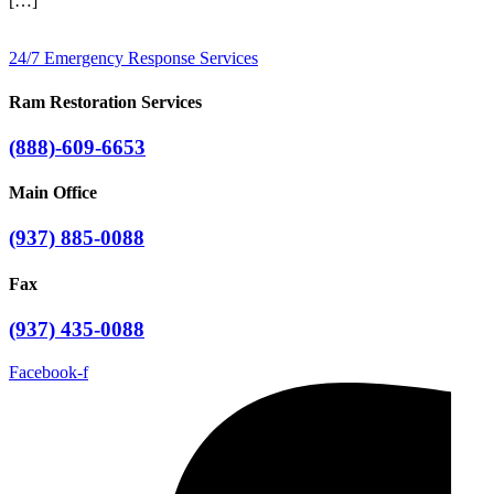
[…]
24/7 Emergency Response Services
Ram Restoration Services
(888)-609-6653
Main Office
(937) 885-0088
Fax
(937) 435-0088
Facebook-f