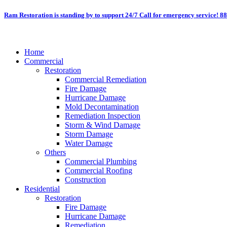
Skip
Ram Restoration is standing by to support 24/7
Call for emergency service! 8
to
content
Home
Commercial
Restoration
Commercial Remediation
Fire Damage
Hurricane Damage
Mold Decontamination
Remediation Inspection
Storm & Wind Damage
Storm Damage
Water Damage
Others
Commercial Plumbing
Commercial Roofing
Construction
Residential
Restoration
Fire Damage
Hurricane Damage
Remediation