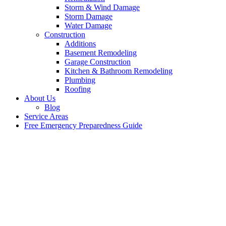
Storm & Wind Damage
Storm Damage
Water Damage
Construction
Additions
Basement Remodeling
Garage Construction
Kitchen & Bathroom Remodeling
Plumbing
Roofing
About Us
Blog
Service Areas
Free Emergency Preparedness Guide