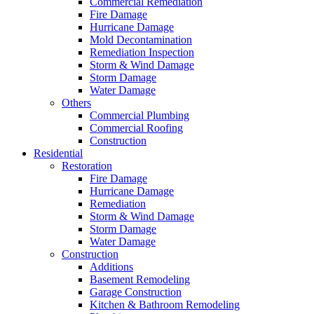
Commercial Remediation
Fire Damage
Hurricane Damage
Mold Decontamination
Remediation Inspection
Storm & Wind Damage
Storm Damage
Water Damage
Others
Commercial Plumbing
Commercial Roofing
Construction
Residential
Restoration
Fire Damage
Hurricane Damage
Remediation
Storm & Wind Damage
Storm Damage
Water Damage
Construction
Additions
Basement Remodeling
Garage Construction
Kitchen & Bathroom Remodeling