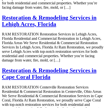
for both residential and commercial properties. Whether you’re
facing damage from water, fire, mold, or […]
Restoration & Remodeling Services in
Lehigh Acres, Florida
RAM RESTORATION Restoration Services in Lehigh Acres,
Florida Residential and Commercial Restoration in Lehigh Acres,
Florida Areas We Serve Residential & Commercial Restoration
Services In Lehigh Acres, Florida At Ram Restoration, we proudly
serve Lehigh Acres with top-notch restoration services for both
residential and commercial properties. Whether you’re facing
damage from water, fire, mold, or […]
Restoration & Remodeling Services in
Cape Coral Florida
RAM RESTORATION Centerville Restoration Services
Residential & Commercial Restoration in Centerville, Ohio Areas
We Serve Residential & Commercial Restoration Services in Cape
Coral, Florida At Ram Restoration, we proudly serve Cape Coral
with top-notch restoration services for both residential and