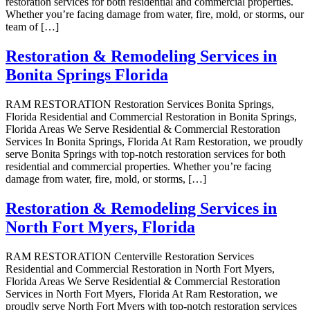
restoration services for both residential and commercial properties.
Whether you’re facing damage from water, fire, mold, or storms, our
team of […]
Restoration & Remodeling Services in
Bonita Springs Florida
RAM RESTORATION Restoration Services Bonita Springs,
Florida Residential and Commercial Restoration in Bonita Springs,
Florida Areas We Serve Residential & Commercial Restoration
Services In Bonita Springs, Florida At Ram Restoration, we proudly
serve Bonita Springs with top-notch restoration services for both
residential and commercial properties. Whether you’re facing
damage from water, fire, mold, or storms, […]
Restoration & Remodeling Services in
North Fort Myers, Florida
RAM RESTORATION Centerville Restoration Services
Residential and Commercial Restoration in North Fort Myers,
Florida Areas We Serve Residential & Commercial Restoration
Services in North Fort Myers, Florida At Ram Restoration, we
proudly serve North Fort Myers with top-notch restoration services