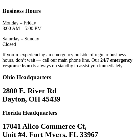
Business Hours
Monday – Friday
8:00 AM – 5:00 PM
Saturday – Sunday
Closed
If you’re experiencing an emergency outside of regular business
hours, don’t wait — call our main phone line. Our
24/7 emergency
response team
is always on standby to assist you immediately.
Ohio Headquarters
2800 E. River Rd
Dayton, OH 45439
Florida Headquarters
17041 Alico Commerce Ct,
Unit #4, Fort Myers, FL 33967