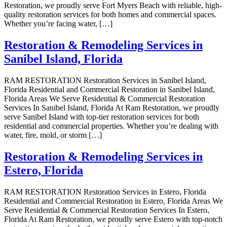
Restoration, we proudly serve Fort Myers Beach with reliable, high-
quality restoration services for both homes and commercial spaces.
Whether you’re facing water, […]
Restoration & Remodeling Services in
Sanibel Island, Florida
RAM RESTORATION Restoration Services in Sanibel Island,
Florida Residential and Commercial Restoration in Sanibel Island,
Florida Areas We Serve Residential & Commercial Restoration
Services In Sanibel Island, Florida At Ram Restoration, we proudly
serve Sanibel Island with top-tier restoration services for both
residential and commercial properties. Whether you’re dealing with
water, fire, mold, or storm […]
Restoration & Remodeling Services in
Estero, Florida
RAM RESTORATION Restoration Services in Estero, Florida
Residential and Commercial Restoration in Estero, Florida Areas We
Serve Residential & Commercial Restoration Services In Estero,
Florida At Ram Restoration, we proudly serve Estero with top-notch