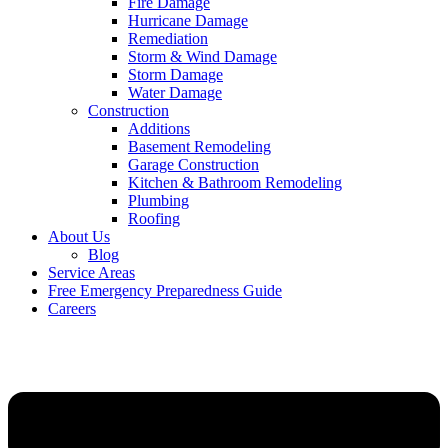
Fire Damage
Hurricane Damage
Remediation
Storm & Wind Damage
Storm Damage
Water Damage
Construction
Additions
Basement Remodeling
Garage Construction
Kitchen & Bathroom Remodeling
Plumbing
Roofing
About Us
Blog
Service Areas
Free Emergency Preparedness Guide
Careers