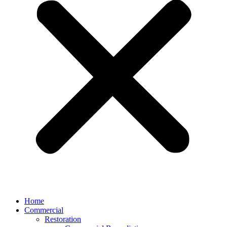
Home
Commercial
Restoration