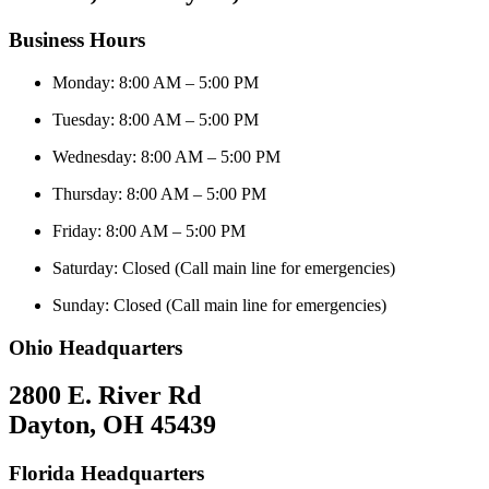
Business Hours
Monday: 8:00 AM – 5:00 PM
Tuesday: 8:00 AM – 5:00 PM
Wednesday: 8:00 AM – 5:00 PM
Thursday: 8:00 AM – 5:00 PM
Friday: 8:00 AM – 5:00 PM
Saturday: Closed (Call main line for emergencies)
Sunday: Closed (Call main line for emergencies)
Ohio Headquarters
2800 E. River Rd
Dayton, OH 45439
Florida Headquarters