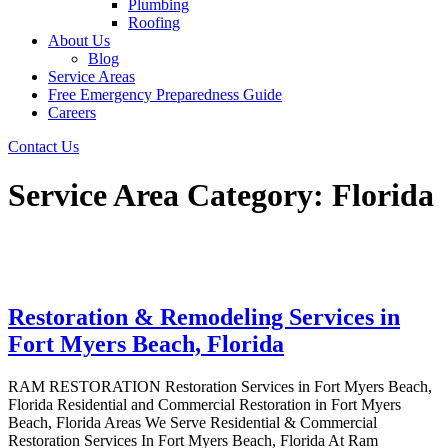
Plumbing
Roofing
About Us
Blog
Service Areas
Free Emergency Preparedness Guide
Careers
Contact Us
Service Area Category:
Florida
Restoration & Remodeling Services in
Fort Myers Beach, Florida
RAM RESTORATION Restoration Services in Fort Myers Beach,
Florida Residential and Commercial Restoration in Fort Myers
Beach, Florida Areas We Serve Residential & Commercial
Restoration Services In Fort Myers Beach, Florida At Ram