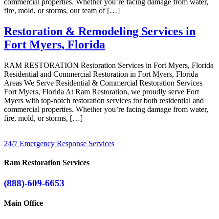
commercial properties. Whether you’re facing damage from water,
fire, mold, or storms, our team of […]
Restoration & Remodeling Services in
Fort Myers, Florida
RAM RESTORATION Restoration Services in Fort Myers, Florida
Residential and Commercial Restoration in Fort Myers, Florida
Areas We Serve Residential & Commercial Restoration Services
Fort Myers, Florida At Ram Restoration, we proudly serve Fort
Myers with top-notch restoration services for both residential and
commercial properties. Whether you’re facing damage from water,
fire, mold, or storms, […]
24/7 Emergency Response Services
Ram Restoration Services
(888)-609-6653
Main Office