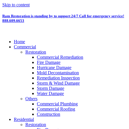
Skip to content
Ram Restoration is standing by to support 24/7
Call for emergency service!
888.609.6653
Home
Commercial
Restoration
Commercial Remediation
Fire Damage
Hurricane Damage
Mold Decontamination
Remediation Inspection
Storm & Wind Damage
Storm Damage
Water Damage
Others
Commercial Plumbing
Commercial Roofing
Construction
Residential
Restoration