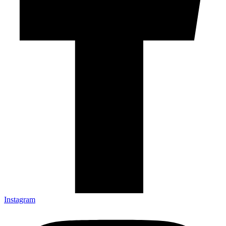
Instagram