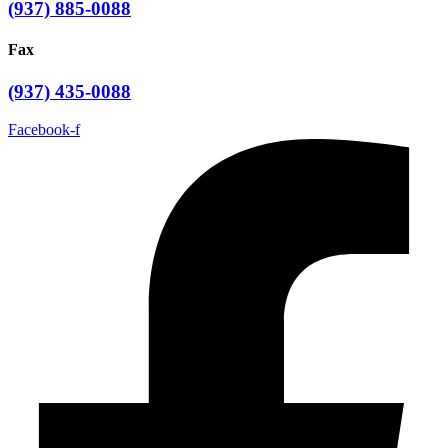
(937) 885-0088
Fax
(937) 435-0088
Facebook-f