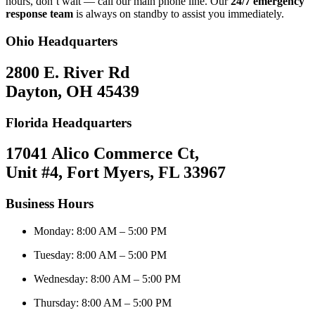
hours, don’t wait — call our main phone line. Our
24/7 emergency
response team
is always on standby to assist you immediately.
Ohio Headquarters
2800 E. River Rd
Dayton, OH 45439
Florida Headquarters
17041 Alico Commerce Ct,
Unit #4, Fort Myers, FL 33967
Business Hours
Monday: 8:00 AM – 5:00 PM
Tuesday: 8:00 AM – 5:00 PM
Wednesday: 8:00 AM – 5:00 PM
Thursday: 8:00 AM – 5:00 PM