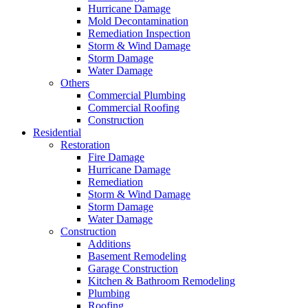
Hurricane Damage
Mold Decontamination
Remediation Inspection
Storm & Wind Damage
Storm Damage
Water Damage
Others
Commercial Plumbing
Commercial Roofing
Construction
Residential
Restoration
Fire Damage
Hurricane Damage
Remediation
Storm & Wind Damage
Storm Damage
Water Damage
Construction
Additions
Basement Remodeling
Garage Construction
Kitchen & Bathroom Remodeling
Plumbing
Roofing