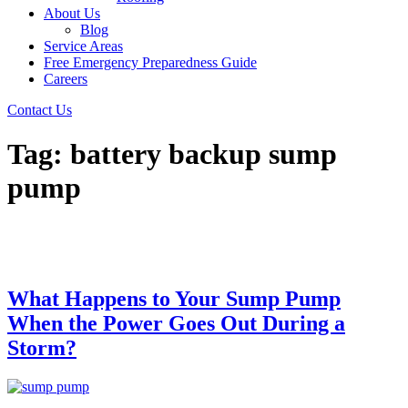
About Us
Blog
Service Areas
Free Emergency Preparedness Guide
Careers
Contact Us
Tag:
battery backup sump
pump
What Happens to Your Sump Pump
When the Power Goes Out During a
Storm?