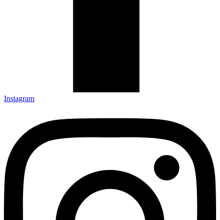
Instagram