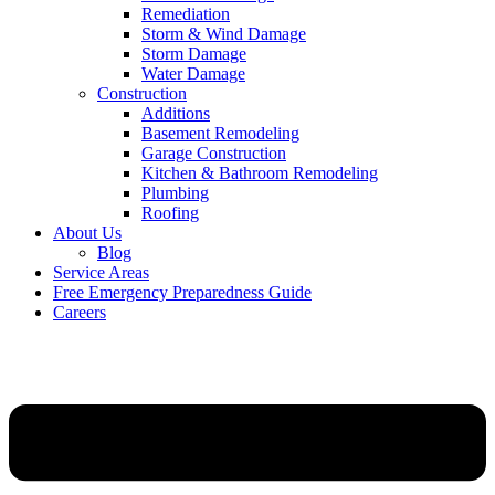
Remediation
Storm & Wind Damage
Storm Damage
Water Damage
Construction
Additions
Basement Remodeling
Garage Construction
Kitchen & Bathroom Remodeling
Plumbing
Roofing
About Us
Blog
Service Areas
Free Emergency Preparedness Guide
Careers