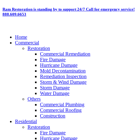
Skip
Ram Restoration is standing by to support 24/7
Call for emergency service!
888.609.6653
to
content
Home
Commercial
Restoration
Commercial Remediation
Fire Damage
Hurricane Damage
Mold Decontamination
Remediation Inspection
Storm & Wind Damage
Storm Damage
Water Damage
Others
Commercial Plumbing
Commercial Roofing
Construction
Residential
Restoration
Fire Damage
Hurricane Damage