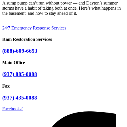
A sump pump can’t run without power — and Dayton’s summer
storms have a habit of taking both at once. Here’s what happens in
the basement, and how to stay ahead of it.
24/7 Emergency Response Services
Ram Restoration Services
(888)-609-6653
Main Office
(937) 885-0088
Fax
(937) 435-0088
Facebook-f