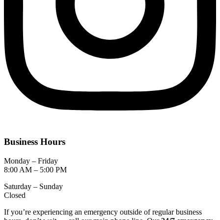
Business Hours
Monday – Friday
8:00 AM – 5:00 PM
Saturday – Sunday
Closed
If you’re experiencing an emergency outside of regular business