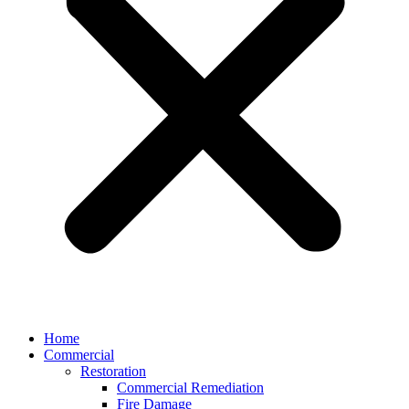
Home
Commercial
Restoration
Commercial Remediation
Fire Damage