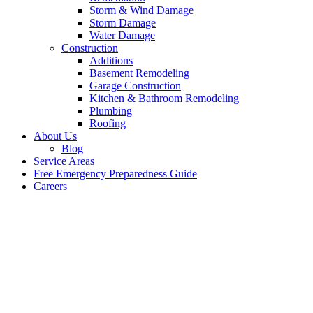
Storm & Wind Damage
Storm Damage
Water Damage
Construction
Additions
Basement Remodeling
Garage Construction
Kitchen & Bathroom Remodeling
Plumbing
Roofing
About Us
Blog
Service Areas
Free Emergency Preparedness Guide
Careers