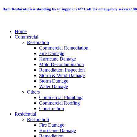
Skip
Ram Restoration is standing by to support 24/7
Call for emergency service! 8
to
content
Home
Commercial
Restoration
Commercial Remediation
Fire Damage
Hurricane Damage
Mold Decontamination
Remediation Inspection
Storm & Wind Damage
Storm Damage
Water Damage
Others
Commercial Plumbing
Commercial Roofing
Construction
Residential
Restoration
Fire Damage
Hurricane Damage
Remediation