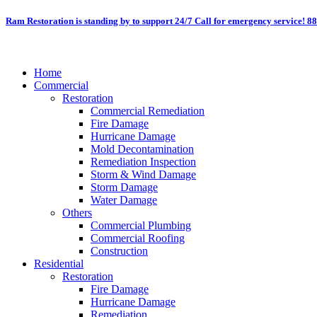
Skip
Ram Restoration is standing by to support 24/7
Call for emergency service! 8
to
content
Home
Commercial
Restoration
Commercial Remediation
Fire Damage
Hurricane Damage
Mold Decontamination
Remediation Inspection
Storm & Wind Damage
Storm Damage
Water Damage
Others
Commercial Plumbing
Commercial Roofing
Construction
Residential
Restoration
Fire Damage
Hurricane Damage
Remediation