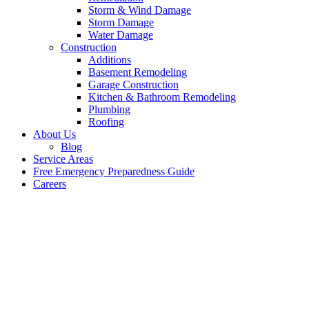
Storm & Wind Damage
Storm Damage
Water Damage
Construction
Additions
Basement Remodeling
Garage Construction
Kitchen & Bathroom Remodeling
Plumbing
Roofing
About Us
Blog
Service Areas
Free Emergency Preparedness Guide
Careers