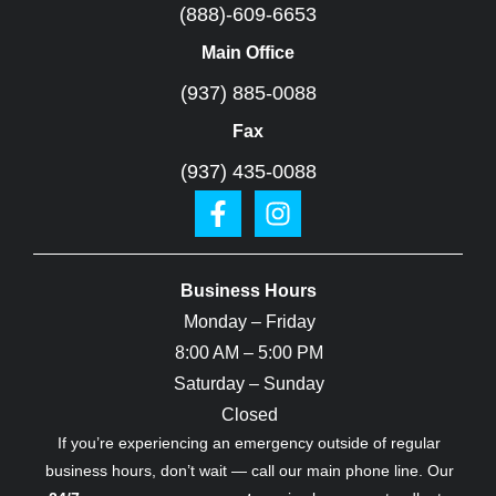
(888)-609-6653
Main Office
(937) 885-0088
Fax
(937) 435-0088
Business Hours
Monday – Friday
8:00 AM – 5:00 PM
Saturday – Sunday
Closed
If you’re experiencing an emergency outside of regular
business hours, don’t wait — call our main phone line. Our