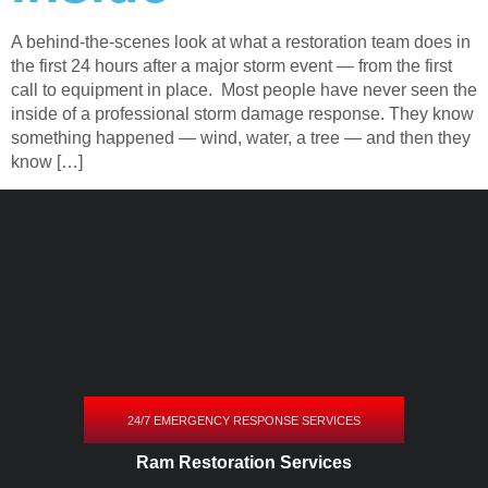
A behind-the-scenes look at what a restoration team does in
the first 24 hours after a major storm event — from the first
call to equipment in place. Most people have never seen the
inside of a professional storm damage response. They know
something happened — wind, water, a tree — and then they
know […]
24/7 EMERGENCY RESPONSE SERVICES
Ram Restoration Services