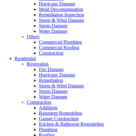
Hurricane Damage
Mold Decontamination
Remediation Inspection
Storm & Wind Damage
Storm Damage
Water Damage
Others
Commercial Plumbing
Commercial Roofing
Construction
Residential
Restoration
Fire Damage
Hurricane Damage
Remediation
Storm & Wind Damage
Storm Damage
Water Damage
Construction
Additions
Basement Remodeling
Garage Construction
Kitchen & Bathroom Remodeling
Plumbing
Roofing