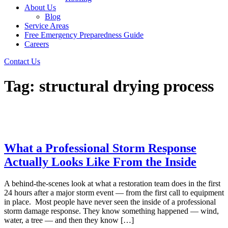
About Us
Blog
Service Areas
Free Emergency Preparedness Guide
Careers
Contact Us
Tag:
structural drying process
What a Professional Storm Response
Actually Looks Like From the Inside
A behind-the-scenes look at what a restoration team does in the first
24 hours after a major storm event — from the first call to equipment
in place. Most people have never seen the inside of a professional
storm damage response. They know something happened — wind,
water, a tree — and then they know […]