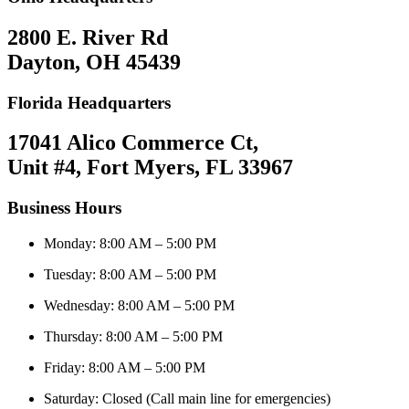
2800 E. River Rd
Dayton, OH 45439
Florida Headquarters
17041 Alico Commerce Ct,
Unit #4, Fort Myers, FL 33967
Business Hours
Monday: 8:00 AM – 5:00 PM
Tuesday: 8:00 AM – 5:00 PM
Wednesday: 8:00 AM – 5:00 PM
Thursday: 8:00 AM – 5:00 PM
Friday: 8:00 AM – 5:00 PM
Saturday: Closed (Call main line for emergencies)