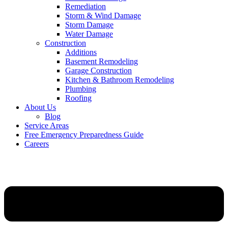
Remediation
Storm & Wind Damage
Storm Damage
Water Damage
Construction
Additions
Basement Remodeling
Garage Construction
Kitchen & Bathroom Remodeling
Plumbing
Roofing
About Us
Blog
Service Areas
Free Emergency Preparedness Guide
Careers