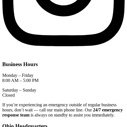
Business Hours
Monday – Friday
8:00 AM – 5:00 PM
Saturday – Sunday
Closed
If you’re experiencing an emergency outside of regular business
hours, don’t wait — call our main phone line. Our
24/7 emergency
response team
is always on standby to assist you immediately.
Ohio Headquarters