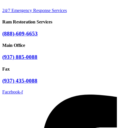
24/7 Emergency Response Services
Ram Restoration Services
(888)-609-6653
Main Office
(937) 885-0088
Fax
(937) 435-0088
Facebook-f