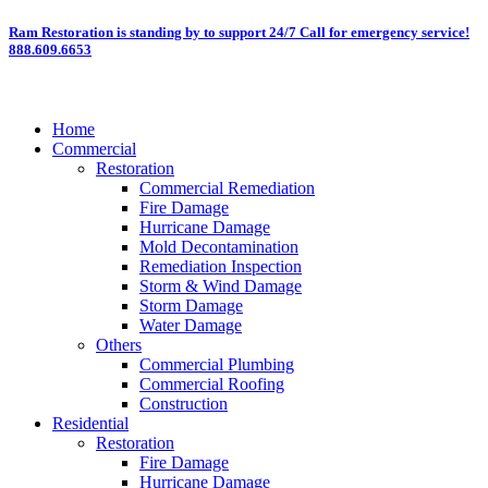
Skip
Ram Restoration is standing by to support 24/7
Call for emergency service!
888.609.6653
to
content
Home
Commercial
Restoration
Commercial Remediation
Fire Damage
Hurricane Damage
Mold Decontamination
Remediation Inspection
Storm & Wind Damage
Storm Damage
Water Damage
Others
Commercial Plumbing
Commercial Roofing
Construction
Residential
Restoration
Fire Damage
Hurricane Damage