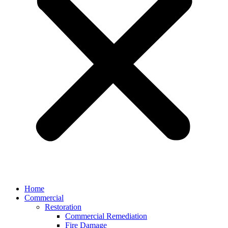
Home
Commercial
Restoration
Commercial Remediation
Fire Damage