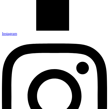
Instagram