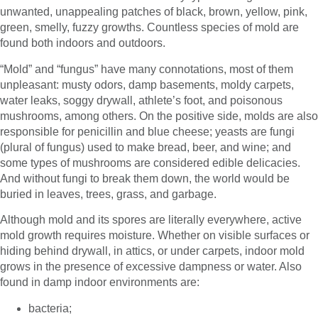
unwanted, unappealing patches of black, brown, yellow, pink,
green, smelly, fuzzy growths. Countless species of mold are
found both indoors and outdoors.
“Mold” and “fungus” have many connotations, most of them
unpleasant: musty odors, damp basements, moldy carpets,
water leaks, soggy drywall, athlete’s foot, and poisonous
mushrooms, among others. On the positive side, molds are also
responsible for penicillin and blue cheese; yeasts are fungi
(plural of fungus) used to make bread, beer, and wine; and
some types of mushrooms are considered edible delicacies.
And without fungi to break them down, the world would be
buried in leaves, trees, grass, and garbage.
Although mold and its spores are literally everywhere, active
mold growth requires moisture. Whether on visible surfaces or
hiding behind drywall, in attics, or under carpets, indoor mold
grows in the presence of excessive dampness or water. Also
found in damp indoor environments are:
bacteria;