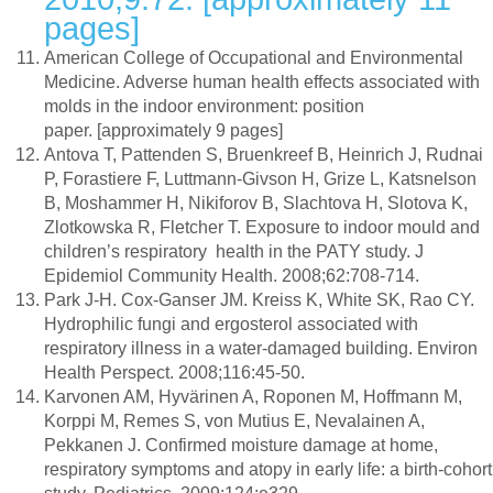
pages]
American College of Occupational and Environmental
Medicine. Adverse human health effects associated with
molds in the indoor environment: position
paper. [approximately 9 pages]
Antova T, Pattenden S, Bruenkreef B, Heinrich J, Rudnai
P, Forastiere F, Luttmann-Givson H, Grize L, Katsnelson
B, Moshammer H, Nikiforov B, Slachtova H, Slotova K,
Zlotkowska R, Fletcher T. Exposure to indoor mould and
children’s respiratory health in the PATY study. J
Epidemiol Community Health. 2008;62:708-714.
Park J-H. Cox-Ganser JM. Kreiss K, White SK, Rao CY.
Hydrophilic fungi and ergosterol associated with
respiratory illness in a water-damaged building. Environ
Health Perspect. 2008;116:45-50.
Karvonen AM, Hyvärinen A, Roponen M, Hoffmann M,
Korppi M, Remes S, von Mutius E, Nevalainen A,
Pekkanen J. Confirmed moisture damage at home,
respiratory symptoms and atopy in early life: a birth-cohort