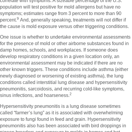
correlate with symptoms. A sizeable percentage of the U.S.
population will test positive for mold allergens but have no
symptoms; estimates range from 3 percent to more than 90
9
percent.
And, generally speaking, treatments will not differ if
the cause is mold exposure versus other triggering conditions.
One issue is whether to undertake environmental assessments
for the presence of mold or other airborne substances found in
damp homes, schools, and workplaces. If someone does
develop respiratory conditions in a given location only, an
environmental assessment may be indicated if there are no
other known triggers. These conditions include asthma (either
newly diagnosed or worsening of existing asthma), the lung
conditions called interstitial lung disease and hypersensitivity
pneumonitis, sarcoidosis, and recurring cold-like symptoms,
2
sinus infections, and hoarseness.
Hypersensitivity pneumonitis is a lung disease sometimes
called “farmer’s lung” as it is associated with overwhelming
exposure to fungi found in feed and grain. Hypersensitivity
pneumonitis also has been associated with bird droppings in