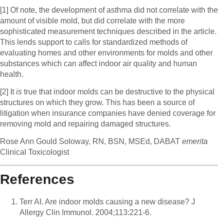
[1] Of note, the development of asthma did not correlate with the
amount of visible mold, but did correlate with the more
sophisticated measurement techniques described in the article.
This lends support to calls for standardized methods of
evaluating homes and other environments for molds and other
substances which can affect indoor air quality and human
health.
[2] It
is
true that indoor molds can be destructive to the physical
structures on which they grow. This has been a source of
litigation when insurance companies have denied coverage for
removing mold and repairing damaged structures.
Rose Ann Gould Soloway, RN, BSN, MSEd, DABAT
emerita
Clinical Toxicologist
References
Terr AI. Are indoor molds causing a new disease? J
Allergy Clin Immunol. 2004;113:221-6.