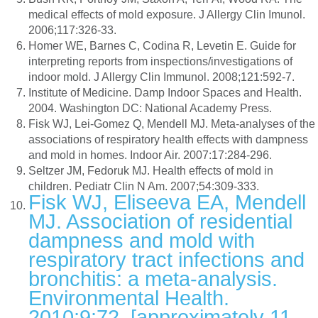
medical effects of mold exposure. J Allergy Clin Imunol.
2006;117:326-33.
Homer WE, Barnes C, Codina R, Levetin E. Guide for
interpreting reports from inspections/investigations of
indoor mold. J Allergy Clin Immunol. 2008;121:592-7.
Institute of Medicine. Damp Indoor Spaces and Health.
2004. Washington DC: National Academy Press.
Fisk WJ, Lei-Gomez Q, Mendell MJ. Meta-analyses of the
associations of respiratory health effects with dampness
and mold in homes. Indoor Air. 2007:17:284-296.
Seltzer JM, Fedoruk MJ. Health effects of mold in
children. Pediatr Clin N Am. 2007;54:309-333.
Fisk WJ, Eliseeva EA, Mendell
MJ. Association of residential
dampness and mold with
respiratory tract infections and
bronchitis: a meta-analysis.
Environmental Health.
2010;9:72. [approximately 11