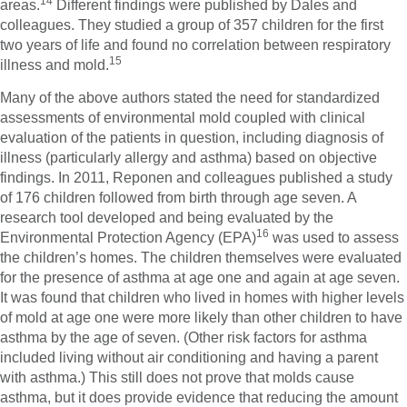
14
areas.
Different findings were published by Dales and
colleagues. They studied a group of 357 children for the first
two years of life and found no correlation between respiratory
15
illness and mold.
Many of the above authors stated the need for standardized
assessments of environmental mold coupled with clinical
evaluation of the patients in question, including diagnosis of
illness (particularly allergy and asthma) based on objective
findings. In 2011, Reponen and colleagues published a study
of 176 children followed from birth through age seven. A
research tool developed and being evaluated by the
16
Environmental Protection Agency (EPA)
was used to assess
the children’s homes. The children themselves were evaluated
for the presence of asthma at age one and again at age seven.
It was found that children who lived in homes with higher levels
of mold at age one were more likely than other children to have
asthma by the age of seven. (Other risk factors for asthma
included living without air conditioning and having a parent
with asthma.) This still does not prove that molds cause
asthma, but it does provide evidence that reducing the amount