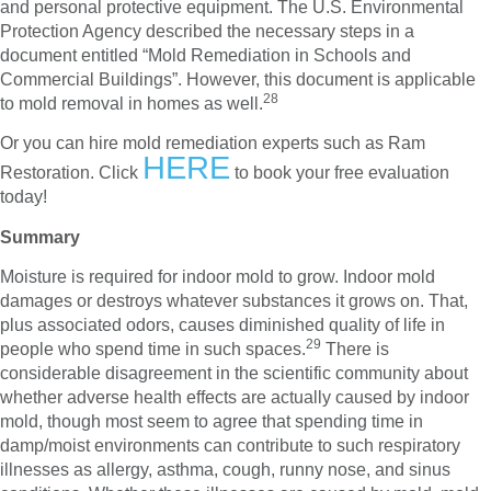
and personal protective equipment. The U.S. Environmental
Protection Agency described the necessary steps in a
document entitled “Mold Remediation in Schools and
Commercial Buildings”. However, this document is applicable
28
to mold removal in homes as well.
Or you can hire mold remediation experts such as Ram
HERE
Restoration. Click
to book your free evaluation
today!
Summary
Moisture is required for indoor mold to grow. Indoor mold
damages or destroys whatever substances it grows on. That,
plus associated odors, causes diminished quality of life in
29
people who spend time in such spaces.
There is
considerable disagreement in the scientific community about
whether adverse health effects are actually caused by indoor
mold, though most seem to agree that spending time in
damp/moist environments can contribute to such respiratory
illnesses as allergy, asthma, cough, runny nose, and sinus