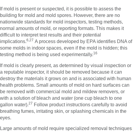
If mold is present or suspected, it is possible to assess the
building for mold and mold spores. However, there are no
nationwide standards for mold inspectors, testing methods,
normal amounts of mold, or reporting formats. This makes it
difficult to interpret test results and their potential
6,27
implications.
A process developed by EPA identifies DNA of
some molds in indoor spaces, even if the mold is hidden; this
16
testing method is being used experimentally.
If mold is clearly present, as determined by visual inspection or
a reputable inspector, it should be removed because it can
destroy the materials it grows on and is associated with human
health problems. Small amounts of mold on hard surfaces can
be removed with commercial mold and mildew removers, or
with a solution of bleach and water (one cup bleach to one
27
gallon water).
Follow product instructions carefully to avoid
breathing fumes, irritating skin, or splashing chemicals in the
eyes.
Large amounts of mold require specialized removal techniques