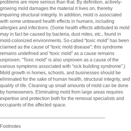
problems are more serious than that. By definition, actively-
growing mold damages the material it lives on, thereby
impairing structural integrity. In addition, mold is associated
with some untoward health effects in humans, including
allergies and infections. (Some health effects attributed to mold
may in fact be caused by bacteria, dust mites, etc., found in
mold-colonized environments. So-called “toxic mold” has been
claimed as the cause of “toxic mold disease”; this syndrome
remains undefined and “toxic mold” as a cause remains
unproven. “Toxic mold” is also unproven as a cause of the
various symptoms associated with “sick building syndrome”.)
Mold growth in homes, schools, and businesses should be
eliminated for the sake of human health, structural integrity, and
quality of life. Cleaning up small amounts of mold can be done
by homeowners. Eliminating mold from large areas requires
expertise and protection both for the removal specialists and
occupants of the affected space.
________________________________________
Footnotes