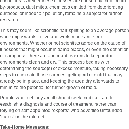
conditions. Whether these illnesses are caused by mold, mold
by-products, dust mites, chemicals emitted from deteriorating
surfaces, or indoor air pollution, remains a subject for further
research.
This may seem like scientific hair-splitting to an average person
who simply wants to live and work in nuisance-free
environments. Whether or not scientists agree on the cause of
illnesses that might occur in damp places, or even the definition
of dampness, there are abundant reasons to keep indoor
environments clean and dry. This process begins with
determining the source(s) of excess moisture, taking necessary
steps to eliminate those sources, getting rid of mold that may
already be in place, and keeping the area dry afterwards to
minimize the potential for further growth of mold.
People who feel they are ill should seek medical care to
establish a diagnosis and course of treatment, rather than
relying on self-appointed “experts” who advertise unfounded
“cures” on the internet.
Take-Home Messages: