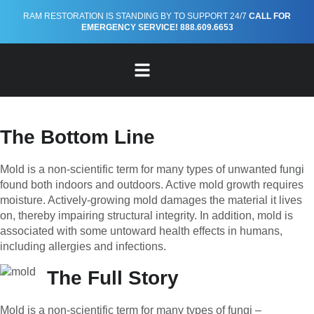
RAM RESTORATION IS STANDING BY TO SUPPORT 24/7
CALL FOR
Mold 101: Effects on Human
EMERGENCY SERVICE! 888.609.6653
Health
By Ram Restoration
FREE EMERGENCY PREPAREDNESS GUIDE
The Bottom Line
Mold is a non-scientific term for many types of unwanted fungi
found both indoors and outdoors. Active mold growth requires
moisture. Actively-growing mold damages the material it lives
on, thereby impairing structural integrity. In addition, mold is
associated with some untoward health effects in humans,
including allergies and infections.
The Full Story
Mold is a non-scientific term for many types of fungi –