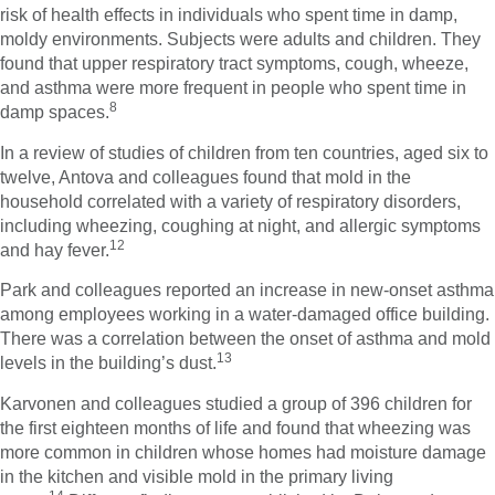
risk of health effects in individuals who spent time in damp,
moldy environments. Subjects were adults and children. They
found that upper respiratory tract symptoms, cough, wheeze,
and asthma were more frequent in people who spent time in
8
damp spaces.
In a review of studies of children from ten countries, aged six to
twelve, Antova and colleagues found that mold in the
household correlated with a variety of respiratory disorders,
including wheezing, coughing at night, and allergic symptoms
12
and hay fever.
Park and colleagues reported an increase in new-onset asthma
among employees working in a water-damaged office building.
There was a correlation between the onset of asthma and mold
13
levels in the building’s dust.
Karvonen and colleagues studied a group of 396 children for
the first eighteen months of life and found that wheezing was
more common in children whose homes had moisture damage
in the kitchen and visible mold in the primary living