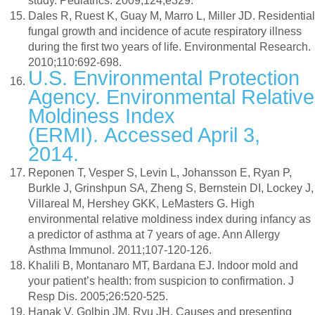
study. Pediatrics. 2009;124;e329.
Dales R, Ruest K, Guay M, Marro L, Miller JD. Residential
fungal growth and incidence of acute respiratory illness
during the first two years of life. Environmental Research.
2010;110:692-698.
U.S. Environmental Protection
Agency. Environmental Relative
Moldiness Index
(ERMI). Accessed April 3,
2014.
Reponen T, Vesper S, Levin L, Johansson E, Ryan P,
Burkle J, Grinshpun SA, Zheng S, Bernstein DI, Lockey J,
Villareal M, Hershey GKK, LeMasters G. High
environmental relative moldiness index during infancy as
a predictor of asthma at 7 years of age. Ann Allergy
Asthma Immunol. 2011;107-120-126.
Khalili B, Montanaro MT, Bardana EJ. Indoor mold and
your patient’s health: from suspicion to confirmation. J
Resp Dis. 2005;26:520-525.
Hanak V, Golbin JM, Ryu JH. Causes and presenting