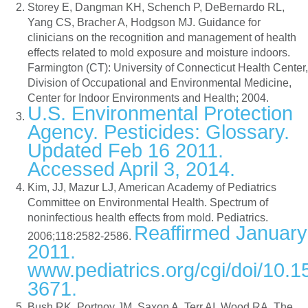
Storey E, Dangman KH, Schench P, DeBernardo RL,
Yang CS, Bracher A, Hodgson MJ. Guidance for
clinicians on the recognition and management of health
effects related to mold exposure and moisture indoors.
Farmington (CT): University of Connecticut Health Center,
Division of Occupational and Environmental Medicine,
Center for Indoor Environments and Health; 2004.
U.S. Environmental Protection
Agency. Pesticides: Glossary.
Updated Feb 16 2011.
Accessed April 3, 2014.
Kim, JJ, Mazur LJ, American Academy of Pediatrics
Committee on Environmental Health. Spectrum of
noninfectious health effects from mold. Pediatrics.
Reaffirmed January
2006;118:2582-2586.
2011.
www.pediatrics.org/cgi/doi/10.
3671.
Bush RK, Portnoy JM, Saxon A, Terr AI, Wood RA. The