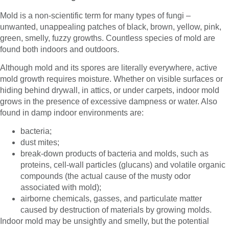
Mold is a non-scientific term for many types of fungi –
unwanted, unappealing patches of black, brown, yellow, pink,
green, smelly, fuzzy growths. Countless species of mold are
found both indoors and outdoors.
Although mold and its spores are literally everywhere, active
mold growth requires moisture. Whether on visible surfaces or
hiding behind drywall, in attics, or under carpets, indoor mold
grows in the presence of excessive dampness or water. Also
found in damp indoor environments are:
bacteria;
dust mites;
break-down products of bacteria and molds, such as
proteins, cell-wall particles (glucans) and volatile organic
compounds (the actual cause of the musty odor
associated with mold);
airborne chemicals, gasses, and particulate matter
caused by destruction of materials by growing molds.
Indoor mold may be unsightly and smelly, but the potential