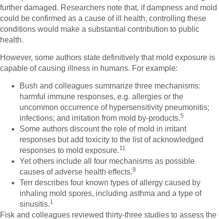
further damaged. Researchers note that, if dampness and mold
could be confirmed as a cause of ill health, controlling these
conditions would make a substantial contribution to public
health.
However, some authors state definitively that mold exposure is
capable of causing illness in humans. For example:
Bush and colleagues summarize three mechanisms:
harmful immune responses, e.g. allergies or the
uncommon occurrence of hypersensitivity pneumonitis;
5
infections; and irritation from mold by-products.
Some authors discount the role of mold in irritant
responses but add toxicity to the list of acknowledged
11
responses to mold exposure.
Yet others include all four mechanisms as possible
9
causes of adverse health effects.
Terr describes four known types of allergy caused by
inhaling mold spores, including asthma and a type of
1
sinusitis.
Fisk and colleagues reviewed thirty-three studies to assess the