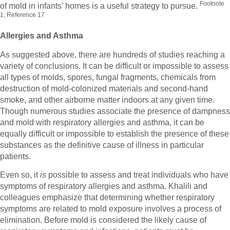
Footnote
of mold in infants’ homes is a useful strategy to pursue.
1; Reference 17
Allergies and Asthma
As suggested above, there are hundreds of studies reaching a
variety of conclusions. It can be difficult or impossible to assess
all types of molds, spores, fungal fragments, chemicals from
destruction of mold-colonized materials and second-hand
smoke, and other airborne matter indoors at any given time.
Though numerous studies associate the presence of dampness
and mold with respiratory allergies and asthma, it can be
equally difficult or impossible to establish the presence of these
substances as the definitive cause of illness in particular
patients.
Even so, it
is
possible to assess and treat individuals who have
symptoms of respiratory allergies and asthma. Khalili and
colleagues emphasize that determining whether respiratory
symptoms are related to mold exposure involves a process of
elimination. Before mold is considered the likely cause of