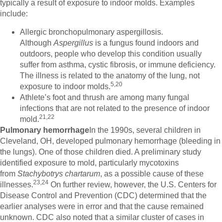
typically a result of exposure to indoor molds. Examples
include:
Allergic bronchopulmonary aspergillosis.
Although
Aspergillus
is a fungus found indoors and
outdoors, people who develop this condition usually
suffer from asthma, cystic fibrosis, or immune deficiency.
The illness is related to the anatomy of the lung, not
5,20
exposure to indoor molds.
Athlete’s foot and thrush are among many fungal
infections that are not related to the presence of indoor
21,22
mold.
Pulmonary hemorrhage
In the 1990s, several children in
Cleveland, OH, developed pulmonary hemorrhage (bleeding in
the lungs). One of those children died. A preliminary study
identified exposure to mold, particularly mycotoxins
from
Stachybotrys chartarum
, as a possible cause of these
23,24
illnesses.
On further review, however, the U.S. Centers for
Disease Control and Prevention (CDC) determined that the
earlier analyses were in error and that the cause remained
unknown. CDC also noted that a similar cluster of cases in