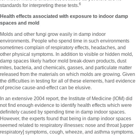
6
standards for interpreting these tests.
Health effects associated with exposure to indoor damp
spaces and mold
Molds and other fungi grow easily in damp indoor
environments. People who spend time in such environments
sometimes complain of respiratory effects, headaches, and
other physical symptoms. In addition to visible or hidden mold,
damp spaces likely harbor mold break-down products, dust
mites, bacteria, and chemicals, gasses, and particulate matter
released from the materials on which molds are growing. Given
the difficulties in testing for all of these elements, hard evidence
of precise cause-and-effect can be elusive.
In an extensive 2004 report, the Institute of Medicine (IOM) did
not find enough evidence to identify health effects which were
definitely caused by spending time in damp indoor spaces.
However, the experts found that being in damp indoor spaces
seemed related to respiratory illnesses: nose and throat [upper
respiratory] symptoms, cough, wheeze, and asthma symptoms.