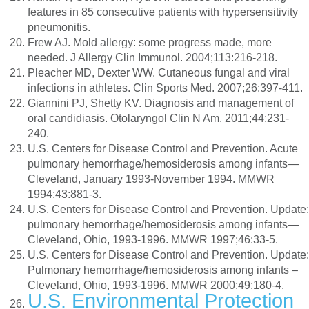
features in 85 consecutive patients with hypersensitivity
pneumonitis.
Frew AJ. Mold allergy: some progress made, more
needed. J Allergy Clin Immunol. 2004;113:216-218.
Pleacher MD, Dexter WW. Cutaneous fungal and viral
infections in athletes. Clin Sports Med. 2007;26:397-411.
Giannini PJ, Shetty KV. Diagnosis and management of
oral candidiasis. Otolaryngol Clin N Am. 2011;44:231-
240.
U.S. Centers for Disease Control and Prevention. Acute
pulmonary hemorrhage/hemosiderosis among infants—
Cleveland, January 1993-November 1994. MMWR
1994;43:881-3.
U.S. Centers for Disease Control and Prevention. Update:
pulmonary hemorrhage/hemosiderosis among infants—
Cleveland, Ohio, 1993-1996. MMWR 1997;46:33-5.
U.S. Centers for Disease Control and Prevention. Update:
Pulmonary hemorrhage/hemosiderosis among infants –
Cleveland, Ohio, 1993-1996. MMWR 2000;49:180-4.
U.S. Environmental Protection