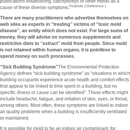
publications establishing
Stachybotrys
or other molds as a
Footnote 2;Reference 1
cause of these diverse symptoms.
There are many practitioners who advertise themselves on
web sites as experts in “treating” victims of “toxic mold
disease”, an entity which does not exist. For large sums of
money, they will advise on numerous supplements and
restrictive diets to “extract” mold from people. Since mold
is not retained within human organs, it is pointless to
spend money on such processes.
“Sick Building Syndrome”
The Environmental Protection
Agency defines “sick building syndrome” as “situations in which
building occupants experience acute health and comfort effects
that appear to be linked to time spent in a building, but no
specific illness or cause can be identified”. Those effects might
include headache, fatigue, and irritation of skin, eyes, or throat,
among others. Most often, these symptoms are linked to indoor
air quality problems when a building is insufficiently ventilated
or maintained.
It is possible for mold to be an indoor air contaminant, for