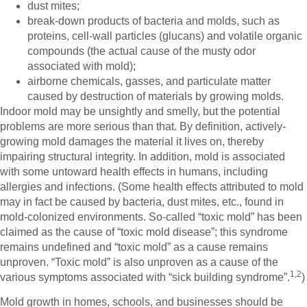
dust mites;
break-down products of bacteria and molds, such as
proteins, cell-wall particles (glucans) and volatile organic
compounds (the actual cause of the musty odor
associated with mold);
airborne chemicals, gasses, and particulate matter
caused by destruction of materials by growing molds.
Indoor mold may be unsightly and smelly, but the potential
problems are more serious than that. By definition, actively-
growing mold damages the material it lives on, thereby
impairing structural integrity. In addition, mold is associated
with some untoward health effects in humans, including
allergies and infections. (Some health effects attributed to mold
may in fact be caused by bacteria, dust mites, etc., found in
mold-colonized environments. So-called “toxic mold” has been
claimed as the cause of “toxic mold disease”; this syndrome
remains undefined and “toxic mold” as a cause remains
unproven. “Toxic mold” is also unproven as a cause of the
1,2
various symptoms associated with “sick building syndrome”.
)
Mold growth in homes, schools, and businesses should be