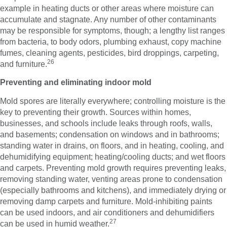
example in heating ducts or other areas where moisture can
accumulate and stagnate. Any number of other contaminants
may be responsible for symptoms, though; a lengthy list ranges
from bacteria, to body odors, plumbing exhaust, copy machine
fumes, cleaning agents, pesticides, bird droppings, carpeting,
26
and furniture.
Preventing and eliminating indoor mold
Mold spores are literally everywhere; controlling moisture is the
key to preventing their growth. Sources within homes,
businesses, and schools include leaks through roofs, walls,
and basements; condensation on windows and in bathrooms;
standing water in drains, on floors, and in heating, cooling, and
dehumidifying equipment; heating/cooling ducts; and wet floors
and carpets. Preventing mold growth requires preventing leaks,
removing standing water, venting areas prone to condensation
(especially bathrooms and kitchens), and immediately drying or
removing damp carpets and furniture. Mold-inhibiting paints
can be used indoors, and air conditioners and dehumidifiers
27
can be used in humid weather.