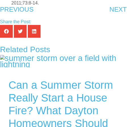
2011;73:8-14.
PREVIOUS
NEXT
Share the Post:
Related Posts
Can a Summer Storm
Really Start a House
Fire? What Dayton
Homeowners Should