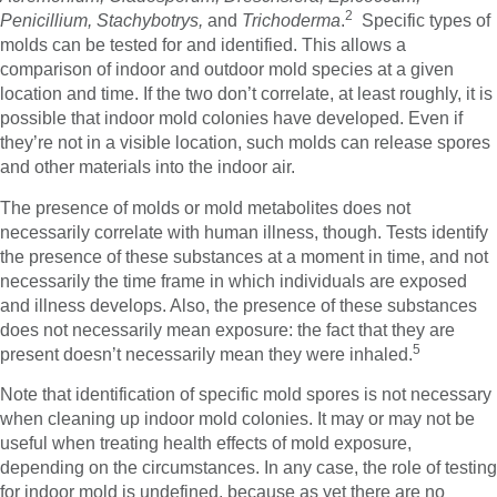
2
Penicillium, Stachybotrys,
and
Trichoderma
.
Specific types of
molds can be tested for and identified. This allows a
comparison of indoor and outdoor mold species at a given
location and time. If the two don’t correlate, at least roughly, it is
possible that indoor mold colonies have developed. Even if
they’re not in a visible location, such molds can release spores
and other materials into the indoor air.
The presence of molds or mold metabolites does not
necessarily correlate with human illness, though. Tests identify
the presence of these substances at a moment in time, and not
necessarily the time frame in which individuals are exposed
and illness develops. Also, the presence of these substances
does not necessarily mean exposure: the fact that they are
5
present doesn’t necessarily mean they were inhaled.
Note that identification of specific mold spores is not necessary
when cleaning up indoor mold colonies. It may or may not be
useful when treating health effects of mold exposure,
depending on the circumstances. In any case, the role of testing
for indoor mold is undefined, because as yet there are no