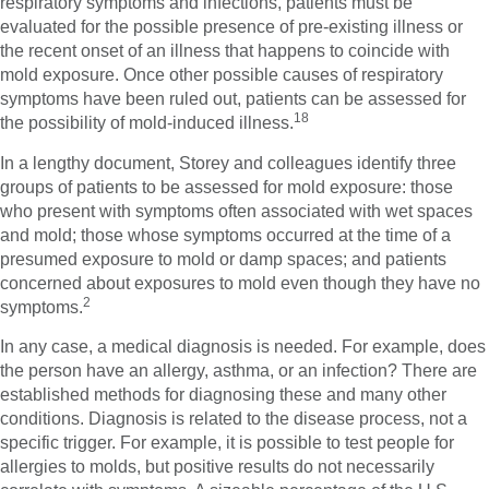
respiratory symptoms and infections, patients must be
evaluated for the possible presence of pre-existing illness or
the recent onset of an illness that happens to coincide with
mold exposure. Once other possible causes of respiratory
symptoms have been ruled out, patients can be assessed for
18
the possibility of mold-induced illness.
In a lengthy document, Storey and colleagues identify three
groups of patients to be assessed for mold exposure: those
who present with symptoms often associated with wet spaces
and mold; those whose symptoms occurred at the time of a
presumed exposure to mold or damp spaces; and patients
concerned about exposures to mold even though they have no
2
symptoms.
In any case, a medical diagnosis is needed. For example, does
the person have an allergy, asthma, or an infection? There are
established methods for diagnosing these and many other
conditions. Diagnosis is related to the disease process, not a
specific trigger. For example, it is possible to test people for
allergies to molds, but positive results do not necessarily