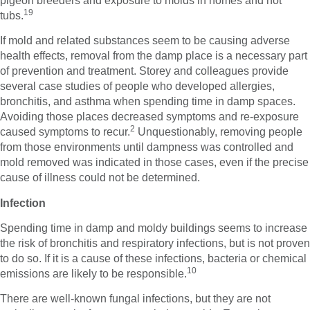
pigeon breeders and exposure to molds in homes and hot
19
tubs.
If mold and related substances seem to be causing adverse
health effects, removal from the damp place is a necessary part
of prevention and treatment. Storey and colleagues provide
several case studies of people who developed allergies,
bronchitis, and asthma when spending time in damp spaces.
Avoiding those places decreased symptoms and re-exposure
2
caused symptoms to recur.
Unquestionably, removing people
from those environments until dampness was controlled and
mold removed was indicated in those cases, even if the precise
cause of illness could not be determined.
Infection
Spending time in damp and moldy buildings seems to increase
the risk of bronchitis and respiratory infections, but is not proven
to do so. If it is a cause of these infections, bacteria or chemical
10
emissions are likely to be responsible.
There are well-known fungal infections, but they are not