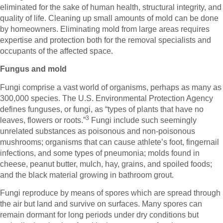
eliminated for the sake of human health, structural integrity, and
quality of life. Cleaning up small amounts of mold can be done
by homeowners. Eliminating mold from large areas requires
expertise and protection both for the removal specialists and
occupants of the affected space.
Fungus and mold
Fungi comprise a vast world of organisms, perhaps as many as
300,000 species. The U.S. Environmental Protection Agency
defines funguses, or fungi, as “types of plants that have no
3
leaves, flowers or roots.”
Fungi include such seemingly
unrelated substances as poisonous and non-poisonous
mushrooms; organisms that can cause athlete’s foot, fingernail
infections, and some types of pneumonia; molds found in
cheese, peanut butter, mulch, hay, grains, and spoiled foods;
and the black material growing in bathroom grout.
Fungi reproduce by means of spores which are spread through
the air but land and survive on surfaces. Many spores can
remain dormant for long periods under dry conditions but