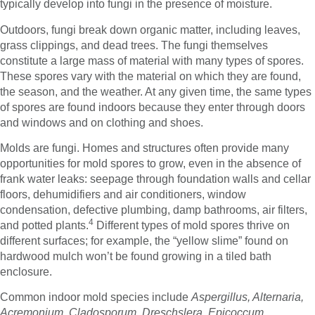
typically develop into fungi in the presence of moisture.
Outdoors, fungi break down organic matter, including leaves,
grass clippings, and dead trees. The fungi themselves
constitute a large mass of material with many types of spores.
These spores vary with the material on which they are found,
the season, and the weather. At any given time, the same types
of spores are found indoors because they enter through doors
and windows and on clothing and shoes.
Molds are fungi. Homes and structures often provide many
opportunities for mold spores to grow, even in the absence of
frank water leaks: seepage through foundation walls and cellar
floors, dehumidifiers and air conditioners, window
condensation, defective plumbing, damp bathrooms, air filters,
4
and potted plants.
Different types of mold spores thrive on
different surfaces; for example, the “yellow slime” found on
hardwood mulch won’t be found growing in a tiled bath
enclosure.
Common indoor mold species include
Aspergillus, Alternaria,
Acremonium, Cladosporum, Dreschslera, Epicoccum,