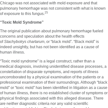
Chicago was not associated with mold exposure and that
pulmonary hemorrhage was not consistent with what is known
25
of exposure to this fungus.
“Toxic Mold Syndrome”
The original publication about pulmonary hemorrhage fueled
concerns and speculation about the health effects
of
Stachybotrys chartarum
, or “black mold”. “Black mold” is
indeed unsightly, but has not been identified as a cause of
human illness.
“Toxic mold syndrome” is a legal construct, rather than a
medical diagnosis, involving unidentified disease processes, a
constellation of disparate symptoms, and reports of illness
uncorroborated by a physical examination of the patients or a
professional examination of their surroundings. Although “black
mold” or “toxic mold” has been identified in litigation as a cause
of human illness, there is no established cluster of symptoms or
physical findings associated with this alleged disease. There
are neither diagnostic criteria nor any valid scientific