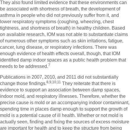
They also found limited evidence that these environments can
be associated with shortness of breath, the development of
asthma in people who did not previously suffer from it, and
lower respiratory symptoms (coughing, wheezing, chest
tightness, and shortness of breath) in healthy children. Based
on available research, IOM was not able to substantiate claims
of numerous other symptoms such as skin irritations, fatigue,
cancer, lung disease, or respiratory infections. There was
enough evidence of health effects overall, though, that IOM
identified damp indoor spaces as a public health problem that
7
needs to be addressed.
Publications in 2007, 2010, and 2011 did not substantially
8,9,10,11
change those findings.
They reiterate that there is
evidence to support an association between damp spaces,
indoor mold, and respiratory illnesses. Therefore, whether the
precise cause is mold or an accompanying indoor contaminant,
spending time in places damp enough to support the growth of
mold is a potential cause of ill health. Whether or not mold is
actually seen, finding and fixing the sources of excess moisture
are important for health and to keep the structure from being