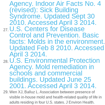
Agency. Indoor Air Facts No. 4
(revised): Sick Building
Syndrome. Updated Sept 30
2010. Accessed April 3 2014.
U.S. Centers for Disease
Control and Prevention. Basic
facts: Molds in the environment.
Updated Feb 8 2010. Accessed
April 3 2014.
U.S. Environmental Protection
Agency. Mold remediation in
schools and commercial
buildings. Updated June 25
2001. Accessed April 3 2014.
Wen XJ, Balluz L. Association between presence of
visible in-house mold and health-related quality of life in
adults residing in four U.S. states. J Environ Health.