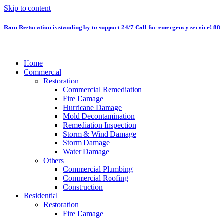
Skip to content
Ram Restoration is standing by to support 24/7
Call for emergency service! 8
Home
Commercial
Restoration
Commercial Remediation
Fire Damage
Hurricane Damage
Mold Decontamination
Remediation Inspection
Storm & Wind Damage
Storm Damage
Water Damage
Others
Commercial Plumbing
Commercial Roofing
Construction
Residential
Restoration
Fire Damage