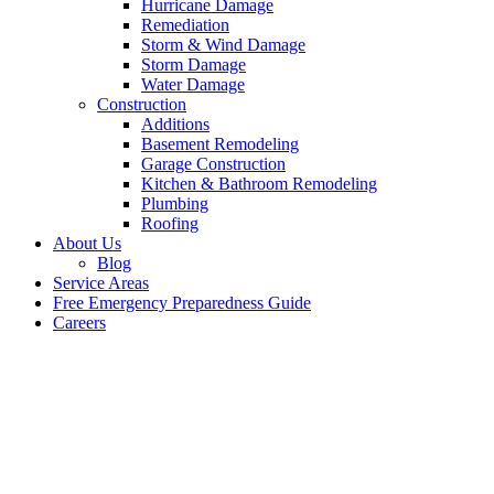
Hurricane Damage
Remediation
Storm & Wind Damage
Storm Damage
Water Damage
Construction
Additions
Basement Remodeling
Garage Construction
Kitchen & Bathroom Remodeling
Plumbing
Roofing
About Us
Blog
Service Areas
Free Emergency Preparedness Guide
Careers