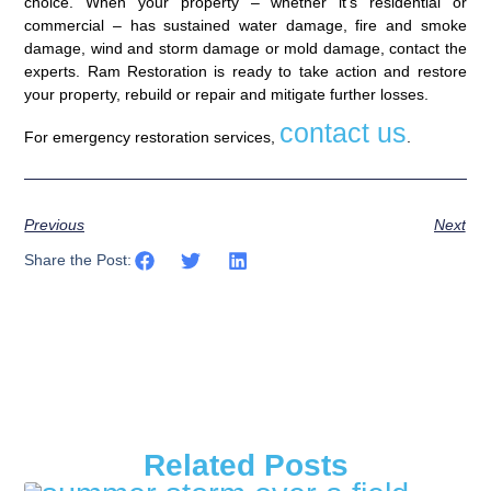
choice. When your property – whether it’s residential or
commercial – has sustained water damage, fire and smoke
damage, wind and storm damage or mold damage, contact the
experts. Ram Restoration is ready to take action and restore
your property, rebuild or repair and mitigate further losses.
contact us
For emergency restoration services,
.
Previous
Next
Share the Post:
Related Posts