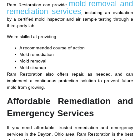
mold removal and
Ram Restoration can provide
remediation services
, including an evaluation
by a certified mold inspector and air sample testing through a
third-party lab.
We’re skilled at providing:
A recommended course of action
Mold remediation
Mold removal
Mold cleanup
Ram Restoration also offers repair, as needed, and can
implement a continuous protection solution to prevent future
mold from growing.
Affordable Remediation and
Emergency Services
If you need affordable, trusted remediation and emergency
services in the Dayton, Ohio area, Ram Restoration is the best