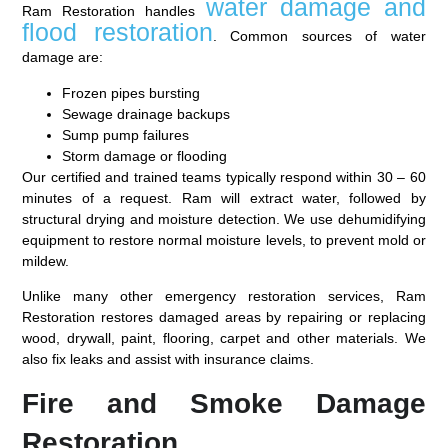
water damage and
Ram Restoration handles
flood restoration
. Common sources of water
damage are:
Frozen pipes bursting
Sewage drainage backups
Sump pump failures
Storm damage or flooding
Our certified and trained teams typically respond within 30 – 60
minutes of a request. Ram will extract water, followed by
structural drying and moisture detection. We use dehumidifying
equipment to restore normal moisture levels, to prevent mold or
mildew.
Unlike many other emergency restoration services, Ram
Restoration restores damaged areas by repairing or replacing
wood, drywall, paint, flooring, carpet and other materials. We
also fix leaks and assist with insurance claims.
Fire and Smoke Damage
Restoration