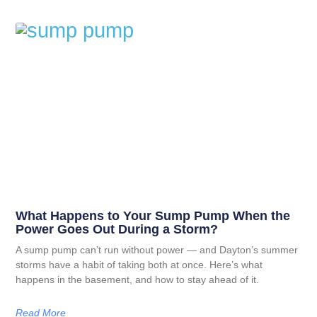
What Happens to Your Sump Pump When the
Power Goes Out During a Storm?
A sump pump can’t run without power — and Dayton’s summer
storms have a habit of taking both at once. Here’s what
happens in the basement, and how to stay ahead of it.
Read More