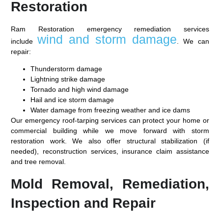
Restoration
Ram Restoration emergency remediation services
wind and storm damage
include
. We can
repair:
Thunderstorm damage
Lightning strike damage
Tornado and high wind damage
Hail and ice storm damage
Water damage from freezing weather and ice dams
Our emergency roof-tarping services can protect your home or
commercial building while we move forward with storm
restoration work. We also offer structural stabilization (if
needed), reconstruction services, insurance claim assistance
and tree removal.
Mold Removal, Remediation,
Inspection and Repair