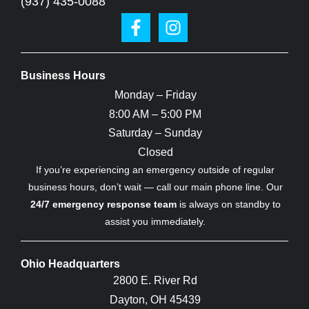
(937) 435-0088
Business Hours
Monday – Friday
8:00 AM – 5:00 PM
Saturday – Sunday
Closed
If you’re experiencing an emergency outside of regular
business hours, don’t wait — call our main phone line. Our
24/7 emergency response team
is always on standby to
assist you immediately.
Ohio Headquarters
2800 E. River Rd
Dayton, OH 45439