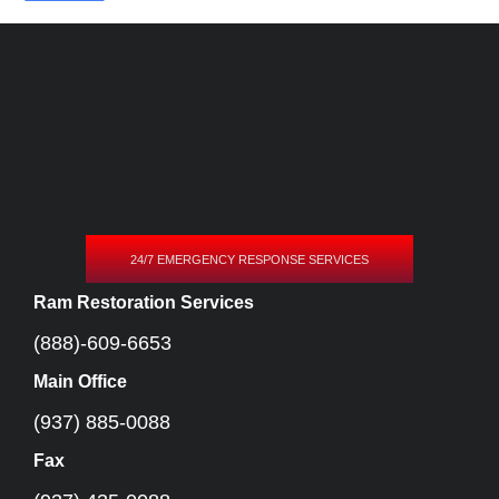
24/7 EMERGENCY RESPONSE SERVICES
Ram Restoration Services
(888)-609-6653
Main Office
(937) 885-0088
Fax