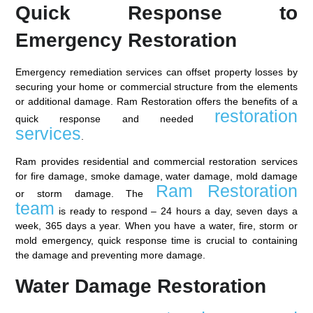
Quick Response to
Emergency Restoration
Emergency remediation services can offset property losses by
securing your home or commercial structure from the elements
or additional damage. Ram Restoration offers the benefits of a
restoration
quick response and needed
services
.
Ram provides residential and commercial restoration services
for fire damage, smoke damage, water damage, mold damage
Ram Restoration
or storm damage. The
team
is ready to respond – 24 hours a day, seven days a
week, 365 days a year. When you have a water, fire, storm or
mold emergency, quick response time is crucial to containing
the damage and preventing more damage.
Water Damage Restoration