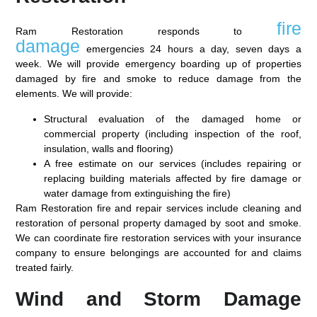
fire
Ram Restoration responds to
damage
emergencies 24 hours a day, seven days a
week. We will provide emergency boarding up of properties
damaged by fire and smoke to reduce damage from the
elements. We will provide:
Structural evaluation of the damaged home or
commercial property (including inspection of the roof,
insulation, walls and flooring)
A free estimate on our services (includes repairing or
replacing building materials affected by fire damage or
water damage from extinguishing the fire)
Ram Restoration fire and repair services include cleaning and
restoration of personal property damaged by soot and smoke.
We can coordinate fire restoration services with your insurance
company to ensure belongings are accounted for and claims
treated fairly.
Wind and Storm Damage