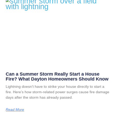
Can a Summer Storm Really Start a House
Fire? What Dayton Homeowners Should Know
Lightning doesn’t have to strike your house directly to start a
fire. Here’s how storm-related power surges cause fire damage
days after the storm has already passed.
Read More