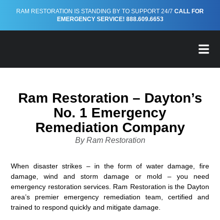
RAM RESTORATION IS STANDING BY TO SUPPORT 24/7
CALL FOR
EMERGENCY SERVICE! 888.609.6653
FREE EMERGENCY PREP
Ram Restoration – Dayton’s
No. 1 Emergency
Remediation Company
By Ram Restoration
When disaster strikes – in the form of water damage, fire
damage, wind and storm damage or mold – you need
emergency restoration services. Ram Restoration is the Dayton
area’s premier emergency remediation team, certified and
trained to respond quickly and mitigate damage.