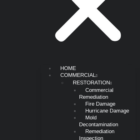
HOME
COMMERCIAL
RESTORATION
Commercial
Remediation
Fire Damage
Hurricane Damage
Mold
Decontamination
Remediation
Inspection