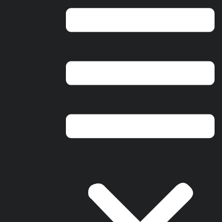
Ohio Headquarters
2800 E. River Rd
Dayton, OH 45439
Florida Headquarters
17041 Alico Commerce Ct,
Unit #4, Fort Myers, FL 33967
© 2025 Ram Restoration | Serving Ohio & Florida | All rights
reserved.