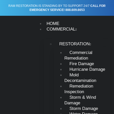
Tag:
water damage
RAM RESTORATION IS STANDING BY TO SUPPORT 24/7
CALL FOR
EMERGENCY SERVICE! 888.609.6653
restoration
HOME
COMMERCIAL
RESTORATION
Commercial
Commercial
Water Damage:
Remediation
Fire Damage
What to Do, What
Hurricane Damage
Mold
Decontamination
to Expect, and
Remediation
Inspection
Why the Clock
Storm & Wind
Damage
Matters
Storm Damage