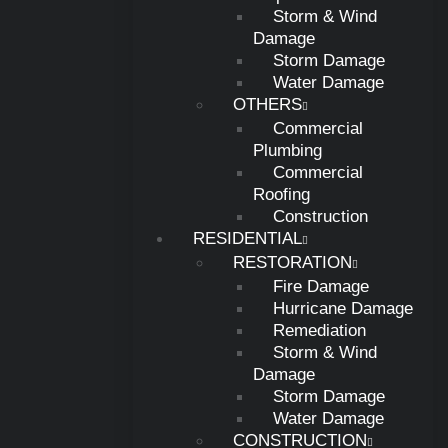
Storm & Wind
Damage
Storm Damage
Water Damage
OTHERS
Commercial
Plumbing
Commercial
Roofing
Construction
RESIDENTIAL
RESTORATION
Fire Damage
Hurricane Damage
Remediation
Storm & Wind
Damage
Storm Damage
Water Damage
CONSTRUCTION