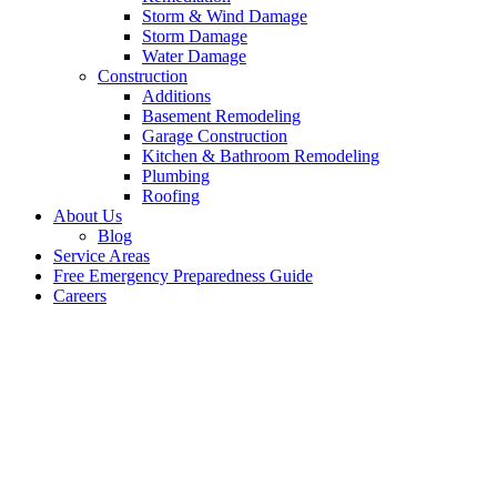
Storm & Wind Damage
Storm Damage
Water Damage
Construction
Additions
Basement Remodeling
Garage Construction
Kitchen & Bathroom Remodeling
Plumbing
Roofing
About Us
Blog
Service Areas
Free Emergency Preparedness Guide
Careers