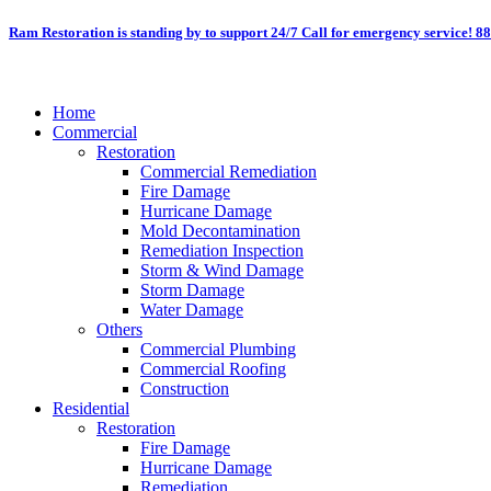
Skip
Ram Restoration is standing by to support 24/7
Call for emergency service! 8
to
content
Home
Commercial
Restoration
Commercial Remediation
Fire Damage
Hurricane Damage
Mold Decontamination
Remediation Inspection
Storm & Wind Damage
Storm Damage
Water Damage
Others
Commercial Plumbing
Commercial Roofing
Construction
Residential
Restoration
Fire Damage
Hurricane Damage
Remediation